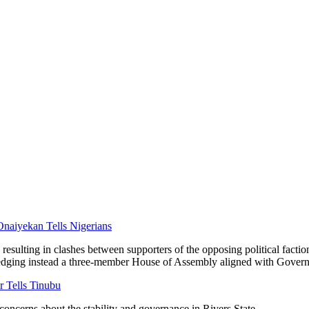
Onaiyekan Tells Nigerians
resulting in clashes between supporters of the opposing political faction
dging instead a three-member House of Assembly aligned with Govern
Tells Tinubu
 concerns about the stability and governance in Rivers State.