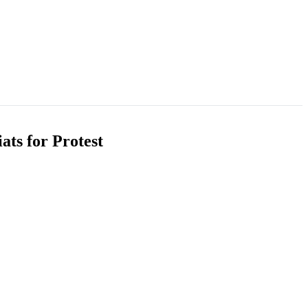
ats for Protest