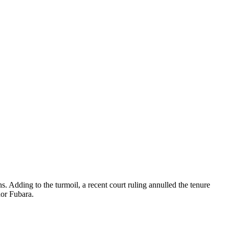
s. Adding to the turmoil, a recent court ruling annulled the tenure
or Fubara.