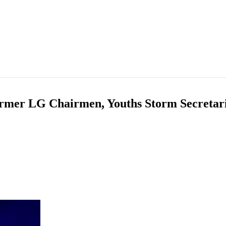
ormer LG Chairmen, Youths Storm Secretari