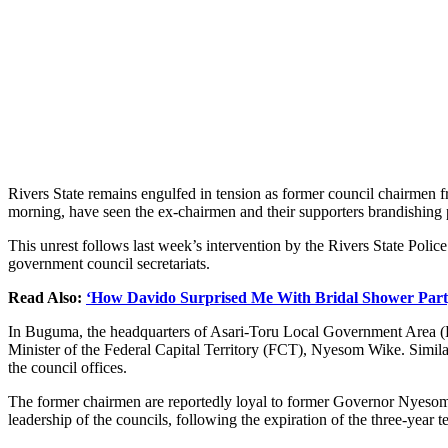
Rivers State remains engulfed in tension as former council chairmen f
morning, have seen the ex-chairmen and their supporters brandishing p
This unrest follows last week’s intervention by the Rivers State Polic
government council secretariats.
Read Also:
‘How Davido Surprised Me With Bridal Shower Part
In Buguma, the headquarters of Asari-Toru Local Government Area (L
Minister of the Federal Capital Territory (FCT), Nyesom Wike. Simila
the council offices.
The former chairmen are reportedly loyal to former Governor Nyeso
leadership of the councils, following the expiration of the three-year 