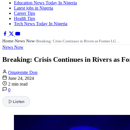
Education News Today In Nigeria
Latest jobs in Nigeria
Career Tips
Health Tips
Tech News Today In Nigeria
Home
News Now
›
›
Breaking: Crisis Continues in Rivers as Former LG …
News Now
Breaking: Crisis Continues in Rivers as F
Omajemite Don
June 24, 2024
2 min read
0
Listen