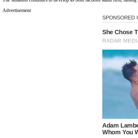
Advertisement