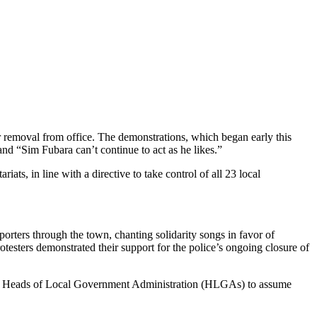
r removal from office. The demonstrations, which began early this
nd “Sim Fubara can’t continue to act as he likes.”
ts, in line with a directive to take control of all 23 local
ers through the town, chanting solidarity songs in favor of
sters demonstrated their support for the police’s ongoing closure of
ted Heads of Local Government Administration (HLGAs) to assume