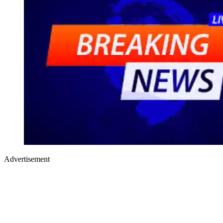
Advertisement