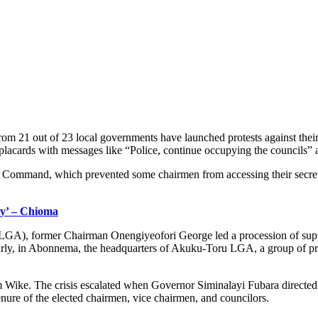
rom 21 out of 23 local governments have launched protests against thei
lacards with messages like “Police, continue occupying the councils” a
e Command, which prevented some chairmen from accessing their secretaria
y’ – Chioma
GA), former Chairman Onengiyeofori George led a procession of support
rly, in Abonnema, the headquarters of Akuku-Toru LGA, a group of prote
m Wike. The crisis escalated when Governor Siminalayi Fubara direc
tenure of the elected chairmen, vice chairmen, and councilors.