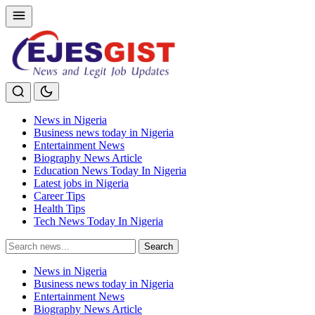
News in Nigeria
Business news today in Nigeria
Entertainment News
Biography News Article
Education News Today In Nigeria
Latest jobs in Nigeria
Career Tips
Health Tips
Tech News Today In Nigeria
Search
Search
for:
News in Nigeria
Business news today in Nigeria
Entertainment News
Biography News Article