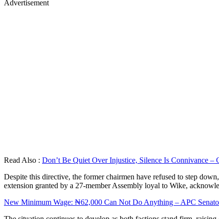
Advertisement
Read Also :
Don’t Be Quiet Over Injustice, Silence Is Connivance – 
Despite this directive, the former chairmen have refused to step down, 
extension granted by a 27-member Assembly loyal to Wike, acknowle
New Minimum Wage: ₦62,000 Can Not Do Anything – APC Senator 
The situation continues to develop as both factions stand firm, raising