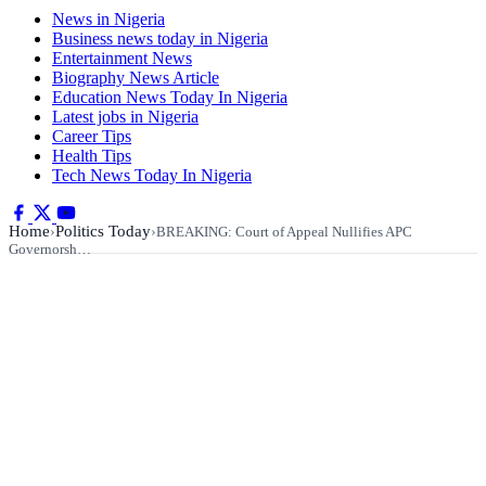
News in Nigeria
Business news today in Nigeria
Entertainment News
Biography News Article
Education News Today In Nigeria
Latest jobs in Nigeria
Career Tips
Health Tips
Tech News Today In Nigeria
Home
Politics Today
›
›
BREAKING: Court of Appeal Nullifies APC
Governorsh…