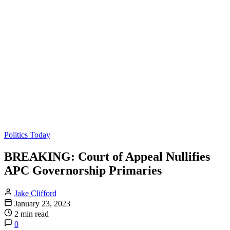
Politics Today
BREAKING: Court of Appeal Nullifies
APC Governorship Primaries
Jake Clifford
January 23, 2023
2 min read
0