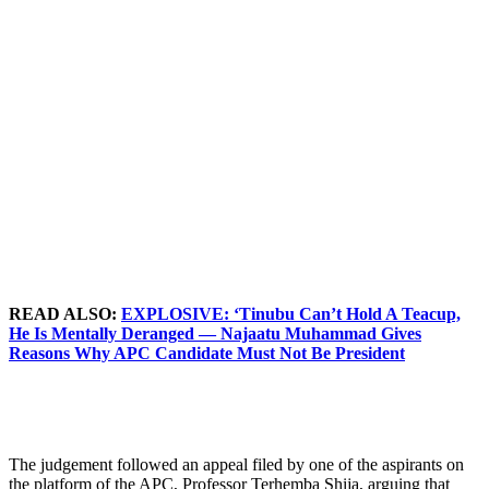
READ ALSO:
EXPLOSIVE: ‘Tinubu Can’t Hold A Teacup,
He Is Mentally Deranged — Najaatu Muhammad Gives
Reasons Why APC Candidate Must Not Be President
The judgement followed an appeal filed by one of the aspirants on
the platform of the APC, Professor Terhemba Shija, arguing that