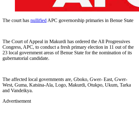
The court has
nullified
APC governorship primaries in Benue State
The Court of Appeal in Makurdi has ordered the All Progressives
Congress, APC, to conduct a fresh primary election in 11 out of the
23 local government areas of Benue State for the nomination of its
gubernatorial candidate.
The affected local governments are, Gboko, Gwer- East, Gwer-
West, Guma, Katsina-Ala, Logo, Makurdi, Otukpo, Ukum, Tarka
and Vandeikya.
Advertisement