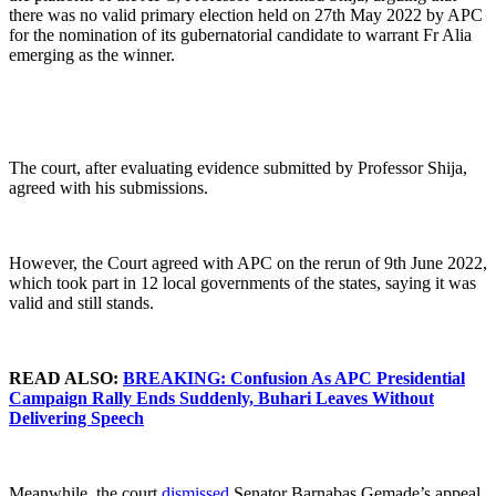
there was no valid primary election held on 27th May 2022 by APC
for the nomination of its gubernatorial candidate to warrant Fr Alia
emerging as the winner.
The court, after evaluating evidence submitted by Professor Shija,
agreed with his submissions.
However, the Court agreed with APC on the rerun of 9th June 2022,
which took part in 12 local governments of the states, saying it was
valid and still stands.
READ ALSO:
BREAKING: Confusion As APC Presidential
Campaign Rally Ends Suddenly, Buhari Leaves Without
Delivering Speech
Meanwhile, the court
dismissed
Senator Barnabas Gemade’s appeal