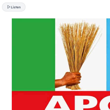
Listen