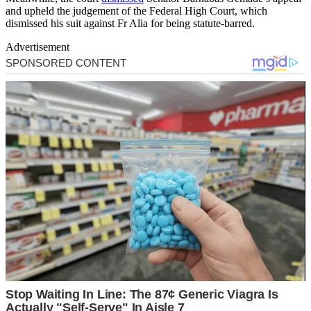
and upheld the judgement of the Federal High Court, which
dismissed his suit against Fr Alia for being statute-barred.
Advertisement