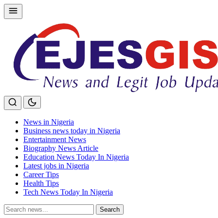
Skip
to
content
News in Nigeria
Business news today in Nigeria
Entertainment News
Biography News Article
Education News Today In Nigeria
Latest jobs in Nigeria
Career Tips
Health Tips
Tech News Today In Nigeria
Search
Search
for: