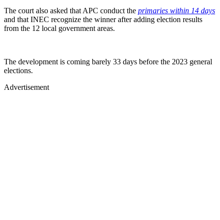
The court also asked that APC conduct the
primaries within 14 days
and that INEC recognize the winner after adding election results
from the 12 local government areas.
The development is coming barely 33 days before the 2023 general
elections.
Advertisement