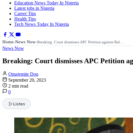
Education News Today In Nigeria
Latest jobs in Nigeria
Career Tips
Health Tips
Tech News Today In Nigeria
Home
News Now
›
›
Breaking: Court dismisses APC Petition against Bal…
News Now
Breaking: Court dismisses APC Petition 
Omajemite Don
September 20, 2023
2 min read
0
Listen