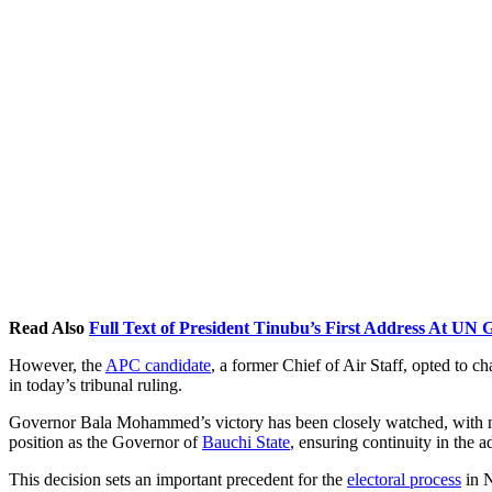
Read Also
Full Text of President Tinubu’s First Address At UN
However, the
APC candidate
, a former Chief of Air Staff, opted to ch
in today’s tribunal ruling.
Governor Bala Mohammed’s victory has been closely watched, with
position as the Governor of
Bauchi State
, ensuring continuity in the a
This decision sets an important precedent for the
electoral process
in N