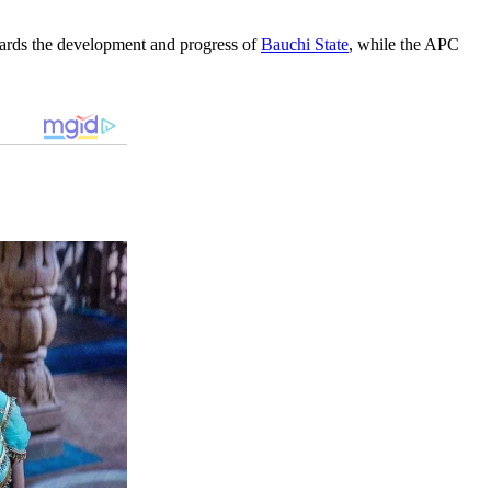
ards the development and progress of
Bauchi State
, while the APC