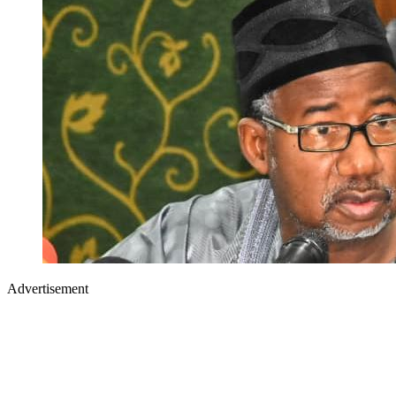
Advertisement