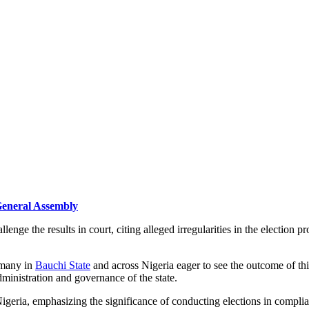
 General Assembly
allenge the results in court, citing alleged irregularities in the election
 many in
Bauchi State
and across Nigeria eager to see the outcome of this 
dministration and governance of the state.
igeria, emphasizing the significance of conducting elections in complia