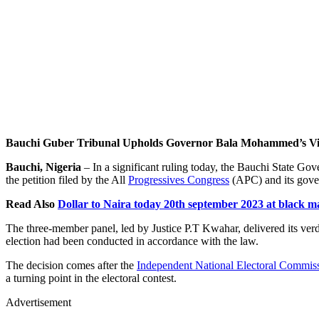
Bauchi Guber Tribunal Upholds Governor Bala Mohammed’s Vi
Bauchi, Nigeria
– In a significant ruling today, the Bauchi State G
the petition filed by the All
Progressives Congress
(APC) and its gove
Read Also
Dollar to Naira today 20th september 2023 at black m
The three-member panel, led by Justice P.T Kwahar, delivered its verd
election had been conducted in accordance with the law.
The decision comes after the
Independent National Electoral Commis
a turning point in the electoral contest.
Advertisement