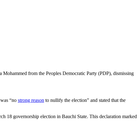
 Bala Mohammed from the Peoples Democratic Party (PDP), dismissing
re was “no
strong reason
to nullify the election” and stated that the
18 governorship election in Bauchi State. This declaration marked