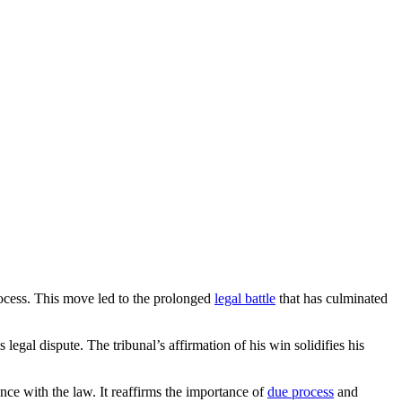
 process. This move led to the prolonged
legal battle
that has culminated
legal dispute. The tribunal’s affirmation of his win solidifies his
nce with the law. It reaffirms the importance of
due process
and