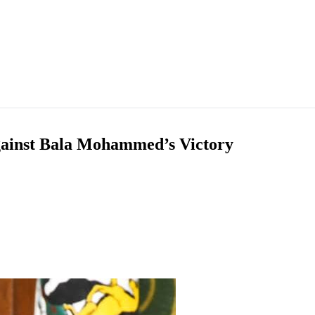
against Bala Mohammed’s Victory