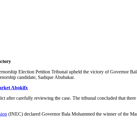
ctory
overnorship Election Petition Tribunal upheld the victory of Governor
rnorship candidate, Sadique Abubakar.
arket Abokifx
ict after carefully reviewing the case. The tribunal concluded that the
sion
(INEC) declared Governor Bala Mohammed the winner of the March 