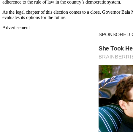
adherence to the rule of law in the country’s democratic system.
As the legal chapter of this election comes to a close, Governor B
evaluates its options for the future.
Advertisement