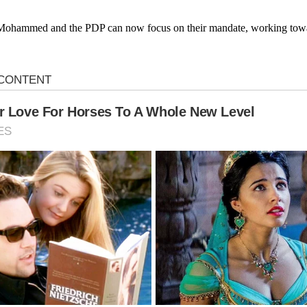
ala Mohammed and the PDP can now focus on their mandate, working tow