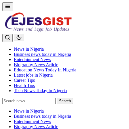
News in Nigeria
Business news today in Nigeria
Entertainment News
Biography News Article
Education News Today In Nigeria
Latest jobs in Nigeria
Career Tips
Health Tips
Tech News Today In Nigeria
Search
Search
for:
News in Nigeria
Business news today in Nigeria
Entertainment News
Biography News Article