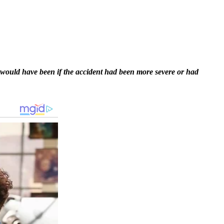
 would have been if the accident had been more severe or had