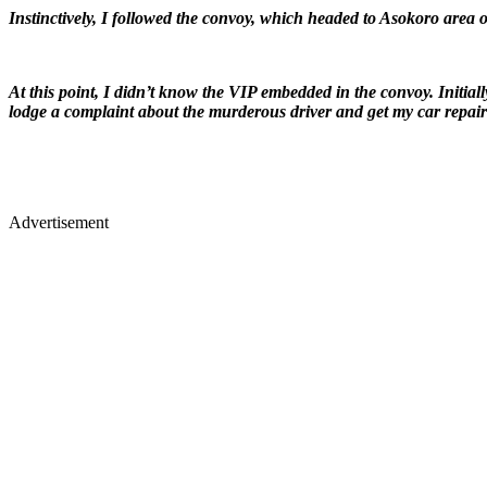
Instinctively, I followed the convoy, which headed to Asokoro area of
At this point, I didn’t know the VIP embedded in the convoy. Initial
lodge a complaint about the murderous driver and get my car repair
Advertisement