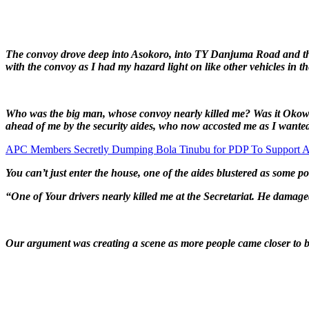
The convoy drove deep into Asokoro, into TY Danjuma Road and the
with the convoy as I had my hazard light on like other vehicles in
Who was the big man, whose convoy nearly killed me? Was it Okowa o
ahead of me by the security aides, who now accosted me as I wanted
APC Members Secretly Dumping Bola Tinubu for PDP To Support A
You can’t just enter the house, one of the aides blustered as some p
“One of Your drivers nearly killed me at the Secretariat. He damag
Our argument was creating a scene as more people came closer to be