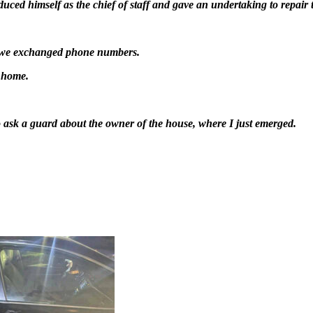
ced himself as the chief of staff and gave an undertaking to repair 
d we exchanged phone numbers.
y home.
o ask a guard about the owner of the house, where I just emerged.