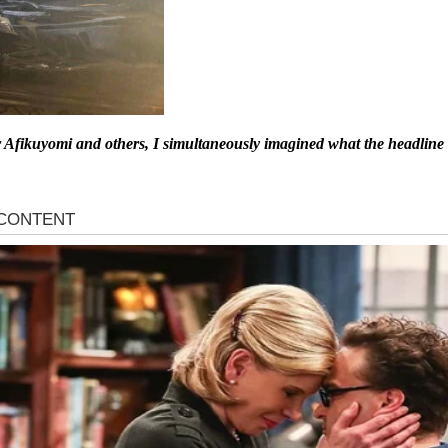
r Afikuyomi and others, I simultaneously imagined what the headline