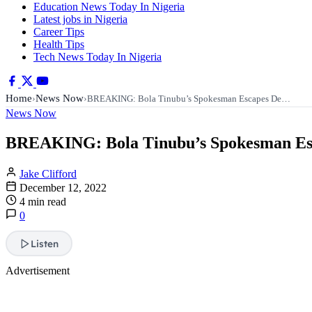
Education News Today In Nigeria
Latest jobs in Nigeria
Career Tips
Health Tips
Tech News Today In Nigeria
Home
News Now
›
›
BREAKING: Bola Tinubu’s Spokesman Escapes De…
News Now
BREAKING: Bola Tinubu’s Spokesman E
Jake Clifford
December 12, 2022
4 min read
0
Listen
Advertisement