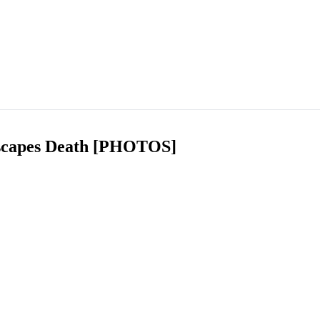
scapes Death [PHOTOS]