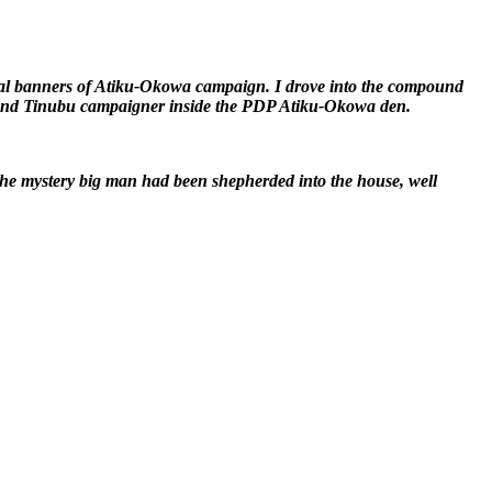
ral banners of Atiku-Okowa campaign. I drove into the compound
APC and Tinubu campaigner inside the PDP Atiku-Okowa den.
 the mystery big man had been shepherded into the house, well