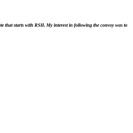
ate that starts with RSH. My interest in following the convoy was to