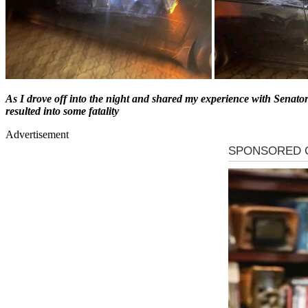
As I drove off into the night and shared my experience with Senato
resulted into some fatality
Advertisement