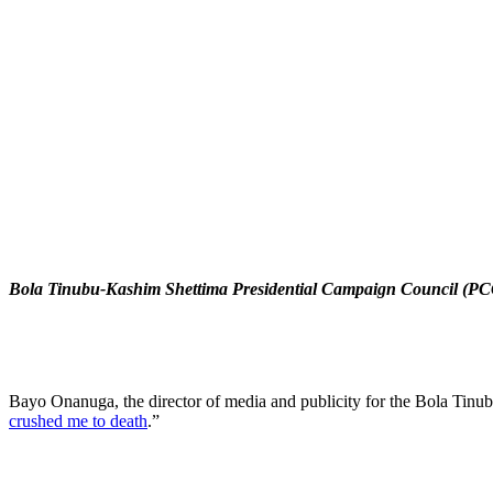
Bola Tinubu-Kashim Shettima Presidential Campaign Council (P
Bayo Onanuga, the director of media and publicity for the Bola Tin
crushed me to death
.”