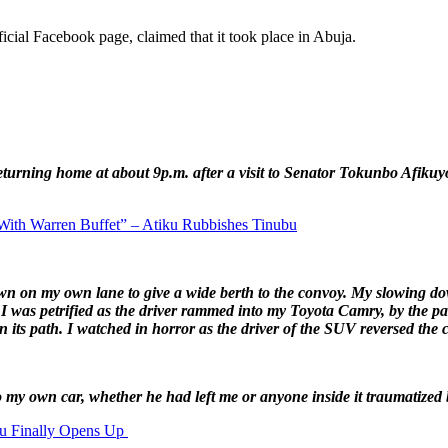
ficial Facebook page, claimed that it took place in Abuja.
eturning home at about 9p.m. after a visit to Senator Tokunbo Afikuy
With Warren Buffet” – Atiku Rubbishes Tinubu
 down on my own lane to give a wide berth to the convoy. My slowing
I was petrified as the driver rammed into my Toyota Camry, by the pas
n its path. I watched in horror as the driver of the SUV reversed the 
o my own car, whether he had left me or anyone inside it traumatized 
ku Finally Opens Up