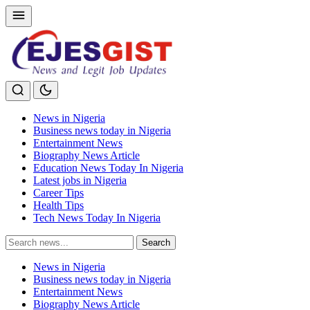
News in Nigeria
Business news today in Nigeria
Entertainment News
Biography News Article
Education News Today In Nigeria
Latest jobs in Nigeria
Career Tips
Health Tips
Tech News Today In Nigeria
Search
Search
for:
News in Nigeria
Business news today in Nigeria
Entertainment News
Biography News Article