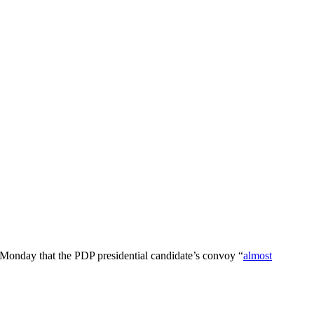
Monday that the PDP presidential candidate’s convoy “
almost