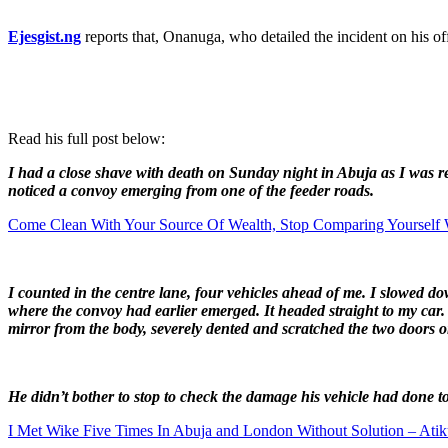
Ejesgist.ng
reports that, Onanuga, who detailed the incident on his of
Read his full post below:
I had a close shave with death on Sunday night in Abuja as I was r
noticed a convoy emerging from one of the feeder roads.
Come Clean With Your Source Of Wealth, Stop Comparing Yourself 
I counted in the centre lane, four vehicles ahead of me. I slowed
where the convoy had earlier emerged. It headed straight to my car. 
mirror from the body, severely dented and scratched the two doors o
He didn’t bother to stop to check the damage his vehicle had done t
I Met Wike Five Times In Abuja and London Without Solution – Ati