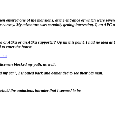
n entered one of the mansions, at the entrance of which were seve
 the convoy. My adventure was certainly getting interesting. I, an 
r Atiku or an Atiku supporter? Up till this point. I had no idea as
 to enter the house.
tiku
olicemen blocked my path, as well .
ed my car”, I shouted back and demanded to see their big man.
hold the audacious intruder that I seemed to be.