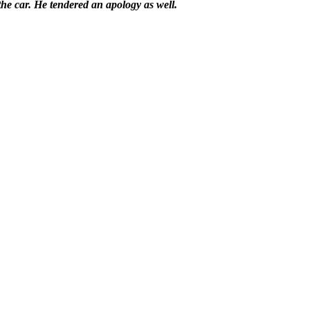
the car. He tendered an apology as well.