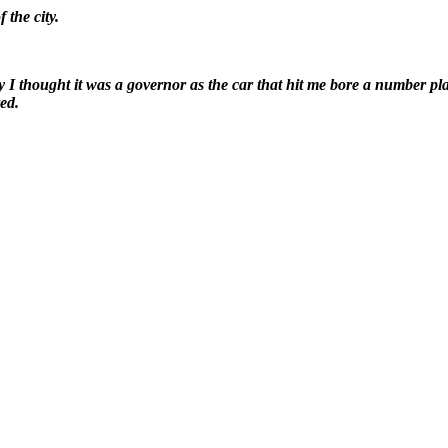
 the city.
ly I thought it was a governor as the car that hit me bore a number pl
ed.