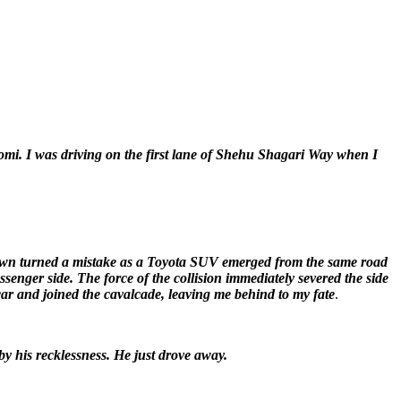
omi. I was driving on the first lane of Shehu Shagari Way when I
 down turned a mistake as a Toyota SUV emerged from the same road
senger side. The force of the collision immediately severed the side
car and joined the cavalcade, leaving me behind to my fate
.
by his recklessness. He just drove away.