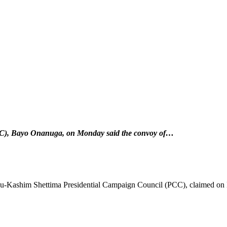
CC), Bayo Onanuga, on Monday said the convoy of…
ubu-Kashim Shettima Presidential Campaign Council (PCC), claimed on 