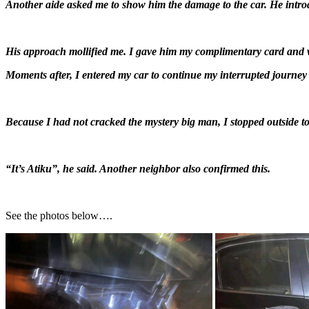
Another aide asked me to show him the damage to the car. He introdu
His approach mollified me. I gave him my complimentary card an
Moments after, I entered my car to continue my interrupted journe
Because I had not cracked the mystery big man, I stopped outside t
“It’s Atiku”, he said. Another neighbor also confirmed this.
See the photos below….