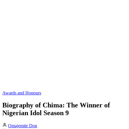
Awards and Honours
Biography of Chima: The Winner of
Nigerian Idol Season 9
Omajemite Don