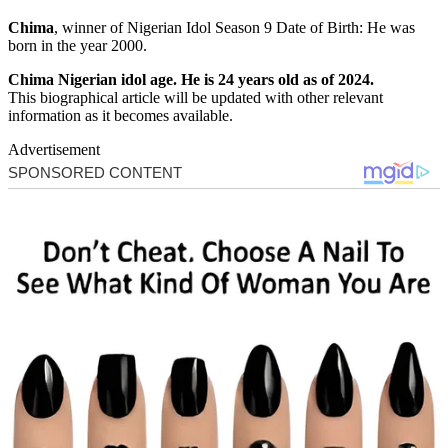
Chima
, winner of Nigerian Idol Season 9 Date of Birth: He was
born in the year 2000.
Chima Nigerian idol age. He is 24 years old as of 2024.
This biographical article will be updated with other relevant
information as it becomes available.
Advertisement