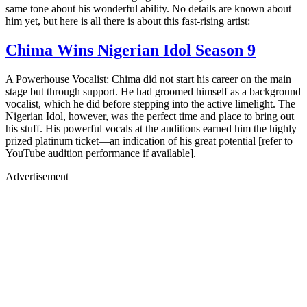
same tone about his wonderful ability. No details are known about
him yet, but here is all there is about this fast-rising artist:
Chima Wins Nigerian Idol Season 9
A Powerhouse Vocalist: Chima did not start his career on the main
stage but through support. He had groomed himself as a background
vocalist, which he did before stepping into the active limelight. The
Nigerian Idol, however, was the perfect time and place to bring out
his stuff. His powerful vocals at the auditions earned him the highly
prized platinum ticket—an indication of his great potential [refer to
YouTube audition performance if available].
Advertisement