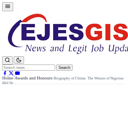
Skip
to
content
Search
Search
for:
Home
Awards and Honours
›
›
Biography of Chima: The Winner of Nigerian
Idol Se…