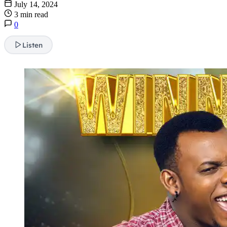
July 14, 2024
3 min read
0
Listen