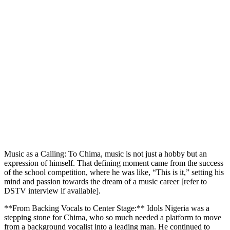
Music as a Calling: To Chima, music is not just a hobby but an
expression of himself. That defining moment came from the success
of the school competition, where he was like, “This is it,” setting his
mind and passion towards the dream of a music career [refer to
DSTV interview if available].
**From Backing Vocals to Center Stage:** Idols Nigeria was a
stepping stone for Chima, who so much needed a platform to move
from a background vocalist into a leading man. He continued to