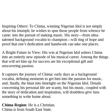
Inspiring Others: To Chima, winning Nigerian Idol is not simply
about his triumph; he wishes to spur those people from whence he
came: into the pursuit of making music. His story—from ultra-
talented background vocalist to champion—will ring of hope and
proof that one’s dedication and handwork can take one places.
A Bright Future in View: His win at Nigerian Idol ushers Chima
into an entirely new episode of his musical career. Among the things
that will set him up for success are his exceptional gift and
unwavering passion.
It captures the journey of Chima: early days as a background
vocalist, defining moments to get him into the passion for music,
and, finally, the blast into limelight on the Nigerian Idol. Details
concerning his personal life are scanty, but his music, coupled with
the story of dedication and inspiration, will doubtless give fans
something to write home about.
Chima Region
: He is a Christian.
Chima is from South East State.