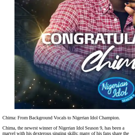
Chima: From Background Vocals to Nigerian Idol Champion.
Chima, the newest winner of Nigerian Idol Season 9, has been a
marvel with his dexterous singing skills; many of his fans share the