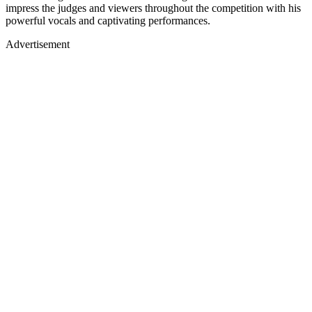
impress the judges and viewers throughout the competition with his
powerful vocals and captivating performances.
Advertisement