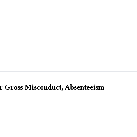
…
 Gross Misconduct, Absenteeism