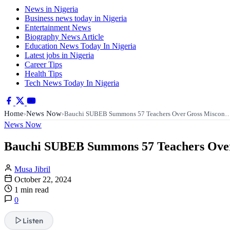
News in Nigeria
Business news today in Nigeria
Entertainment News
Biography News Article
Education News Today In Nigeria
Latest jobs in Nigeria
Career Tips
Health Tips
Tech News Today In Nigeria
Home
News Now
›
›
Bauchi SUBEB Summons 57 Teachers Over Gross Miscon
News Now
Bauchi SUBEB Summons 57 Teachers Over
Musa Jibril
October 22, 2024
1 min read
0
Listen