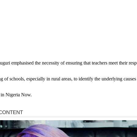
uri emphasised the necessity of ensuring that teachers meet their responsi
g of schools, especially in rural areas, to identify the underlying caus
 in Nigeria Now.