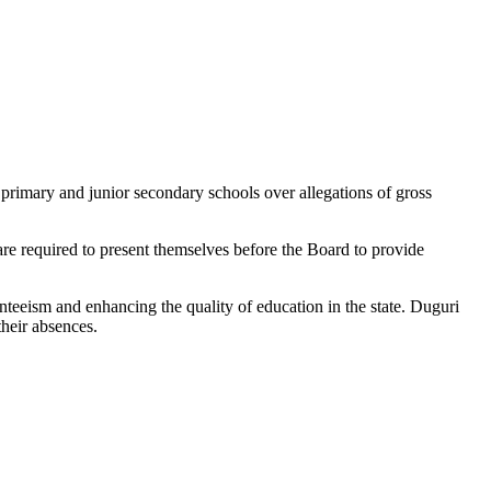
imary and junior secondary schools over allegations of gross
e required to present themselves before the Board to provide
eism and enhancing the quality of education in the state. Duguri
their absences.