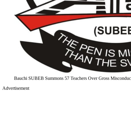
Bauchi SUBEB Summons 57 Teachers Over Gross Misconduct
Advertisement