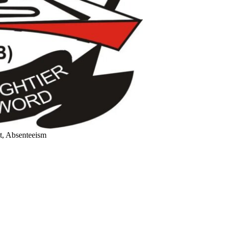
, Absenteeism