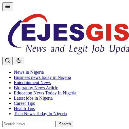
Skip
to
content
News in Nigeria
Business news today in Nigeria
Entertainment News
Biography News Article
Education News Today In Nigeria
Latest jobs in Nigeria
Career Tips
Health Tips
Tech News Today In Nigeria
Search
Search
for: