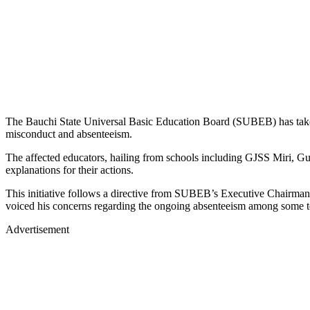
The Bauchi State Universal Basic Education Board (SUBEB) has taken
misconduct and absenteeism.
The affected educators, hailing from schools including GJSS Miri, G
explanations for their actions.
This initiative follows a directive from SUBEB’s Executive Chairma
voiced his concerns regarding the ongoing absenteeism among some teac
Advertisement