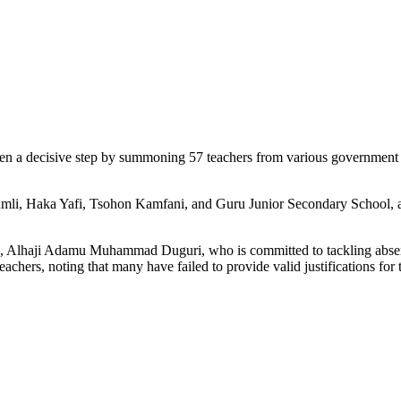
 a decisive step by summoning 57 teachers from various government pr
umli, Haka Yafi, Tsohon Kamfani, and Guru Junior Secondary School, ar
n, Alhaji Adamu Muhammad Duguri, who is committed to tackling absente
hers, noting that many have failed to provide valid justifications for 