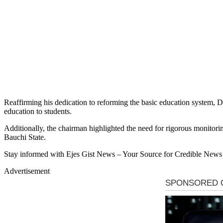
Reaffirming his dedication to reforming the basic education system, Dug
education to students.
Additionally, the chairman highlighted the need for rigorous monitorin
Bauchi State.
Stay informed with Ejes Gist News – Your Source for Credible News
Advertisement