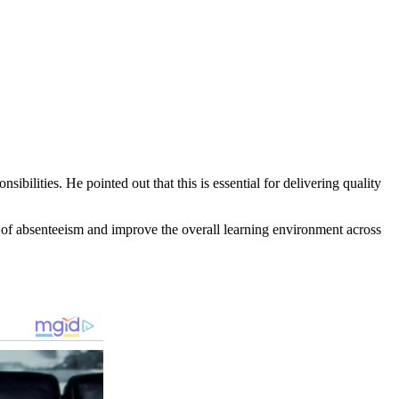
bilities. He pointed out that this is essential for delivering quality
es of absenteeism and improve the overall learning environment across