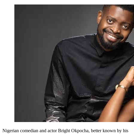
Nigerian comedian and actor Bright Okpocha, better known by his