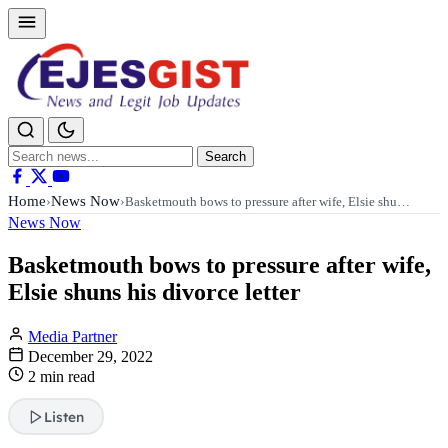
Search
Search
for:
Home
News Now
›
›
Basketmouth bows to pressure after wife, Elsie shu…
News Now
Basketmouth bows to pressure after wife,
Elsie shuns his divorce letter
Media Partner
December 29, 2022
2 min read
Listen