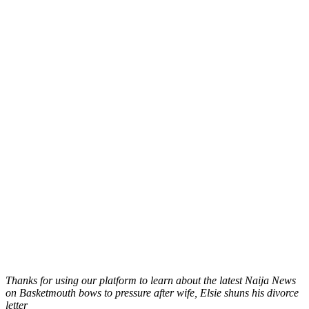
Thanks for using our platform to learn about the latest Naija News
on Basketmouth bows to pressure after wife, Elsie shuns his divorce
letter