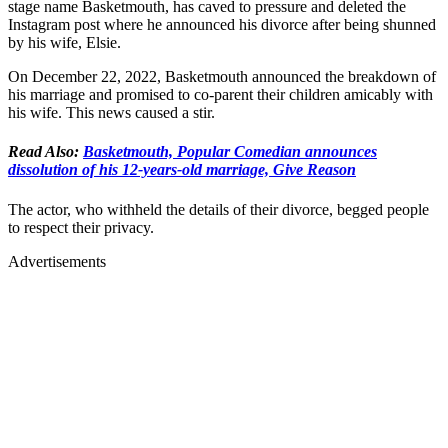
stage name Basketmouth, has caved to pressure and deleted the
Instagram post where he announced his divorce after being shunned
by his wife, Elsie.
On December 22, 2022, Basketmouth announced the breakdown of
his marriage and promised to co-parent their children amicably with
his wife. This news caused a stir.
Read Also:
Basketmouth, Popular Comedian announces
dissolution of his 12-years-old marriage, Give Reason
The actor, who withheld the details of their divorce, begged people
to respect their privacy.
Advertisements