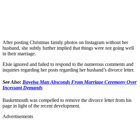
After posting Christmas family photos on Instagram without her
husband, she subtly further implied that things were not going well
in their marriage.
Elsie ignored and failed to respond to the numerous comments and
inquiries regarding her posts regarding her husband’s divorce letter.
See Also:
Bayelsa Man Absconds From Marriage Ceremony Over
Incessant Demands
Basketmouth was compelled to remove the divorce letter from his
page in light of the recent development.
Advertisements