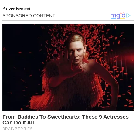
Advertisement