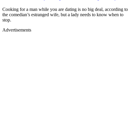
Cooking for a man while you are dating is no big deal, according to
the comedian’s estranged wife, but a lady needs to know when to
stop.
Advertisements