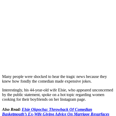
Many people were shocked to hear the tragic news because they
knew how fondly the comedian made expensive jokes.
Interestingly, his 44-year-old wife Elsie, who appeared unconcerned
by the public statement, spoke on a hot topic regarding women
cooking for their boyfriends on her Instagram page.
Also Read:
Elsie Okpocha: Throwback Of Comedian
Basketmouth’s Ex-Wife Giving Advice On Marriage Resurfaces