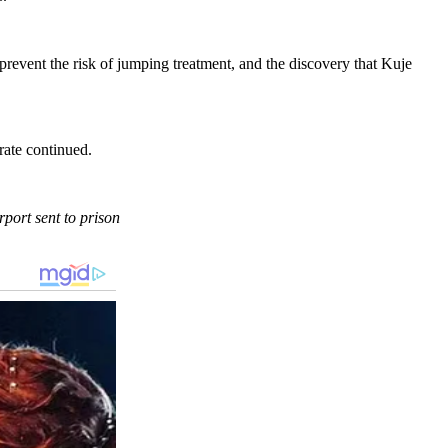
revent the risk of jumping treatment, and the discovery that Kuje
rate continued.
port sent to prison