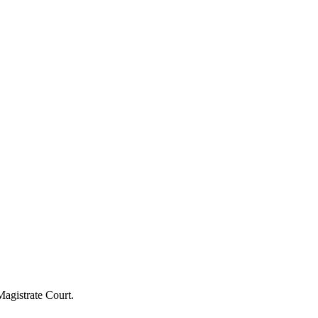
agistrate Court.