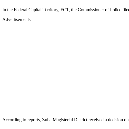
In the Federal Capital Territory, FCT, the Commissioner of Police fi
Advertisements
According to reports, Zuba Magisterial District received a decisio