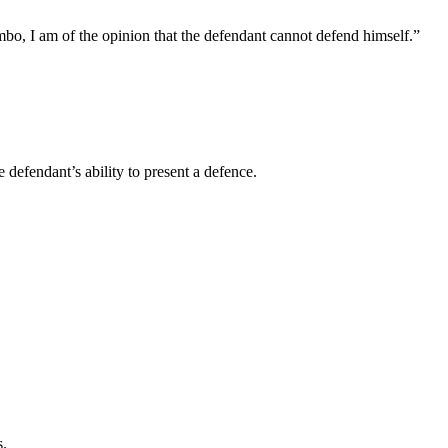
bo, I am of the opinion that the defendant cannot defend himself.”
 defendant’s ability to present a defence.
s.