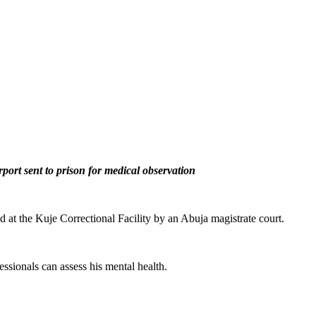
port sent to prison for medical observation
 at the Kuje Correctional Facility by an Abuja magistrate court.
essionals can assess his mental health.