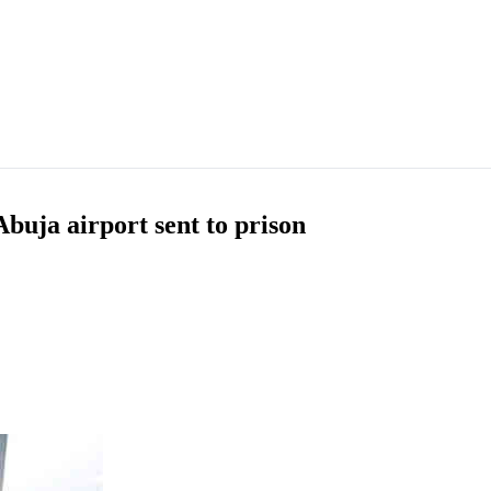
buja airport sent to prison