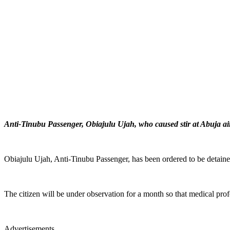
Anti-Tinubu Passenger, Obiajulu Ujah, who caused stir at Abuja air
Obiajulu Ujah, Anti-Tinubu Passenger, has been ordered to be detained
The citizen will be under observation for a month so that medical prof
Advertisements