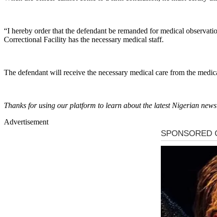
“I hereby order that the defendant be remanded for medical observatio
Correctional Facility has the necessary medical staff.
The defendant will receive the necessary medical care from the medica
Thanks for using our platform to learn about the latest Nigerian new
Advertisement