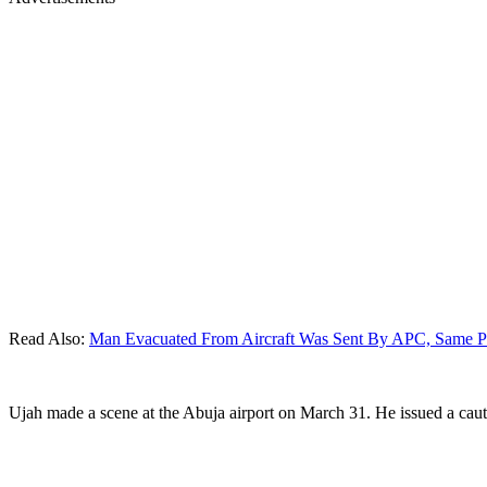
Read Also:
Man Evacuated From Aircraft Was Sent By APC, Same Pe
Ujah made a scene at the Abuja airport on March 31. He issued a caut