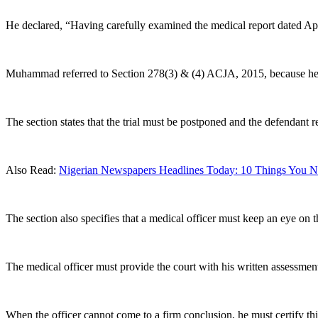
He declared, “Having carefully examined the medical report dated Apr
Muhammad referred to Section 278(3) & (4) ACJA, 2015, because he 
The section states that the trial must be postponed and the defendant 
Also Read:
Nigerian Newspapers Headlines Today: 10 Things You Ne
The section also specifies that a medical officer must keep an eye on
The medical officer must provide the court with his written assessment 
When the officer cannot come to a firm conclusion, he must certify thi