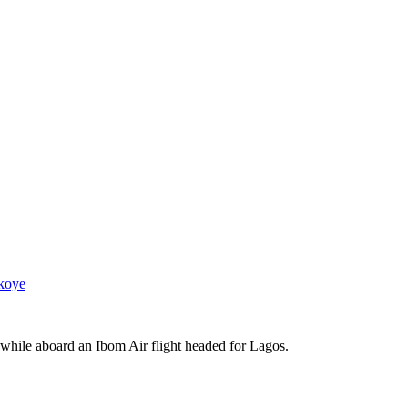
koye
 while aboard an Ibom Air flight headed for Lagos.