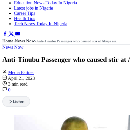
Education News Today In Nigeria
Latest jobs in Nigeria
Career Tips
Health Tips
Tech News Today In Nigeria
Home
News Now
›
›
Anti-Tinubu Passenger who caused stir at Abuja air…
News Now
Anti-Tinubu Passenger who caused stir at A
Media Partner
April 21, 2023
3 min read
0
Listen