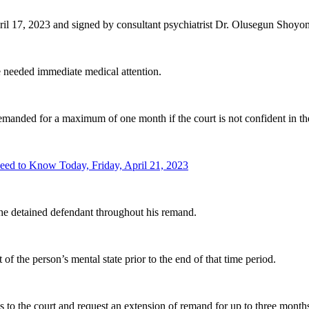
il 17, 2023 and signed by consultant psychiatrist Dr. Olusegun Shoyom
needed immediate medical attention.
remanded for a maximum of one month if the court is not confident in the
ed to Know Today, Friday, April 21, 2023
 the detained defendant throughout his remand.
of the person’s mental state prior to the end of that time period.
s to the court and request an extension of remand for up to three month