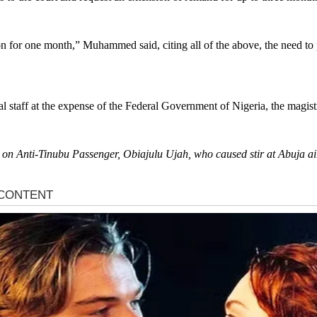
n for one month,” Muhammed said, citing all of the above, the need to p
l staff at the expense of the Federal Government of Nigeria, the magist
s on Anti-Tinubu Passenger, Obiajulu Ujah, who caused stir at Abuja air