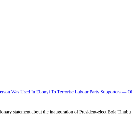
rson Was Used In Ebonyi To Terrorise Labour Party Supporters — O
ionary statement about the inauguration of President-elect Bola Tinubu