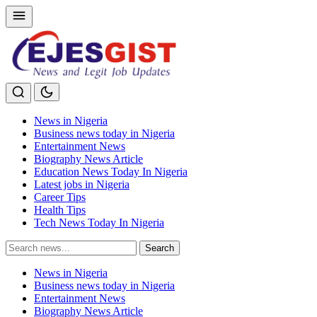
News in Nigeria
Business news today in Nigeria
Entertainment News
Biography News Article
Education News Today In Nigeria
Latest jobs in Nigeria
Career Tips
Health Tips
Tech News Today In Nigeria
Search
Search
for:
News in Nigeria
Business news today in Nigeria
Entertainment News
Biography News Article