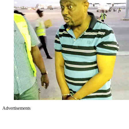
Advertisements