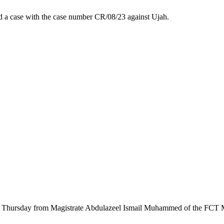
led a case with the case number CR/08/23 against Ujah.
n on Thursday from Magistrate Abdulazeel Ismail Muhammed of the FCT M