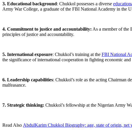
3. Educational background
: Chukkol possesses a diverse
education
Army War College, a graduate of the FBI National Academy in the USA
4. Commitment to justice and accountability:
As a member of the E
principles of justice and accountability.
5. International exposure
: Chukkol’s training at the
FBI National A
the significance of international cooperation in fighting economic and 
6. Leadership capabilities
: Chukkol’s role as the acting Chairman de
malfeasance.
7. Strategic thinking:
Chukkol’s fellowship at the Nigerian Army War Co
Read Also
AbdulKarim Chukkol Biography: age, state of origin, net w