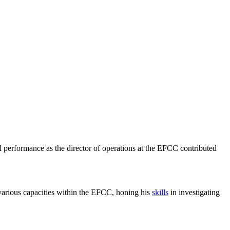
 performance as the director of operations at the EFCC contributed
various capacities within the EFCC, honing his
skills
in investigating