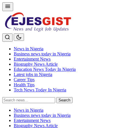
News in Nigeria
Business news today in Nigeria
Entertainment News
Biography News Article
Education News Today In Nigeria
Latest jobs in Nigeria
Career Tips
Health Tips
Tech News Today In Nigeria
Search
Search
for:
News in Nigeria
Business news today in Nigeria
Entertainment News
Biography News Article