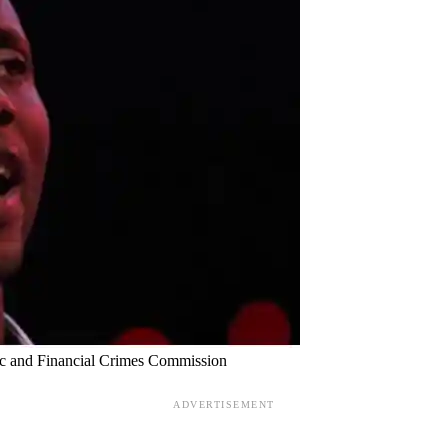
mic and Financial Crimes Commission
ADVERTISEMENT