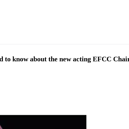
ed to know about the new acting EFCC Cha