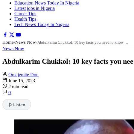
Education News Today In Nigeria
Latest jobs in Nigeria
Career Tips
Health Tips
Tech News Today In Nigeria
Home
News Now
›
›
Abdulkarim Chukkol: 10 key facts you need to know …
News Now
Abdulkarim Chukkol: 10 key facts you ne
Omajemite Don
June 15, 2023
2 min read
0
Listen