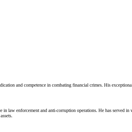
edication and competence in combating financial crimes. His exceptional
e in law enforcement and anti-corruption operations. He has served in 
assets.