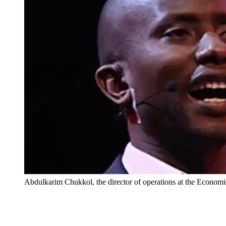
Abdulkarim Chukkol, the director of operations at the Econo