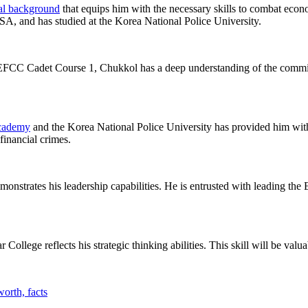
al background
that equips him with the necessary skills to combat econo
, and has studied at the Korea National Police University.
FCC Cadet Course 1, Chukkol has a deep understanding of the commiss
cademy
and the Korea National Police University has provided him with
financial crimes.
monstrates his leadership capabilities. He is entrusted with leading the
llege reflects his strategic thinking abilities. This skill will be valuab
orth, facts