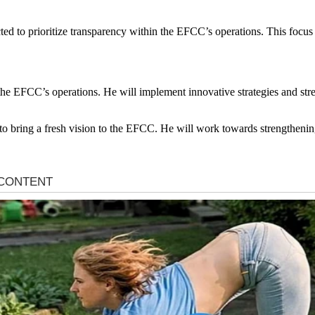
ed to prioritize transparency within the EFCC’s operations. This focus 
the EFCC’s operations. He will implement innovative strategies and stre
to bring a fresh vision to the EFCC. He will work towards strengthening 