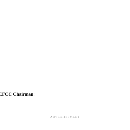
g EFCC Chairman
:
ADVERTISEMENT