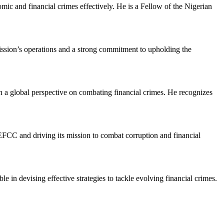
mic and financial crimes effectively. He is a Fellow of the Nigerian
ion’s operations and a strong commitment to upholding the
 a global perspective on combating financial crimes. He recognizes
 EFCC and driving its mission to combat corruption and financial
le in devising effective strategies to tackle evolving financial crimes.