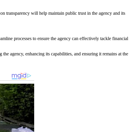
on transparency will help maintain public trust in the agency and its
amline processes to ensure the agency can effectively tackle financial
the agency, enhancing its capabilities, and ensuring it remains at the