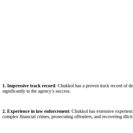
1. Impressive track record
: Chukkol has a proven track record of d
significantly to the agency’s success.
2. Experience in law enforcement
: Chukkol has extensive experienc
complex financial crimes, prosecuting offenders, and recovering illicit 