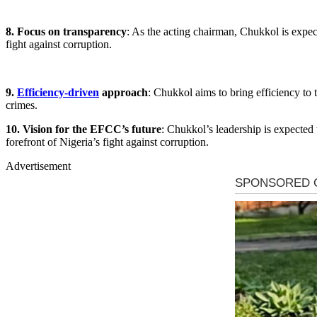
8. Focus on transparency
: As the acting chairman, Chukkol is expect
fight against corruption.
9.
Efficiency-driven
approach
: Chukkol aims to bring efficiency to 
crimes.
10. Vision for the EFCC’s future
: Chukkol’s leadership is expected 
forefront of Nigeria’s fight against corruption.
Advertisement