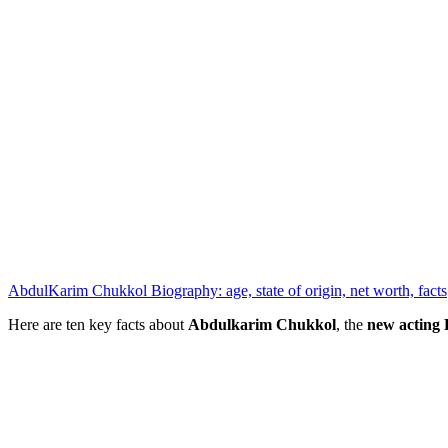
AbdulKarim Chukkol Biography: age, state of origin, net worth, facts
Here are ten key facts about
Abdulkarim Chukkol
, the
new actin