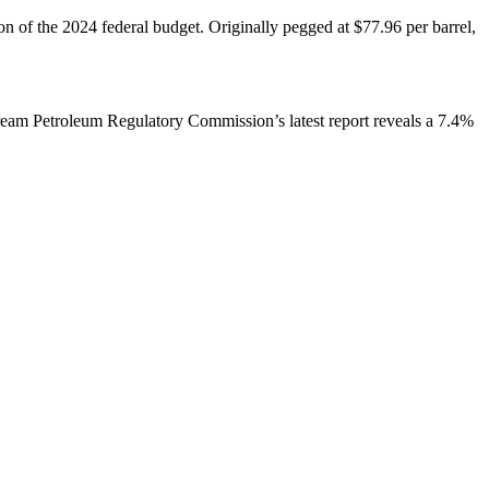
ion of the 2024 federal budget. Originally pegged at $77.96 per barrel,
stream Petroleum Regulatory Commission’s latest report reveals a 7.4%