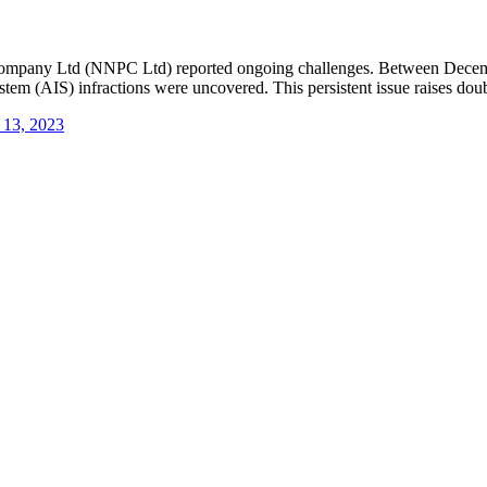
m Company Ltd (NNPC Ltd) reported ongoing challenges. Between Decembe
tem (AIS) infractions were uncovered. This persistent issue raises doubt
 13, 2023