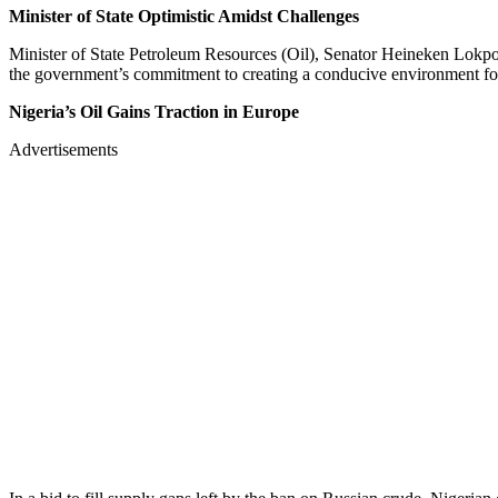
Minister of State Optimistic Amidst Challenges
Minister of State Petroleum Resources (Oil), Senator Heineken Lokpob
the government’s commitment to creating a conducive environment for
Nigeria’s Oil Gains Traction in Europe
Advertisements