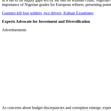
In a bid to fill supply gaps left by the ban on Russian crude, Nigeria
importance of Nigerian grades for European refiners, presenting poten
Gunmen kill four soldiers, two drivers, Kidnap Expatriates
Experts Advocate for Investment and Diversification
Advertisements
As concerns about budget discrepancies and corruption emerge, expert