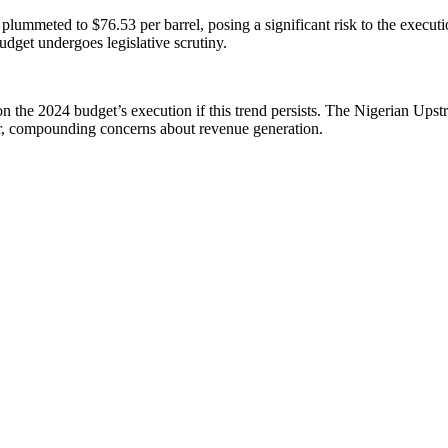
 plummeted to $76.53 per barrel, posing a significant risk to the execut
dget undergoes legislative scrutiny.
s on the 2024 budget’s execution if this trend persists. The Nigerian Up
er, compounding concerns about revenue generation.