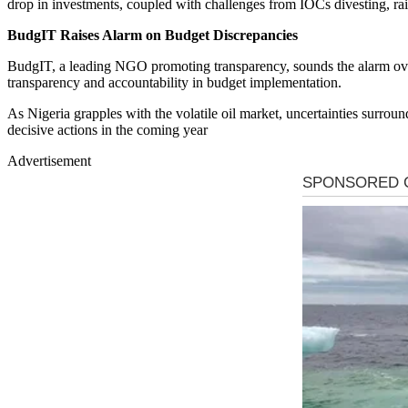
drop in investments, coupled with challenges from IOCs divesting, rai
BudgIT Raises Alarm on Budget Discrepancies
BudgIT, a leading NGO promoting transparency, sounds the alarm over
transparency and accountability in budget implementation.
As Nigeria grapples with the volatile oil market, uncertainties surroun
decisive actions in the coming year
Advertisement