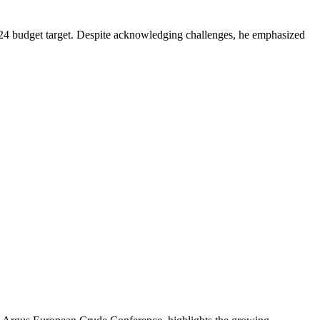
2024 budget target. Despite acknowledging challenges, he emphasized