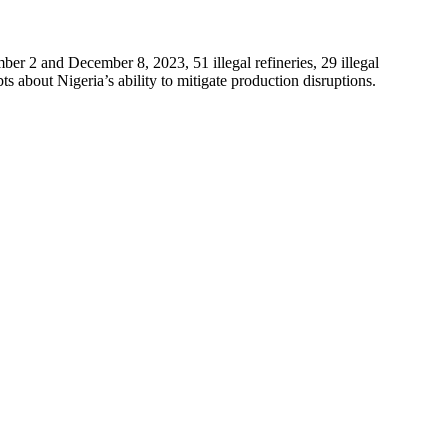
r 2 and December 8, 2023, 51 illegal refineries, 29 illegal
s about Nigeria’s ability to mitigate production disruptions.