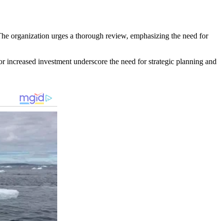
he organization urges a thorough review, emphasizing the need for
 for increased investment underscore the need for strategic planning and