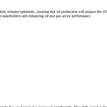
iri, remains optimistic, assuring that oil production will surpass the 
 stakeholders and enhancing oil and gas sector performance.