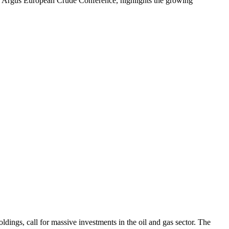
t the Argus European Crude Conference, highlights the growing
ngs, call for massive investments in the oil and gas sector. The