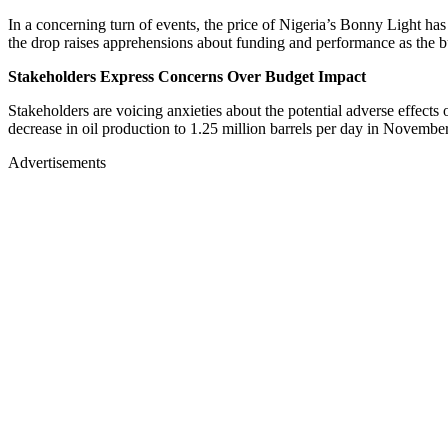
In a concerning turn of events, the price of Nigeria’s Bonny Light has
the drop raises apprehensions about funding and performance as the bu
Stakeholders Express Concerns Over Budget Impact
Stakeholders are voicing anxieties about the potential adverse effect
decrease in oil production to 1.25 million barrels per day in Novemb
Advertisements