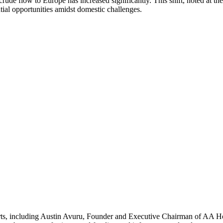
n crude flow to Europe has increased significantly. This shift, noted a
tial opportunities amidst domestic challenges.
s, including Austin Avuru, Founder and Executive Chairman of AA Holdi