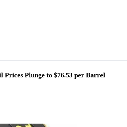
 Prices Plunge to $76.53 per Barrel