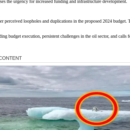
ses the urgency for increased funding and infrastructure development.
 perceived loopholes and duplications in the proposed 2024 budget. T
ding budget execution, persistent challenges in the oil sector, and calls