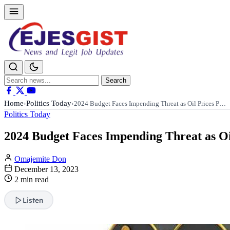
Search
Search
for:
Home
Politics Today
›
›
2024 Budget Faces Impending Threat as Oil Prices P…
Politics Today
2024 Budget Faces Impending Threat as Oil
Omajemite Don
December 13, 2023
2 min read
Listen