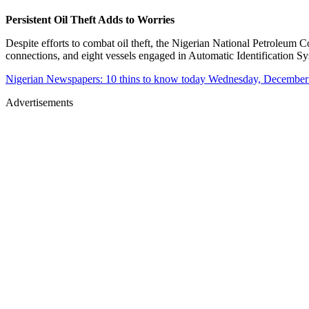
Persistent Oil Theft Adds to Worries
Despite efforts to combat oil theft, the Nigerian National Petroleu
connections, and eight vessels engaged in Automatic Identification Sys
Nigerian Newspapers: 10 thins to know today Wednesday, December
Advertisements