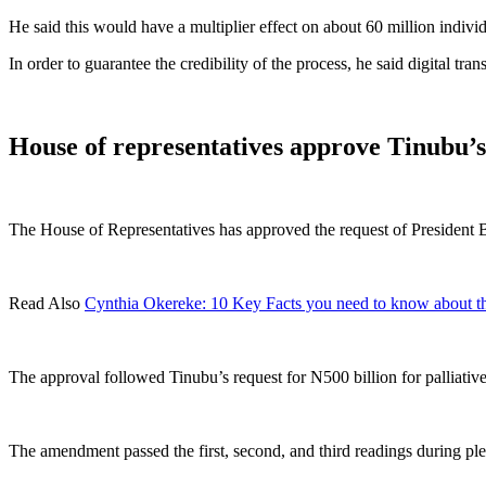
He said this would have a multiplier effect on about 60 million individ
In order to guarantee the credibility of the process, he said digital tr
House of representatives approve Tinubu’s 
The House of Representatives has approved the request of President 
Read Also
Cynthia Okereke: 10 Key Facts you need to know about t
The approval followed Tinubu’s request for N500 billion for palliativ
The amendment passed the first, second, and third readings during p