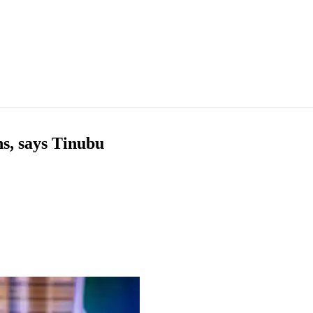
hs, says Tinubu