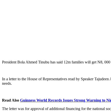
President Bola Ahmed Tinubu has said 12m families will get N8, 000 ov
In a letter to the House of Representatives read by Speaker Tajudeen
needs.
Read Also
Guinness World Records Issues Strong Warning to Ni
The letter was for approval of additional financing for the national s