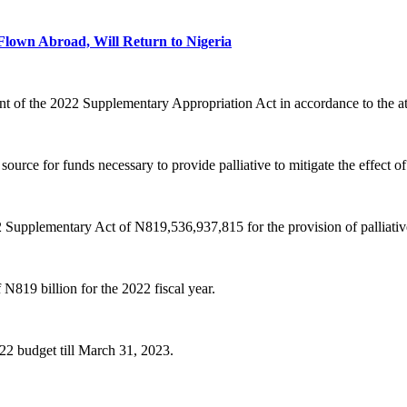
own Abroad, Will Return to Nigeria
ent of the 2022 Supplementary Appropriation Act in accordance to the a
ource for funds necessary to provide palliative to mitigate the effect o
 Supplementary Act of N819,536,937,815 for the provision of palliative 
N819 billion for the 2022 fiscal year.
022 budget till March 31, 2023.