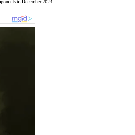
omponents to December 2023.