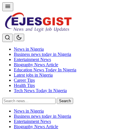
News in Nigeria
Business news today in Nigeria
Entertainment News
Biography News Article
Education News Today In Nigeria
Latest jobs in Nigeria
Career Tips
Health Tips
Tech News Today In Nigeria
Search
Search
for:
News in Nigeria
Business news today in Nigeria
Entertainment News
Biography News Article