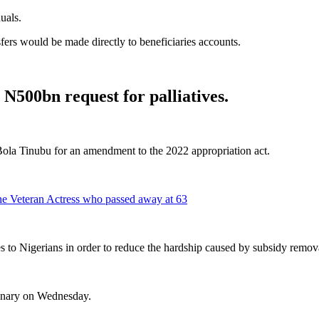
uals.
ansfers would be made directly to beneficiaries accounts.
N500bn request for palliatives.
Bola Tinubu for an amendment to the 2022 appropriation act.
he Veteran Actress who passed away at 63
es to Nigerians in order to reduce the hardship caused by subsidy remov
lenary on Wednesday.