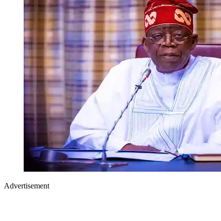
Advertisement