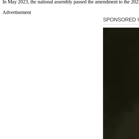
In May 2023, the national assembly passed the amendment to the 202
Advertisement