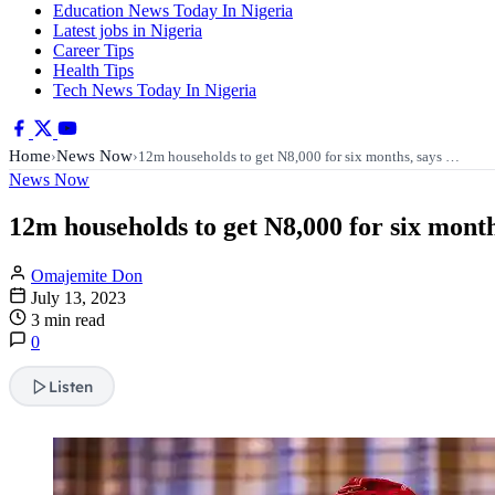
Education News Today In Nigeria
Latest jobs in Nigeria
Career Tips
Health Tips
Tech News Today In Nigeria
Home
News Now
›
›
12m households to get N8,000 for six months, says …
News Now
12m households to get N8,000 for six mont
Omajemite Don
July 13, 2023
3 min read
0
Listen