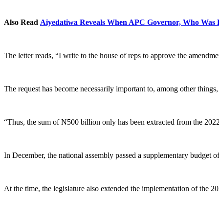
Also Read
Aiyedatiwa Reveals When APC Governor, Who Was Fl
The letter reads, “I write to the house of reps to approve the amendm
The request has become necessarily important to, among other things, s
“Thus, the sum of N500 billion only has been extracted from the 2022
In December, the national assembly passed a supplementary budget of 
At the time, the legislature also extended the implementation of the 2