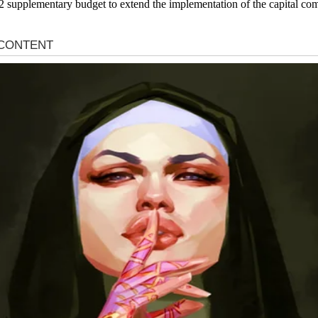
2 supplementary budget to extend the implementation of the capital c