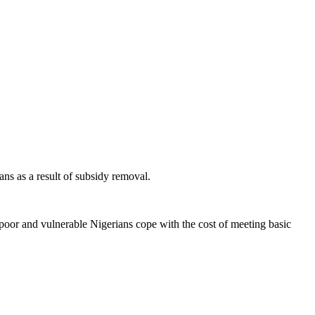
ns as a result of subsidy removal.
poor and vulnerable Nigerians cope with the cost of meeting basic