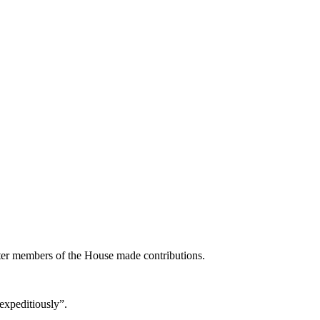
ter members of the House made contributions.
expeditiously”.