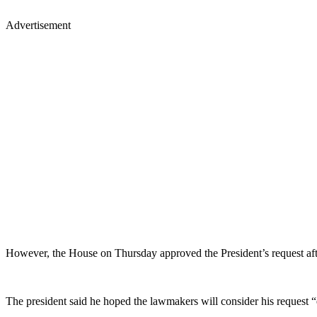
Advertisement
However, the House on Thursday approved the President’s request af
The president said he hoped the lawmakers will consider his request “