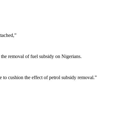
ttached,”
f the removal of fuel subsidy on Nigerians.
to cushion the effect of petrol subsidy removal.”