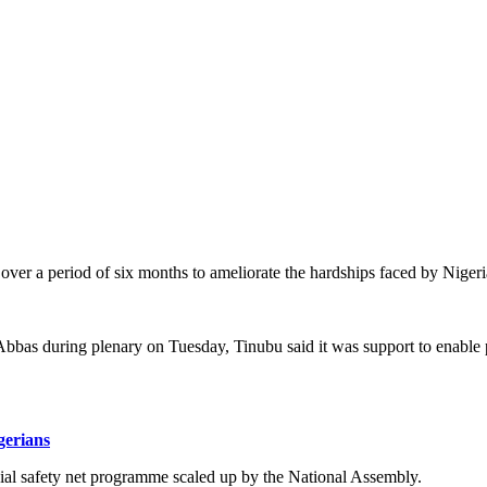
er a period of six months to ameliorate the hardships faced by Nigeria
 Abbas during plenary on Tuesday, Tinubu said it was support to enable 
gerians
ocial safety net programme scaled up by the National Assembly.