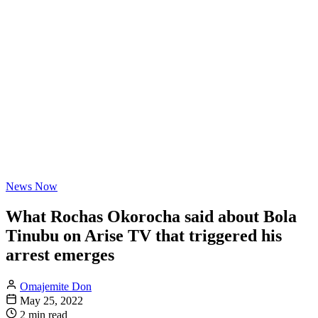
News Now
What Rochas Okorocha said about Bola
Tinubu on Arise TV that triggered his
arrest emerges
Omajemite Don
May 25, 2022
2 min read