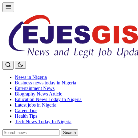
Skip
to
content
News in Nigeria
Business news today in Nigeria
Entertainment News
Biography News Article
Education News Today In Nigeria
Latest jobs in Nigeria
Career Tips
Health Tips
Tech News Today In Nigeria
Search
Search
for: