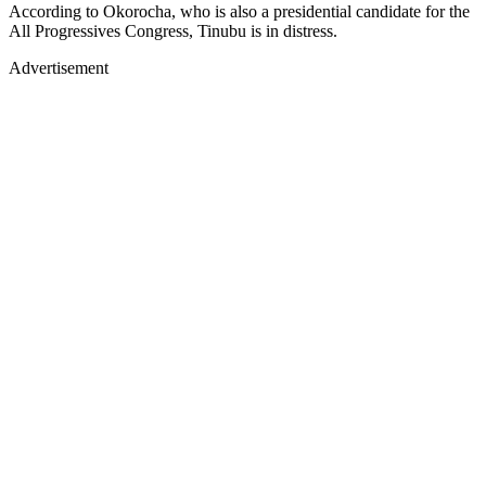
According to Okorocha, who is also a presidential candidate for the
All Progressives Congress, Tinubu is in distress.
Advertisement