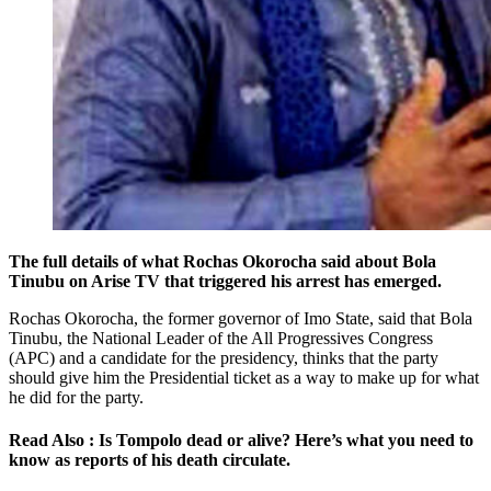
The full details of what Rochas Okorocha said about Bola
Tinubu on Arise TV that triggered his arrest has emerged.
Rochas Okorocha, the former governor of Imo State, said that Bola
Tinubu, the National Leader of the All Progressives Congress
(APC) and a candidate for the presidency, thinks that the party
should give him the Presidential ticket as a way to make up for what
he did for the party.
Read Also : Is Tompolo dead or alive? Here’s what you need to
know as reports of his death circulate.