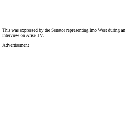
This was expressed by the Senator representing Imo West during an
interview on Arise TV.
Advertisement