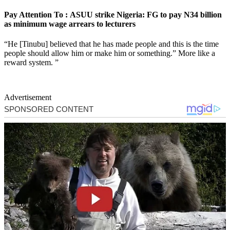
Pay Attention To : ASUU strike Nigeria: FG to pay N34 billion
as minimum wage arrears to lecturers
“He [Tinubu] believed that he has made people and this is the time
people should allow him or make him or something.” More like a
reward system. ”
Advertisement