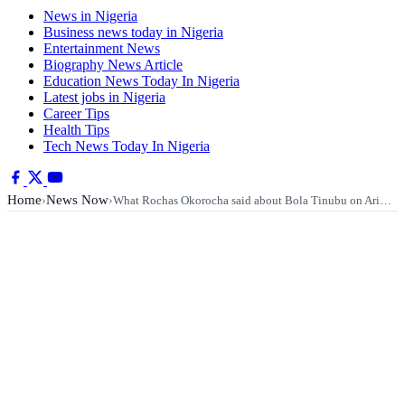
News in Nigeria
Business news today in Nigeria
Entertainment News
Biography News Article
Education News Today In Nigeria
Latest jobs in Nigeria
Career Tips
Health Tips
Tech News Today In Nigeria
Home
News Now
›
›
What Rochas Okorocha said about Bola Tinubu on Ari…