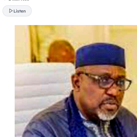
Listen