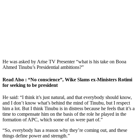
He was asked by Arise TV Presenter “what is his take on Booa
Ahmed Tinubu’s Presidential ambitions?”
Read Also : “No conscience”, Wike Slams ex-Ministers Rotimi
for seeking to be president
He said: “I think it’s just natural, and that everybody should know,
and I don’t know what’s behind the mind of Tinubu, but I respect
him a lot. But I think Tinubu is in distress because he feels that it’s a
time to compensate him on the basis of the role he played in the
formation of APC, which some of us were part of.”
“So, everybody has a reason why they’re coming out, and these
things define power and strength.”