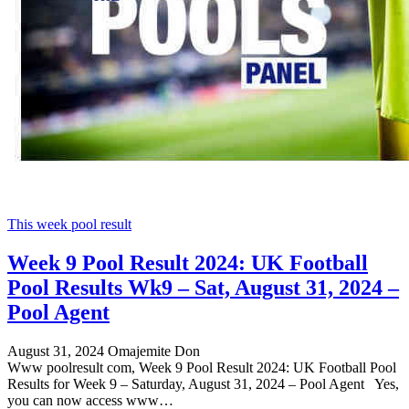
This week pool result
Week 9 Pool Result 2024: UK Football
Pool Results Wk9 – Sat, August 31, 2024 –
Pool Agent
August 31, 2024
Omajemite Don
Www poolresult com, Week 9 Pool Result 2024: UK Football Pool
Results for Week 9 – Saturday, August 31, 2024 – Pool Agent Yes,
you can now access www…