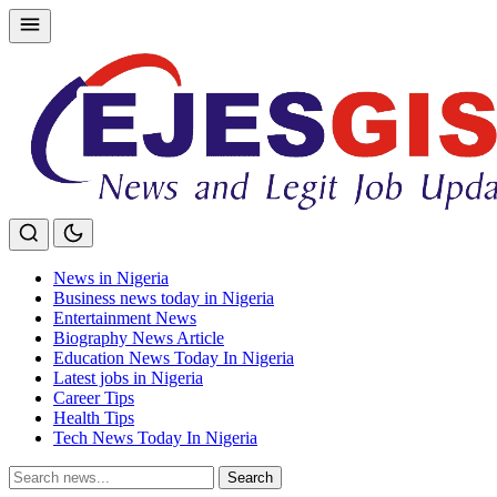
Skip
to
content
News in Nigeria
Business news today in Nigeria
Entertainment News
Biography News Article
Education News Today In Nigeria
Latest jobs in Nigeria
Career Tips
Health Tips
Tech News Today In Nigeria
Search
Search
for: