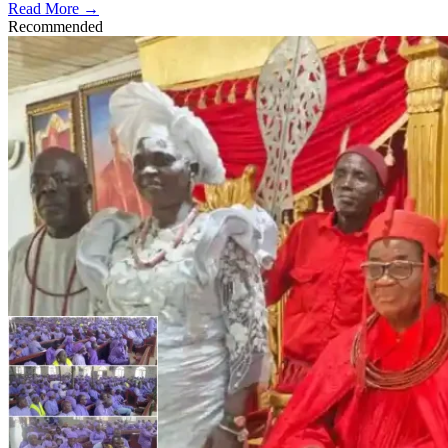
Read More →
Recommended