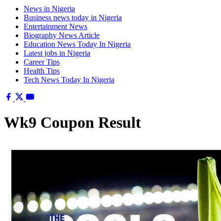
News in Nigeria
Business news today in Nigeria
Entertainment News
Biography News Article
Education News Today In Nigeria
Latest jobs in Nigeria
Career Tips
Health Tips
Tech News Today In Nigeria
Wk9 Coupon Result