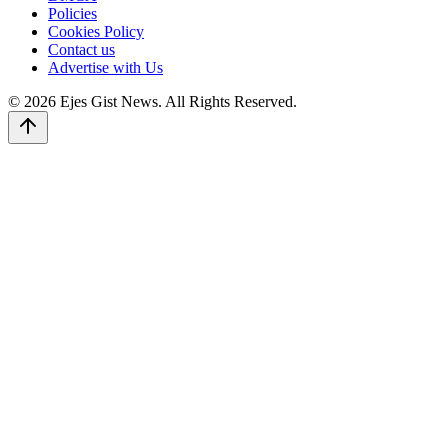
Policies
Cookies Policy
Contact us
Advertise with Us
© 2026 Ejes Gist News. All Rights Reserved.