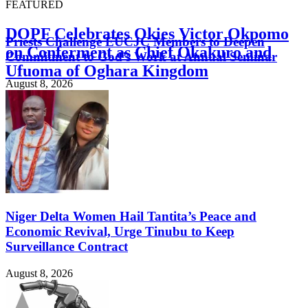
FEATURED
DOPF Celebrates Okies Victor Okpomo
Priests Challenge EUCJC Members to Deepen
on Conferment as Chief Okakuro and
Commitment to God’s Work at Annual Seminar
Ufuoma of Oghara Kingdom
August 8, 2026
August 8, 2026
Niger Delta Women Hail Tantita’s Peace and
Economic Revival, Urge Tinubu to Keep
Surveillance Contract
August 8, 2026