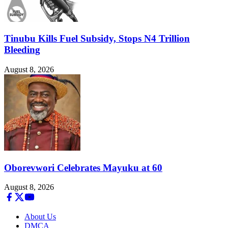
Tinubu Kills Fuel Subsidy, Stops N4 Trillion
Bleeding
August 8, 2026
Oborevwori Celebrates Mayuku at 60
August 8, 2026
About Us
DMCA