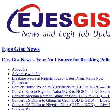
Ejes Gist News
Ejes Gist News – Your No.1 Source for Breaking Polit
About Us
Advertise with Us
Breaking News in Nigeria Today | Latest Naija News Now
Contact us
Convert British Pound to Nigerian Naira (GBP to NGN) — Li
Convert Euro to Nigerian Naira (EUR to NGN) — Live Excha
Convert Nigerian Naira to Ghanaian Cedi (NGN to GHS) — L
Convert US Dollar to Ghanaian Cedi (USD to GHS) — Live 
Convert US Dollar to Nigerian Naira (USD to NGN) — Live 
Cookies Policy