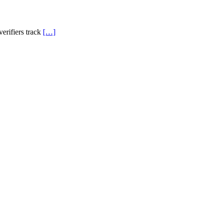
verifiers track
[…]