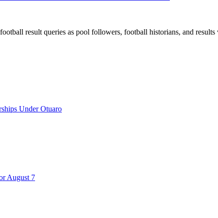
all result queries as pool followers, football historians, and results 
rships Under Otuaro
for August 7