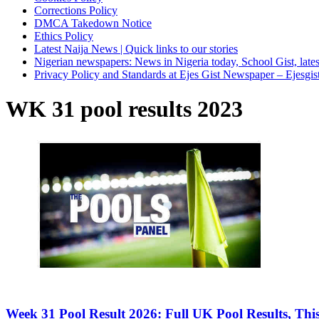
Corrections Policy
DMCA Takedown Notice
Ethics Policy
Latest Naija News | Quick links to our stories
Nigerian newspapers: News in Nigeria today, School Gist, latest
Privacy Policy and Standards at Ejes Gist Newspaper – Ejesgi
WK 31 pool results 2023
Week 31 Pool Result 2026: Full UK Pool Results, Th