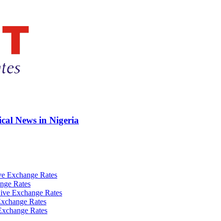
ical News in Nigeria
ve Exchange Rates
nge Rates
ive Exchange Rates
Exchange Rates
Exchange Rates