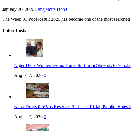
January 26, 2026
Omajemite Don
0
The Week 31 Pool Result 2026 has become one of the most searched footb
Latest Posts
Niger Delta Women Group Hails Shift from Stipends to Schola
August 7, 2026
0
Naira Drops 0.5% as Reserves Shrink: Official, Parallel Rates 
August 7, 2026
0