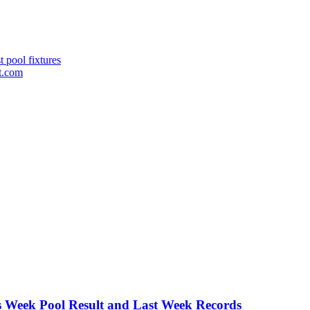
 pool fixtures
st.com
is Week Pool Result and Last Week Records