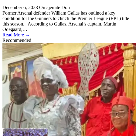
December 6, 2023
Omajemite Don
Former Arsenal defender William Gallas has outlined a key
condition for the Gunners to clinch the Premier League (EPL) title
this season. According to Gallas, Arsenal’s captain, Martin
Odegaard,…
Read More →
Recommended