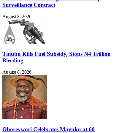
Surveillance Contract
August 8, 2026
Tinubu Kills Fuel Subsidy, Stops N4 Trillion
Bleeding
August 8, 2026
Oborevwori Celebrates Mayuku at 60