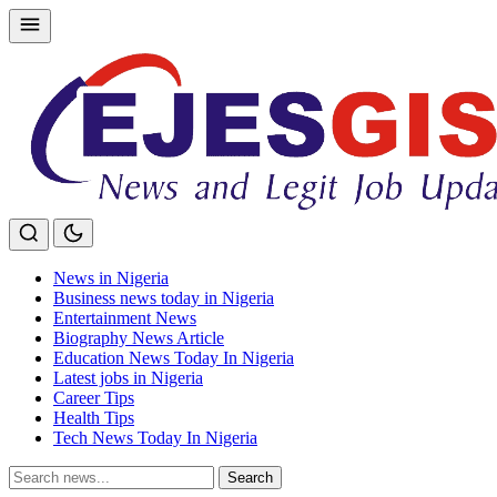
Skip
to
content
News in Nigeria
Business news today in Nigeria
Entertainment News
Biography News Article
Education News Today In Nigeria
Latest jobs in Nigeria
Career Tips
Health Tips
Tech News Today In Nigeria
Search
Search
for: