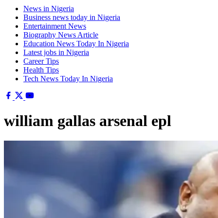
News in Nigeria
Business news today in Nigeria
Entertainment News
Biography News Article
Education News Today In Nigeria
Latest jobs in Nigeria
Career Tips
Health Tips
Tech News Today In Nigeria
william gallas arsenal epl