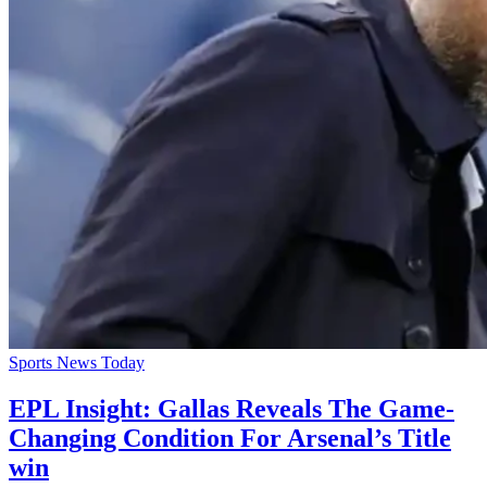
Sports News Today
EPL Insight: Gallas Reveals The Game-
Changing Condition For Arsenal’s Title
win