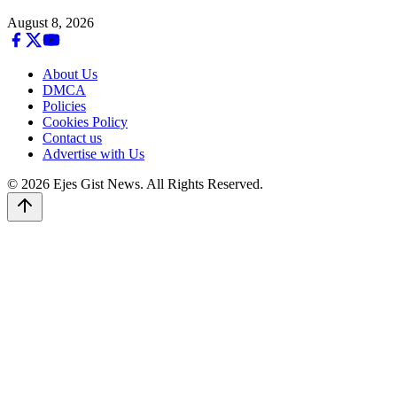
August 8, 2026
About Us
DMCA
Policies
Cookies Policy
Contact us
Advertise with Us
© 2026 Ejes Gist News. All Rights Reserved.