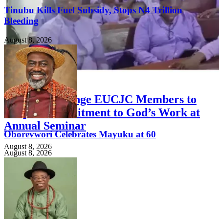
Tinubu Kills Fuel Subsidy, Stops N4 Trillion
Bleeding
August 8, 2026
FEATURED
Priests Challenge EUCJC Members to
Deepen Commitment to God’s Work at
Annual Seminar
Oborevwori Celebrates Mayuku at 60
August 8, 2026
August 8, 2026