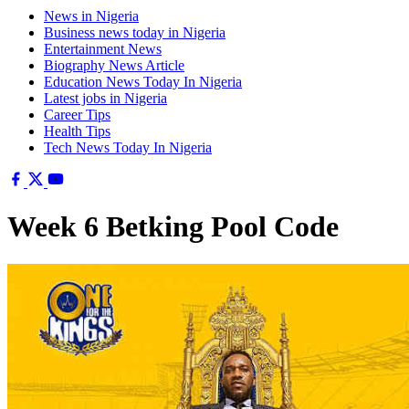
News in Nigeria
Business news today in Nigeria
Entertainment News
Biography News Article
Education News Today In Nigeria
Latest jobs in Nigeria
Career Tips
Health Tips
Tech News Today In Nigeria
Week 6 Betking Pool Code