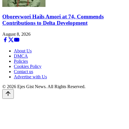
Oborevwori Hails Amori at 74, Commends
Contributions to Delta Development
August 8, 2026
About Us
DMCA
Policies
Cookies Policy
Contact us
Advertise with Us
© 2026 Ejes Gist News. All Rights Reserved.