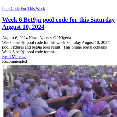
Pool Code For This Week
Week 6 Bet9ja pool code for this Saturday
August 10, 2024
August 6, 2024
News Agency Of Nigeria
Week 6 bet9ja pool code for this week Saturday August 10, 2024
pool Fixtures and bet9ja pool result This online portal contains
Week 6 bet9ja pool code for this…
Read More →
Recommended