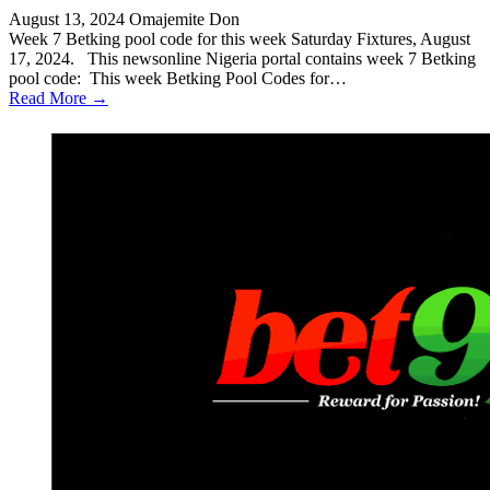
August 13, 2024
Omajemite Don
Week 7 Betking pool code for this week Saturday Fixtures, August
17, 2024. This newsonline Nigeria portal contains week 7 Betking
pool code: This week Betking Pool Codes for…
Read More →