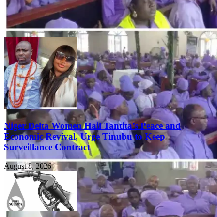
Niger Delta Women Hail Tantita’s Peace and
Economic Revival, Urge Tinubu to Keep
Surveillance Contract
August 8, 2026