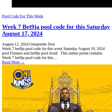
Pool Code For This Week
Week 7 Bet9ja pool code for this Saturday
August 17, 2024
August 12, 2024
Omajemite Don
Week 7 bet9ja pool code for this week Saturday August 19, 2024
pool Fixtures and bet9ja pool result This online portal contains
Week 7 bet9ja pool code for this…
Read More →