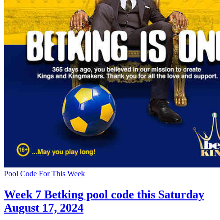
Pool Code For This Week
Week 7 Betking pool code this Saturday
August 17, 2024