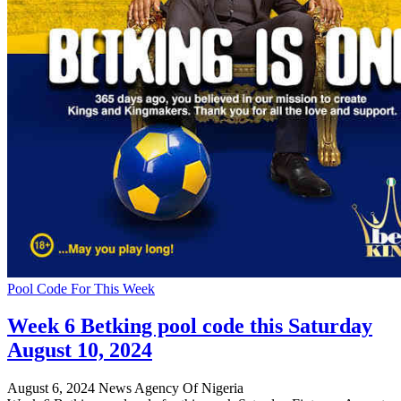
Pool Code For This Week
Week 6 Betking pool code this Saturday
August 10, 2024
August 6, 2024
News Agency Of Nigeria