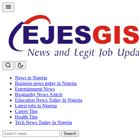
Skip
to
content
News in Nigeria
Business news today in Nigeria
Entertainment News
Biography News Article
Education News Today In Nigeria
Latest jobs in Nigeria
Career Tips
Health Tips
Tech News Today In Nigeria
Search
Search
for: