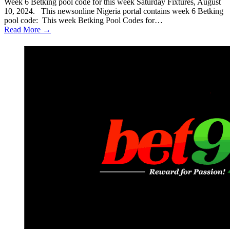
Week 6 Betking pool code for this week Saturday Fixtures, August
10, 2024. This newsonline Nigeria portal contains week 6 Betking
pool code: This week Betking Pool Codes for…
Read More →