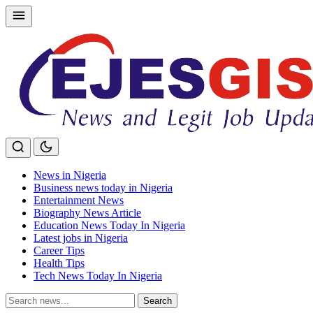
Skip
to
content
News in Nigeria
Business news today in Nigeria
Entertainment News
Biography News Article
Education News Today In Nigeria
Latest jobs in Nigeria
Career Tips
Health Tips
Tech News Today In Nigeria
Search
Search
for: