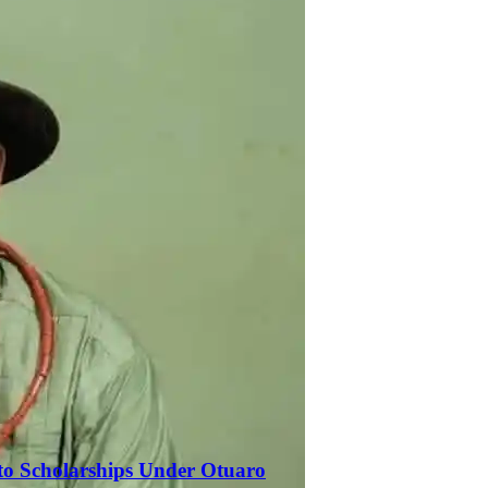
to Scholarships Under Otuaro