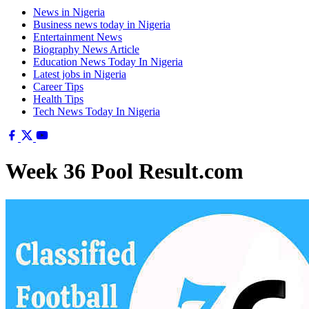
News in Nigeria
Business news today in Nigeria
Entertainment News
Biography News Article
Education News Today In Nigeria
Latest jobs in Nigeria
Career Tips
Health Tips
Tech News Today In Nigeria
Week 36 Pool Result.com