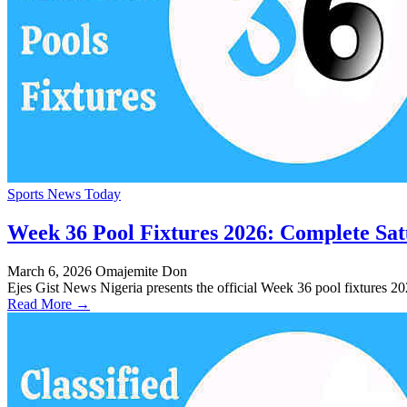
Sports News Today
Week 36 Pool Fixtures 2026: Complete Sa
March 6, 2026
Omajemite Don
Ejes Gist News Nigeria presents the official Week 36 pool fixtures 
Read More →