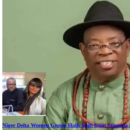
Niger Delta Women Group Hails Shift from Stipends 