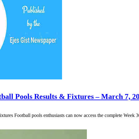
ball Pools Results & Fixtures – March 7, 2
xtures Football pools enthusiasts can now access the complete Week 3