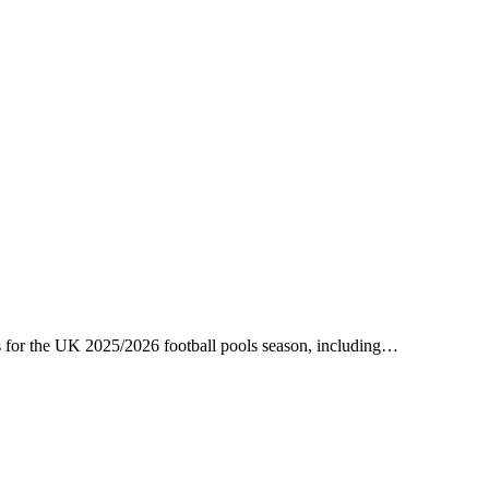
es for the UK 2025/2026 football pools season, including…