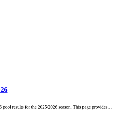
026
6 pool results for the 2025/2026 season. This page provides…