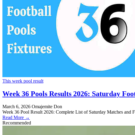
This week pool result
Week 36 Pools Results 2026: Saturday Foot
March 6, 2026
Omajemite Don
Week 36 Pool Result 2026: Complete List of Saturday Matches and Fi
Read More →
Recommended