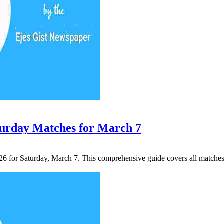
turday Matches for March 7
2026 for Saturday, March 7. This comprehensive guide covers all match