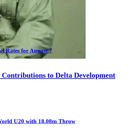
el Rates for August 7
Contributions to Delta Development
t World U20 with 18.08m Throw