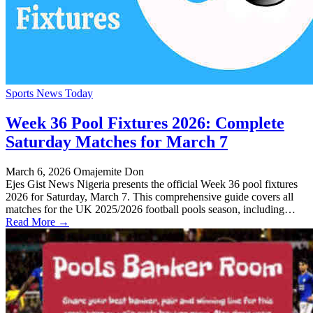
Sports News Today
Week 36 Pool Fixtures 2026: Complete
Saturday Matches for March 7
March 6, 2026
Omajemite Don
Ejes Gist News Nigeria presents the official Week 36 pool fixtures
2026 for Saturday, March 7. This comprehensive guide covers all
matches for the UK 2025/2026 football pools season, including…
Read More →