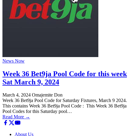
News Now
Week 36 Bet9ja Pool Code for this week
Sat March 9, 2024
March 4, 2024
Omajemite Don
Week 36 Bet9ja Pool Code for Saturday Fixtures, March 9 2024.
This contains Week 36 Bet9ja Pool Code : This Week 36 Bet9ja
Pool Codes for this Saturday pool…
Read More →
About Us