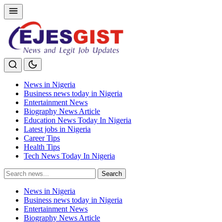
News in Nigeria
Business news today in Nigeria
Entertainment News
Biography News Article
Education News Today In Nigeria
Latest jobs in Nigeria
Career Tips
Health Tips
Tech News Today In Nigeria
Search
Search
for:
News in Nigeria
Business news today in Nigeria
Entertainment News
Biography News Article