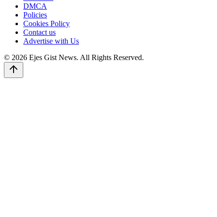
DMCA
Policies
Cookies Policy
Contact us
Advertise with Us
© 2026 Ejes Gist News. All Rights Reserved.