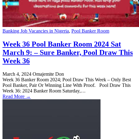
Banking Job Vacancies in Nigeria
,
Pool Banker Room
Week 36 Pool Banker Room 2024 Sat
March 9: – Sure Banker, Pool Draw This
Week 36
March 4, 2024
Omajemite Don
Week 36 Banker Room 2024; Pool Draw This Week – Only Best
Pool Banker, Pair Or Winning Line With Proof. Pool Draw This
Week 36: 2024 Banker Room Saturday,…
Read More →