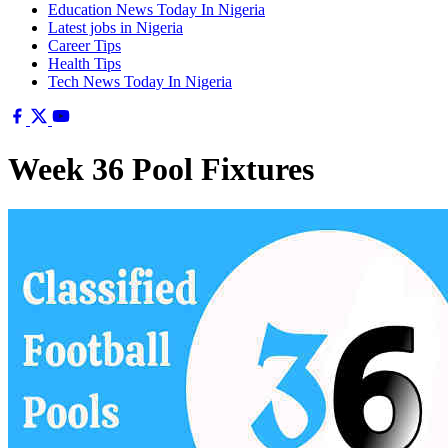
Education News Today In Nigeria
Latest jobs in Nigeria
Career Tips
Health Tips
Tech News Today In Nigeria
Week 36 Pool Fixtures