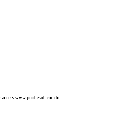
ow access www poolresult com to…