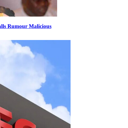
alls Rumour Malicious