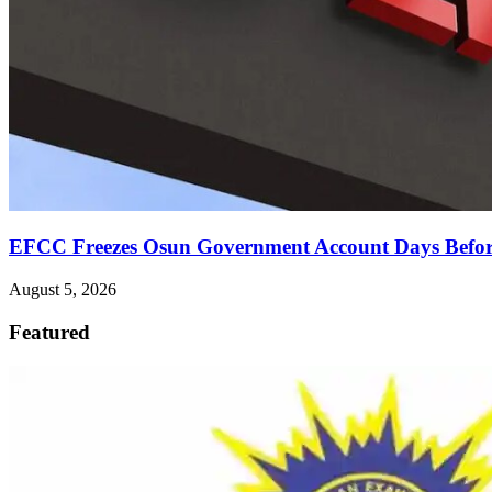
EFCC Freezes Osun Government Account Days Before
August 5, 2026
Featured