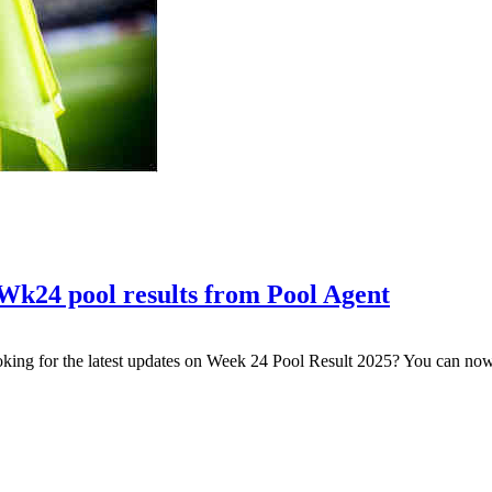
Wk24 pool results from Pool Agent
king for the latest updates on Week 24 Pool Result 2025? You can n