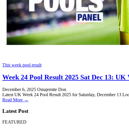
This week pool result
Week 24 Pool Result 2025 Sat Dec 13: UK 
December 6, 2025
Omajemite Don
Latest UK Week 24 Pool Result 2025 for Saturday, December 13 Loo
Read More →
Latest Post
FEATURED