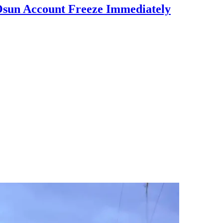
Osun Account Freeze Immediately