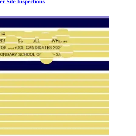
er Site Inspections