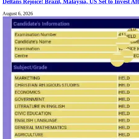
Deltans Rejoice! Brazil, Malaysia, US Set to Invest Aft
August 6, 2026