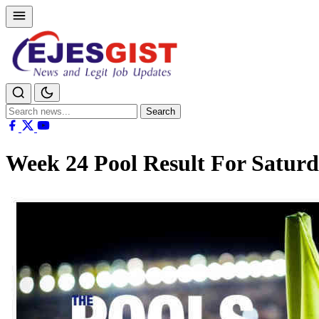
Search
Search
for:
Week 24 Pool Result For Satur