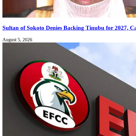
Sultan of Sokoto Denies Backing Tinubu for 2027, C
August 5, 2026