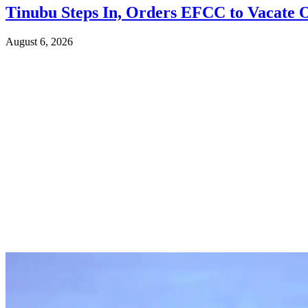
Tinubu Steps In, Orders EFCC to Vacate 
August 6, 2026