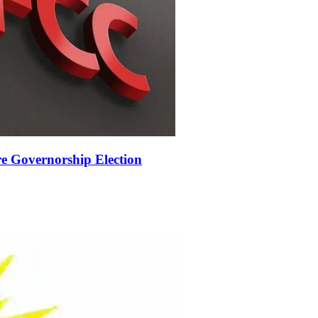
 Governorship Election