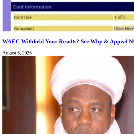
WAEC Withheld Your Results? See Why & Appeal
August 6, 2026