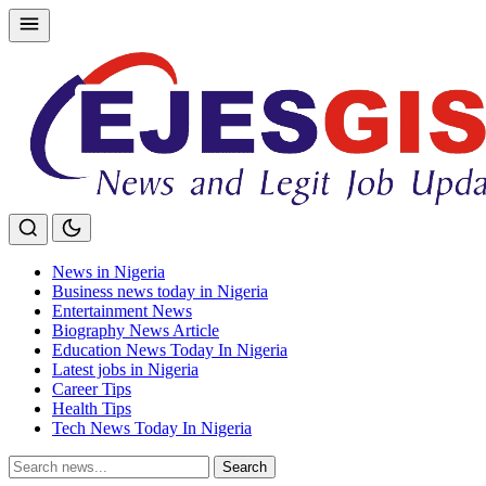
Skip
to
content
News in Nigeria
Business news today in Nigeria
Entertainment News
Biography News Article
Education News Today In Nigeria
Latest jobs in Nigeria
Career Tips
Health Tips
Tech News Today In Nigeria
Search
Search
for: