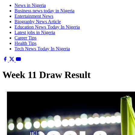
News in Nigeria
Business news today in Nigeria
Entertainment News
Biography News Article
Education News Today In Nigeria
Latest jobs in Nigeria
Career Tips
Health Tips
Tech News Today In Nigeria
Week 11 Draw Result