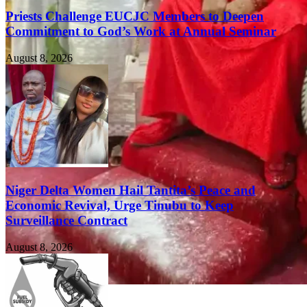
Priests Challenge EUCJC Members to Deepen
Commitment to God’s Work at Annual Seminar
August 8, 2026
Niger Delta Women Hail Tantita’s Peace and
Economic Revival, Urge Tinubu to Keep
Surveillance Contract
August 8, 2026
FEATURED