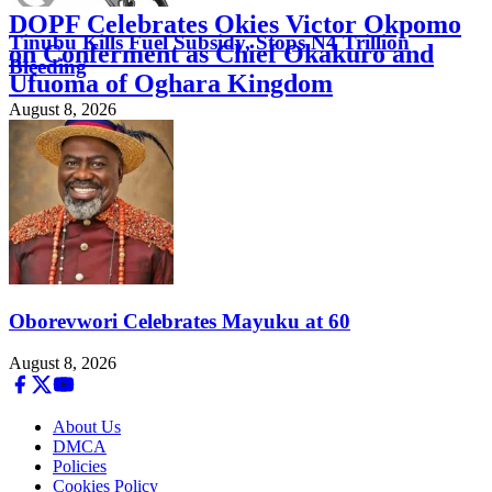
DOPF Celebrates Okies Victor Okpomo
Tinubu Kills Fuel Subsidy, Stops N4 Trillion
on Conferment as Chief Okakuro and
Bleeding
Ufuoma of Oghara Kingdom
August 8, 2026
August 8, 2026
Oborevwori Celebrates Mayuku at 60
August 8, 2026
About Us
DMCA
Policies
Cookies Policy