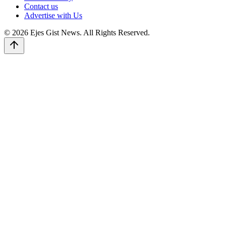
Contact us
Advertise with Us
© 2026 Ejes Gist News. All Rights Reserved.