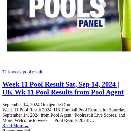
This week pool result
Week 11 Pool Result Sat, Sep 14, 2024 |
UK Wk 11 Pool Results from Pool Agent
September 14, 2024
Omajemite Don
Week 11 Pool Result 2024: UK Football Pool Results for Saturday,
September 14, 2024 from Pool Agent | Poolresult Live Scores, and
More. Welcome to week 11 Pool Results 2024!…
Read More →
Recommended