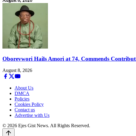
August 8, 2026
Oborevwori Hails Amori at 74, Commends Contributi
August 8, 2026
About Us
DMCA
Policies
Cookies Policy
Contact us
Advertise with Us
© 2026 Ejes Gist News. All Rights Reserved.