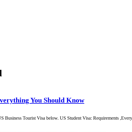
l
Everything You Should Know
 US Business Tourist Visa below. US Student Visa: Requirements ,E