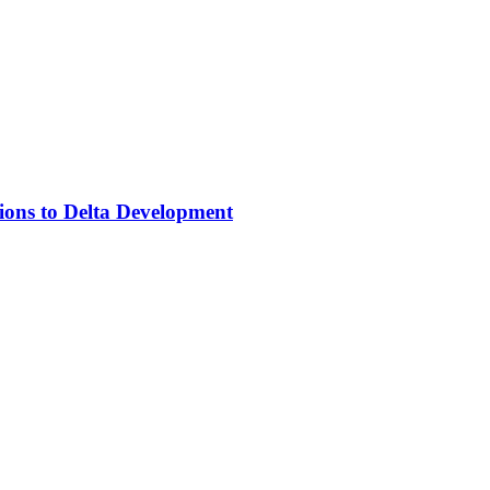
ons to Delta Development