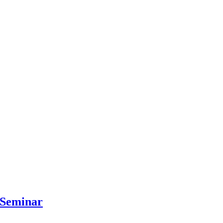
 Seminar