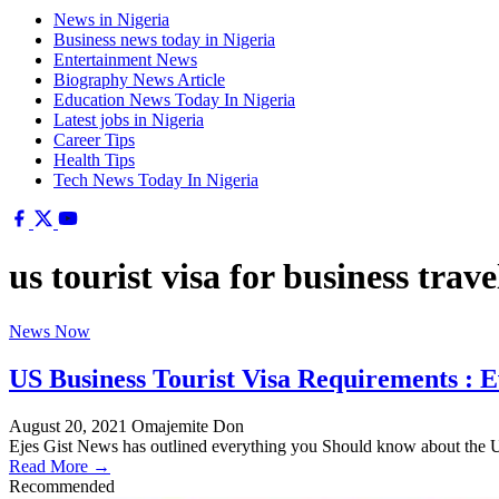
News in Nigeria
Business news today in Nigeria
Entertainment News
Biography News Article
Education News Today In Nigeria
Latest jobs in Nigeria
Career Tips
Health Tips
Tech News Today In Nigeria
us tourist visa for business trave
News Now
US Business Tourist Visa Requirements : 
August 20, 2021
Omajemite Don
Ejes Gist News has outlined everything you Should know about the
Read More →
Recommended