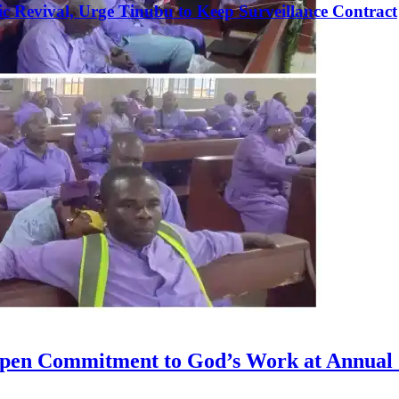
c Revival, Urge Tinubu to Keep Surveillance Contract
g
epen Commitment to God’s Work at Annual