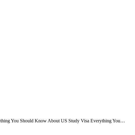
verything You Should Know About US Study Visa Everything You…