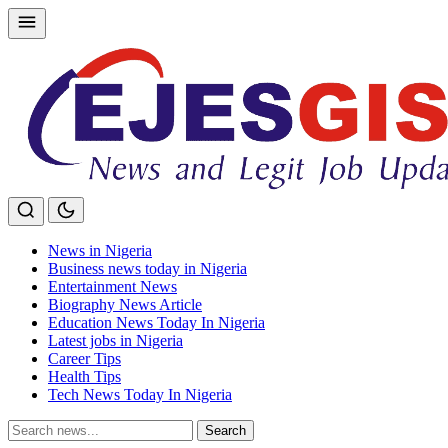
Skip
to
content
News in Nigeria
Business news today in Nigeria
Entertainment News
Biography News Article
Education News Today In Nigeria
Latest jobs in Nigeria
Career Tips
Health Tips
Tech News Today In Nigeria
Search
Search
for: