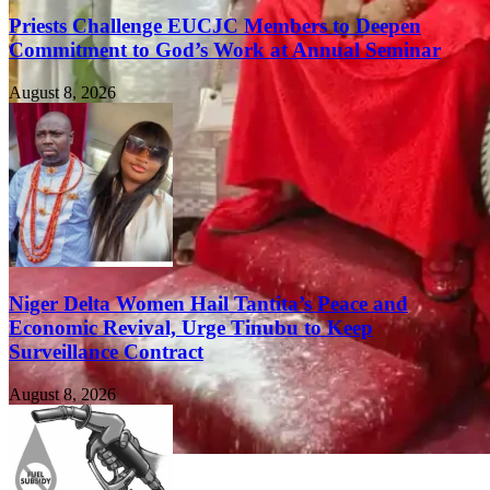
Priests Challenge EUCJC Members to Deepen
Commitment to God’s Work at Annual Seminar
August 8, 2026
Niger Delta Women Hail Tantita’s Peace and
Economic Revival, Urge Tinubu to Keep
Surveillance Contract
August 8, 2026
FEATURED