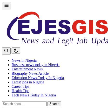
Skip
to
content
News in Nigeria
Business news today in Nigeria
Entertainment News
Biography News Article
Education News Today In Nigeria
Latest jobs in Nigeria
Career Tips
Health Tips
Tech News Today In Nigeria
Search
Search
for: