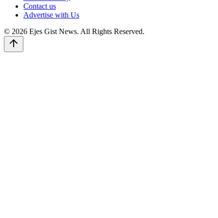
Contact us
Advertise with Us
© 2026 Ejes Gist News. All Rights Reserved.