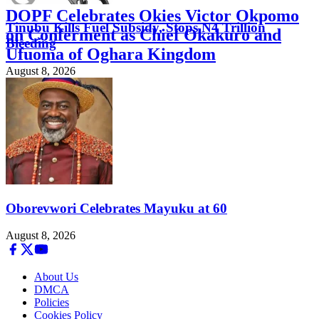
DOPF Celebrates Okies Victor Okpomo
Tinubu Kills Fuel Subsidy, Stops N4 Trillion
on Conferment as Chief Okakuro and
Bleeding
Ufuoma of Oghara Kingdom
August 8, 2026
August 8, 2026
Oborevwori Celebrates Mayuku at 60
August 8, 2026
About Us
DMCA
Policies
Cookies Policy