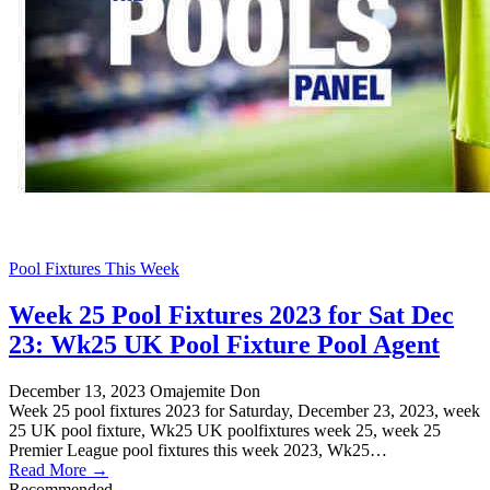
Pool Fixtures This Week
Week 25 Pool Fixtures 2023 for Sat Dec
23: Wk25 UK Pool Fixture Pool Agent
December 13, 2023
Omajemite Don
Week 25 pool fixtures 2023 for Saturday, December 23, 2023, week
25 UK pool fixture, Wk25 UK poolfixtures week 25, week 25
Premier League pool fixtures this week 2023, Wk25…
Read More →
Recommended