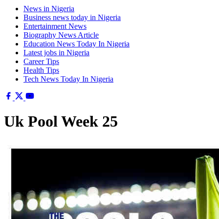
News in Nigeria
Business news today in Nigeria
Entertainment News
Biography News Article
Education News Today In Nigeria
Latest jobs in Nigeria
Career Tips
Health Tips
Tech News Today In Nigeria
Uk Pool Week 25