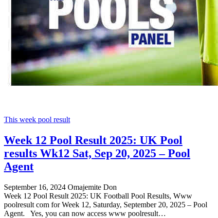
This week pool result
Week 12 Pool Result 2025: UK Pool
results Wk12 Sat, Sep 20, 2025 – Pool
Agent
September 16, 2024
Omajemite Don
Week 12 Pool Result 2025: UK Football Pool Results, Www
poolresult com for Week 12, Saturday, September 20, 2025 – Pool
Agent. Yes, you can now access www poolresult…