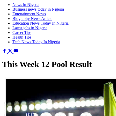
News in Nigeria
Business news today in Nigeria
Entertainment News
Biography News Article
Education News Today In Nigeria
Latest jobs in Nigeria
Career Tips
Health Tips
Tech News Today In Nigeria
This Week 12 Pool Result