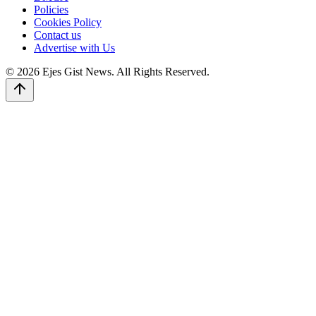
Policies
Cookies Policy
Contact us
Advertise with Us
© 2026 Ejes Gist News. All Rights Reserved.