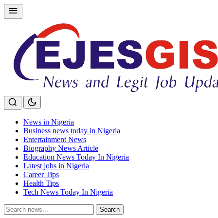
Skip
to
content
News in Nigeria
Business news today in Nigeria
Entertainment News
Biography News Article
Education News Today In Nigeria
Latest jobs in Nigeria
Career Tips
Health Tips
Tech News Today In Nigeria
Search
Search
for: