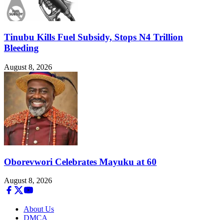
Tinubu Kills Fuel Subsidy, Stops N4 Trillion
Bleeding
August 8, 2026
Oborevwori Celebrates Mayuku at 60
August 8, 2026
About Us
DMCA