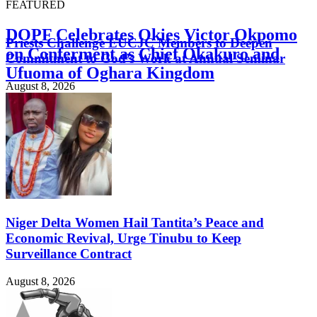
FEATURED
DOPF Celebrates Okies Victor Okpomo
Priests Challenge EUCJC Members to Deepen
on Conferment as Chief Okakuro and
Commitment to God’s Work at Annual Seminar
Ufuoma of Oghara Kingdom
August 8, 2026
August 8, 2026
Niger Delta Women Hail Tantita’s Peace and
Economic Revival, Urge Tinubu to Keep
Surveillance Contract
August 8, 2026