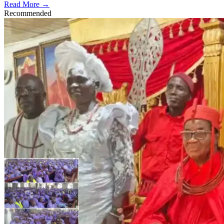
Read More →
Recommended