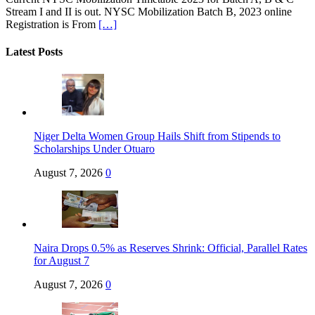
Stream I and II is out. NYSC Mobilization Batch B, 2023 online
Registration is From
[…]
Latest Posts
Niger Delta Women Group Hails Shift from Stipends to
Scholarships Under Otuaro
August 7, 2026
0
Naira Drops 0.5% as Reserves Shrink: Official, Parallel Rates
for August 7
August 7, 2026
0