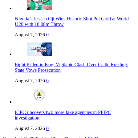
Nigeria’s Jessica Oji Wins Historic Shot Put Gold at World
U20 with 18.08m Throw
August 7, 2026
0
Eight Killed in Kogi Vigilante Clash Over Cattle Rustling;
State Vows Prosecution
August 7, 2026
0
ICPC uncovers two more fake agencies in PFIPC
investigation
August 7, 2026
0