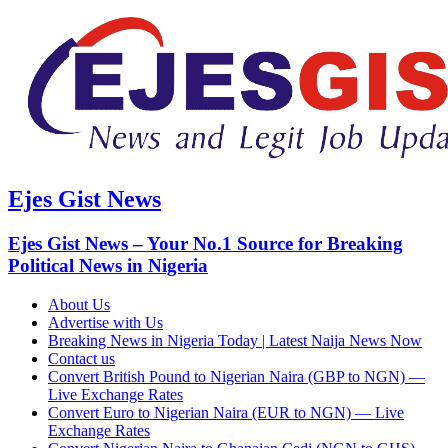
Ejes Gist News
Ejes Gist News – Your No.1 Source for Breaking
Political News in Nigeria
About Us
Advertise with Us
Breaking News in Nigeria Today | Latest Naija News Now
Contact us
Convert British Pound to Nigerian Naira (GBP to NGN) —
Live Exchange Rates
Convert Euro to Nigerian Naira (EUR to NGN) — Live
Exchange Rates