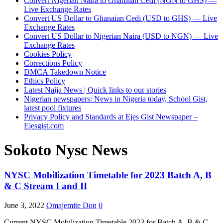
Convert Nigerian Naira to Ghanaian Cedi (NGN to GHS) —
Live Exchange Rates
Convert US Dollar to Ghanaian Cedi (USD to GHS) — Live
Exchange Rates
Convert US Dollar to Nigerian Naira (USD to NGN) — Live
Exchange Rates
Cookies Policy
Corrections Policy
DMCA Takedown Notice
Ethics Policy
Latest Naija News | Quick links to our stories
Nigerian newspapers: News in Nigeria today, School Gist,
latest pool fixtures
Privacy Policy and Standards at Ejes Gist Newspaper –
Ejesgist.com
Sokoto Nysc News
NYSC Mobilization Timetable for 2023 Batch A, B
& C Stream I and II
June 3, 2022
Omajemite Don
0
Current NYSC Mobilization Timetable 2023 for Batch A, B & C