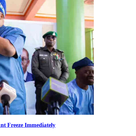
nt Freeze Immediately