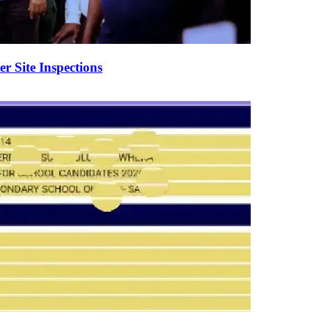
er Site Inspections