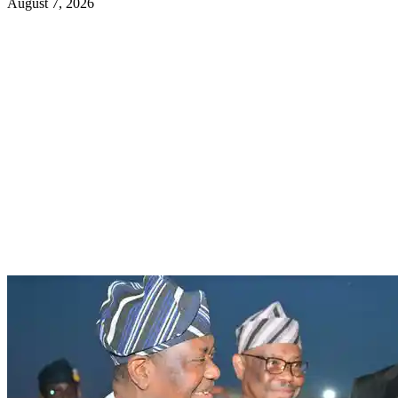
August 7, 2026