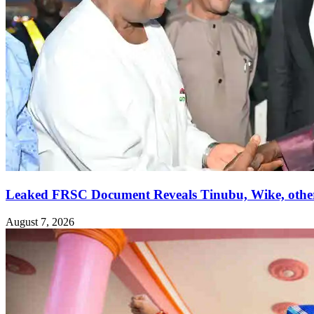
Leaked FRSC Document Reveals Tinubu, Wike, othe
August 7, 2026