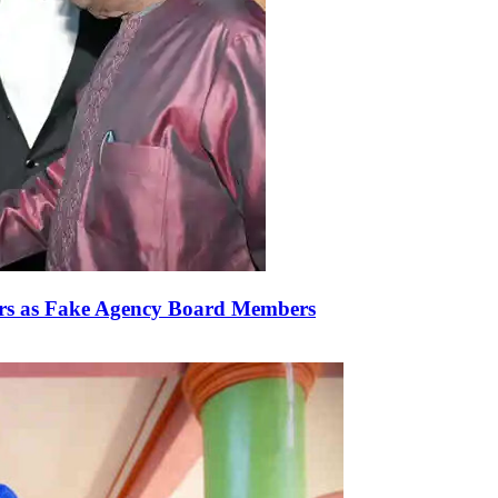
rs as Fake Agency Board Members