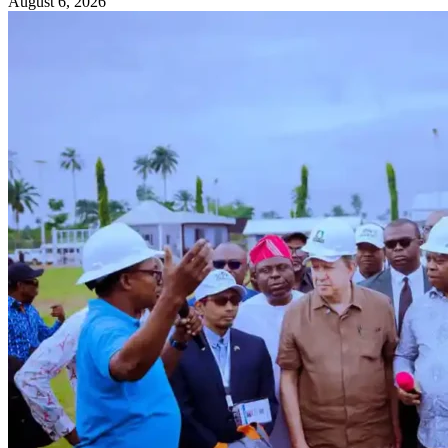
August 6, 2026