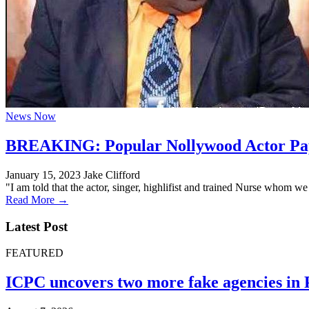
News Now
BREAKING: Popular Nollywood Actor Pap
January 15, 2023
Jake Clifford
"I am told that the actor, singer, highlifist and trained Nurse whom 
Read More →
Latest Post
FEATURED
ICPC uncovers two more fake agencies in 