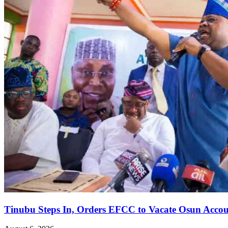
Tinubu Steps In, Orders EFCC to Vacate Osun Accou