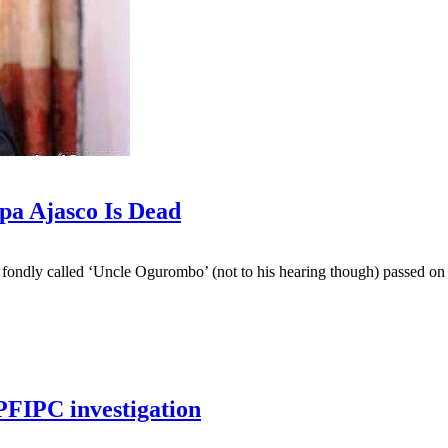
a Ajasco Is Dead
we fondly called ‘Uncle Ogurombo’ (not to his hearing though) passed o
PFIPC investigation