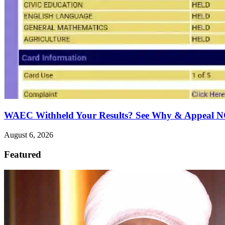
WAEC Withheld Your Results? See Why & Appeal
August 6, 2026
Featured