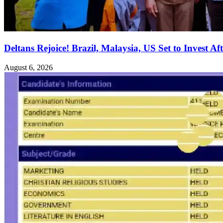
Deltans Rejoice! Brazil, Malaysia, US Set to Invest Aft
August 6, 2026