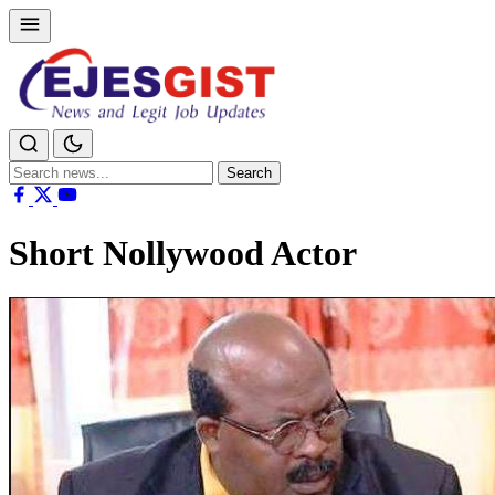
Search
Search
for:
Short Nollywood Actor