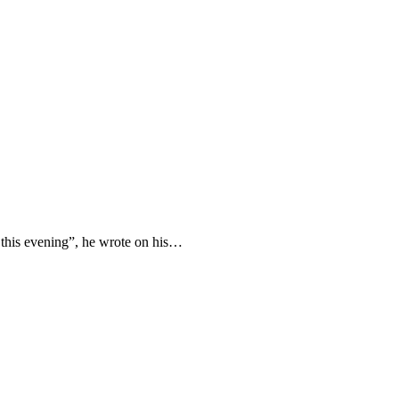
n this evening”, he wrote on his…