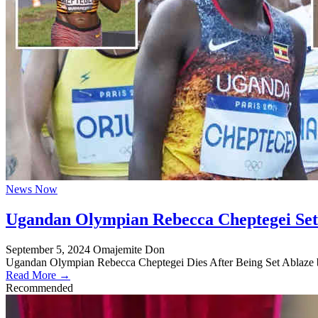
News Now
Ugandan Olympian Rebecca Cheptegei Set 
September 5, 2024
Omajemite Don
Ugandan Olympian Rebecca Cheptegei Dies After Being Set Ablaze 
Read More →
Recommended