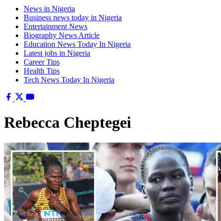
News in Nigeria
Business news today in Nigeria
Entertainment News
Biography News Article
Education News Today In Nigeria
Latest jobs in Nigeria
Career Tips
Health Tips
Tech News Today In Nigeria
Rebecca Cheptegei