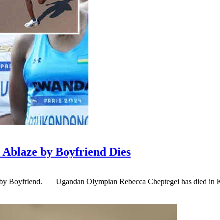
Ablaze by Boyfriend Dies
by Boyfriend. Ugandan Olympian Rebecca Cheptegei has died in Keny