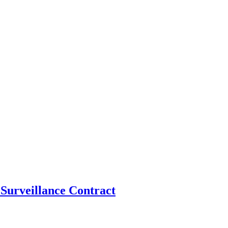
Surveillance Contract