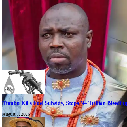
Tinubu Kills Fuel Subsidy, Stops N4 Trillion Bleedin
August 8, 2026