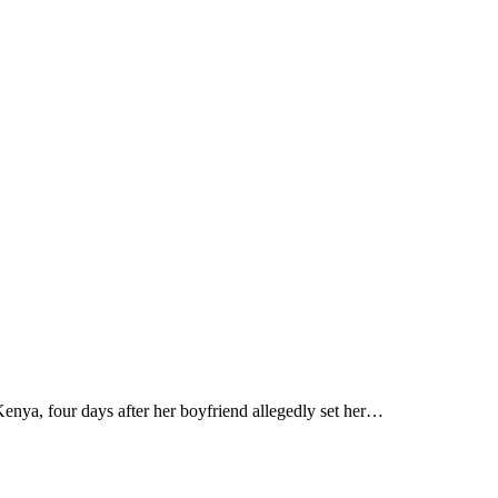
a, four days after her boyfriend allegedly set her…