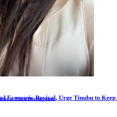
nd Economic Revival, Urge Tinubu to Keep 
ons to Delta Development