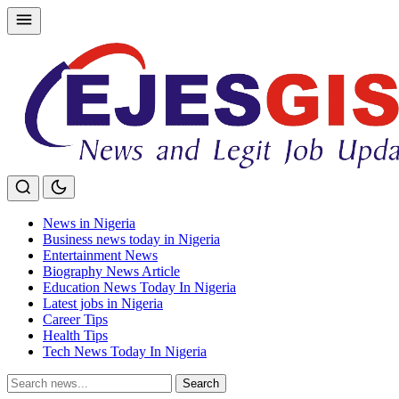
Skip
to
content
News in Nigeria
Business news today in Nigeria
Entertainment News
Biography News Article
Education News Today In Nigeria
Latest jobs in Nigeria
Career Tips
Health Tips
Tech News Today In Nigeria
Search
Search
for: