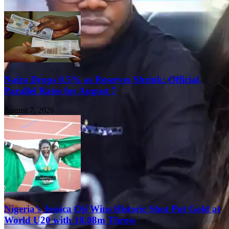
Naira Drops 0.5% as Reserves Shrink: Official,
Parallel Rates for August 7
August 7, 2026
Nigeria’s Jessica Oji Wins Historic Shot Put Gold at
World U20 with 18.08m Throw