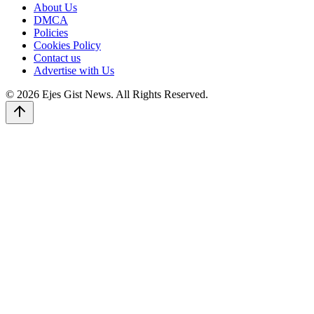
About Us
DMCA
Policies
Cookies Policy
Contact us
Advertise with Us
© 2026 Ejes Gist News. All Rights Reserved.