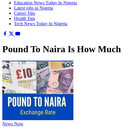
Education News Today In Nigeria
Latest jobs in Nigeria
Career Tips
Health Tips
Tech News Today In Nigeria
Pound To Naira Is How Much
News Now