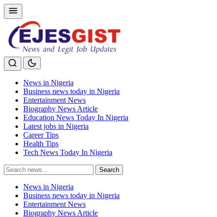
News in Nigeria
Business news today in Nigeria
Entertainment News
Biography News Article
Education News Today In Nigeria
Latest jobs in Nigeria
Career Tips
Health Tips
Tech News Today In Nigeria
Search
Search
for:
News in Nigeria
Business news today in Nigeria
Entertainment News
Biography News Article