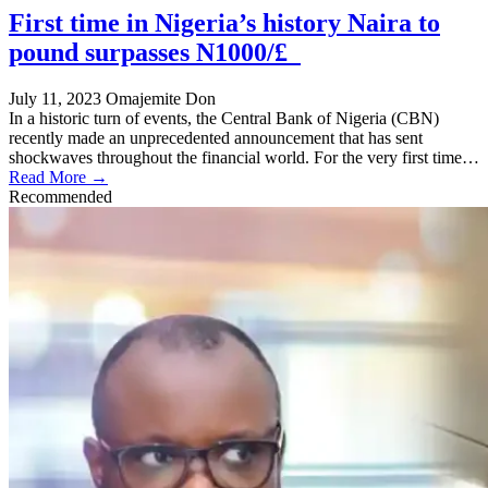
First time in Nigeria’s history Naira to
pound surpasses N1000/£
July 11, 2023
Omajemite Don
In a historic turn of events, the Central Bank of Nigeria (CBN)
recently made an unprecedented announcement that has sent
shockwaves throughout the financial world. For the very first time…
Read More →
Recommended