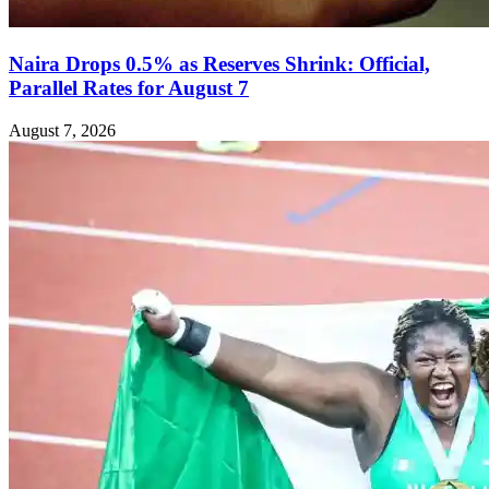
Naira Drops 0.5% as Reserves Shrink: Official,
Parallel Rates for August 7
August 7, 2026