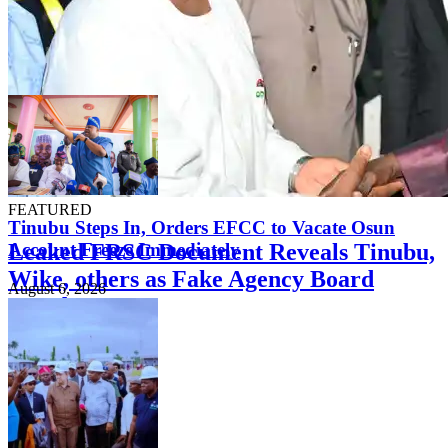
FEATURED
Tinubu Steps In, Orders EFCC to Vacate Osun
Leaked FRSC Document Reveals Tinubu,
Account Freeze Immediately
Wike, others as Fake Agency Board
August 6, 2026
Members
August 7, 2026