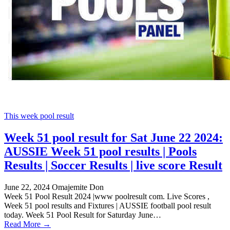
This week pool result
Week 51 pool result for Sat June 22 2024:
AUSSIE Week 51 pool results | Pools
Results | Soccer Results | live score Result
June 22, 2024
Omajemite Don
Week 51 Pool Result 2024 |www poolresult com. Live Scores ,
Week 51 pool results and Fixtures | AUSSIE football pool result
today. Week 51 Pool Result for Saturday June…
Read More →