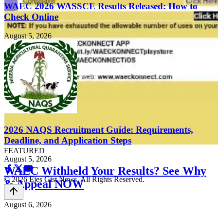
WAEC 2026 WASSCE Results Released: How to
Check Online
August 5, 2026
2026 NAQS Recruitment Guide: Requirements,
Deadline, and Application Steps
FEATURED
August 5, 2026
WAEC Withheld Your Results? See Why
© 2026 Ejes Gist News. All Rights Reserved.
& Appeal NOW
August 6, 2026