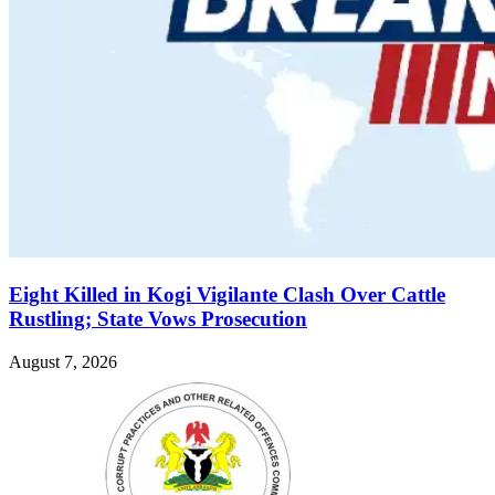
Eight Killed in Kogi Vigilante Clash Over Cattle
Rustling; State Vows Prosecution
August 7, 2026