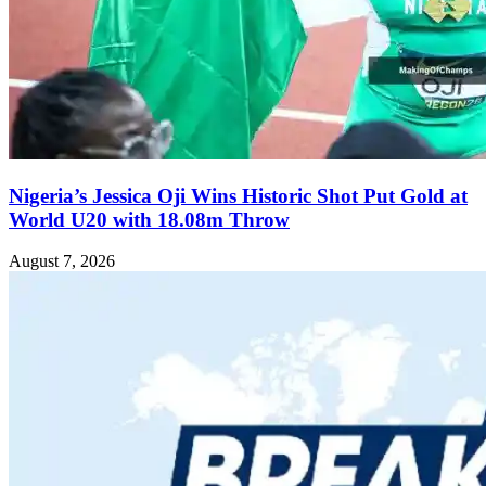
Nigeria’s Jessica Oji Wins Historic Shot Put Gold at
World U20 with 18.08m Throw
August 7, 2026