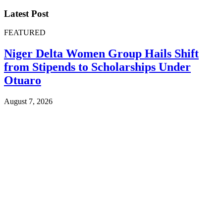
Latest Post
FEATURED
Niger Delta Women Group Hails Shift
from Stipends to Scholarships Under
Otuaro
August 7, 2026