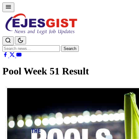
Search
Search
for:
Pool Week 51 Result