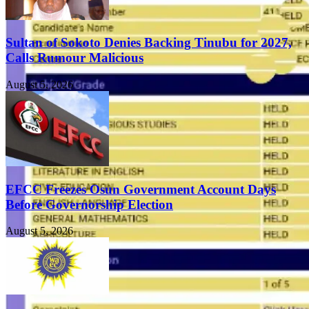
Sultan of Sokoto Denies Backing Tinubu for 2027,
Calls Rumour Malicious
August 5, 2026
EFCC Freezes Osun Government Account Days
Before Governorship Election
August 5, 2026