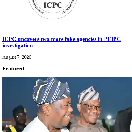
ICPC uncovers two more fake agencies in PFIPC
investigation
August 7, 2026
Featured