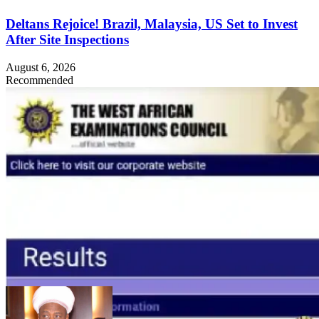
Deltans Rejoice! Brazil, Malaysia, US Set to Invest
After Site Inspections
August 6, 2026
Recommended