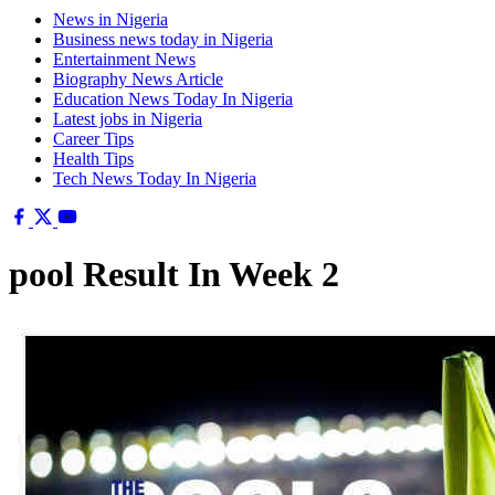
News in Nigeria
Business news today in Nigeria
Entertainment News
Biography News Article
Education News Today In Nigeria
Latest jobs in Nigeria
Career Tips
Health Tips
Tech News Today In Nigeria
pool Result In Week 2