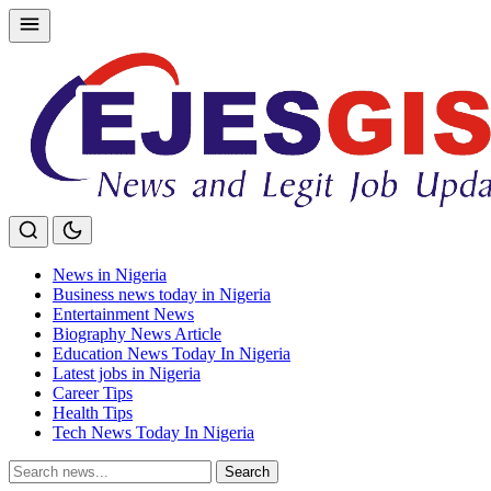
Skip
to
content
News in Nigeria
Business news today in Nigeria
Entertainment News
Biography News Article
Education News Today In Nigeria
Latest jobs in Nigeria
Career Tips
Health Tips
Tech News Today In Nigeria
Search
Search
for: