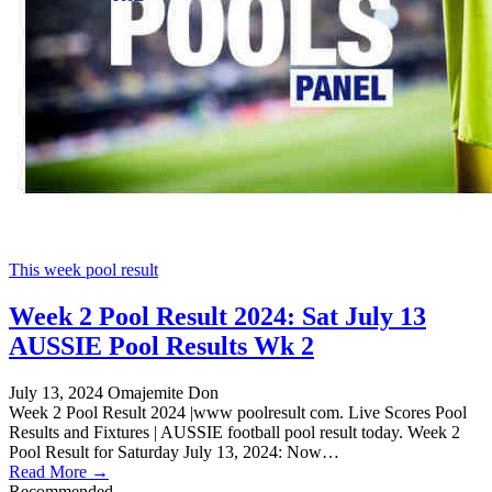
This week pool result
Week 2 Pool Result 2024: Sat July 13
AUSSIE Pool Results Wk 2
July 13, 2024
Omajemite Don
Week 2 Pool Result 2024 |www poolresult com. Live Scores Pool
Results and Fixtures | AUSSIE football pool result today. Week 2
Pool Result for Saturday July 13, 2024: Now…
Read More →
Recommended