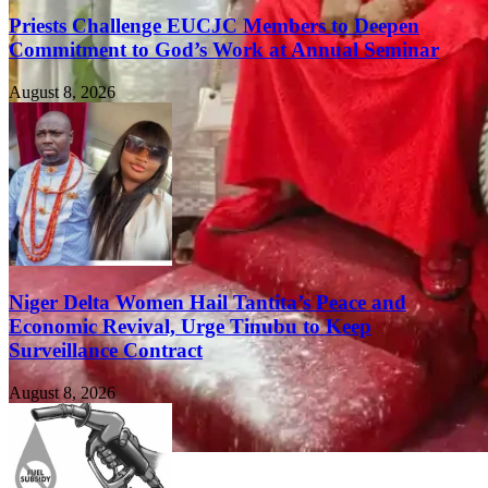
Priests Challenge EUCJC Members to Deepen
Commitment to God’s Work at Annual Seminar
August 8, 2026
Niger Delta Women Hail Tantita’s Peace and
Economic Revival, Urge Tinubu to Keep
Surveillance Contract
August 8, 2026
FEATURED