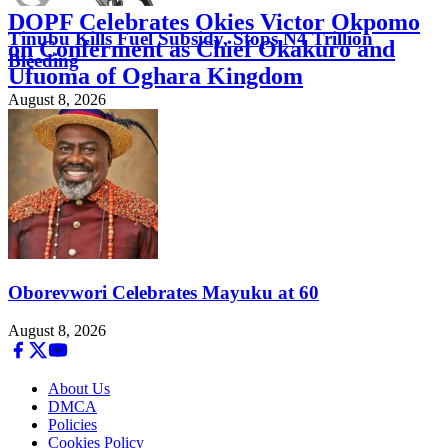
DOPF Celebrates Okies Victor Okpomo
Tinubu Kills Fuel Subsidy, Stops N4 Trillion
on Conferment as Chief Okakuro and
Bleeding
Ufuoma of Oghara Kingdom
August 8, 2026
August 8, 2026
Oborevwori Celebrates Mayuku at 60
August 8, 2026
About Us
DMCA
Policies
Cookies Policy