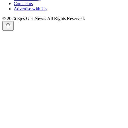
Contact us
Advertise with Us
© 2026 Ejes Gist News. All Rights Reserved.