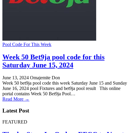
Pool Code For This Week
Week 50 Bet9ja pool code for this
Saturday June 15, 2024
June 13, 2024
Omajemite Don
Week 50 bet9ja pool code this week Saturday June 15 and Sunday
June 16, 2024 pool Fixtures and bet9ja pool result This online
portal contains Week 50 Bet9ja Pool…
Read More →
Latest Post
FEATURED