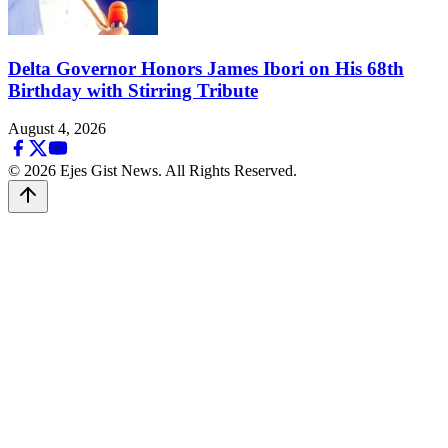
Delta Governor Honors James Ibori on His 68th
Birthday with Stirring Tribute
August 4, 2026
© 2026 Ejes Gist News. All Rights Reserved.