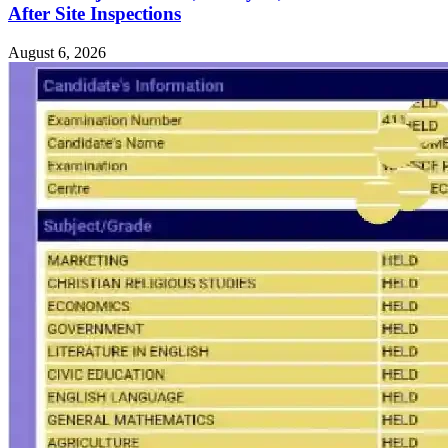
After Site Inspections
August 6, 2026