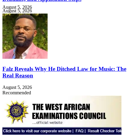
August 5, 2026
August 5, 2026
Falz Reveals Why He Ditched Law for Music: The
Real Reason
August 5, 2026
Recommended