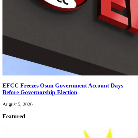
EFCC Freezes Osun Government Account Days
Before Governorship Election
August 5, 2026
Featured