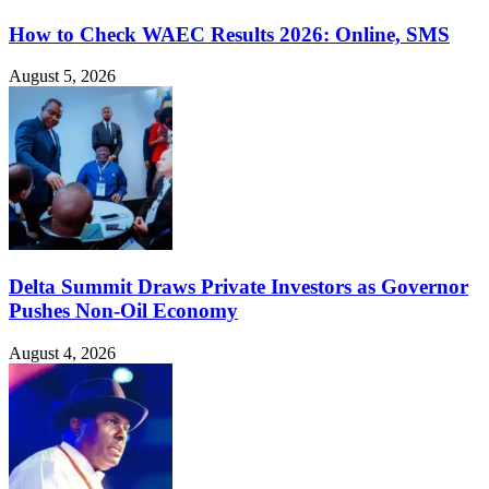
How to Check WAEC Results 2026: Online, SMS
August 5, 2026
Delta Summit Draws Private Investors as Governor
Pushes Non-Oil Economy
August 4, 2026