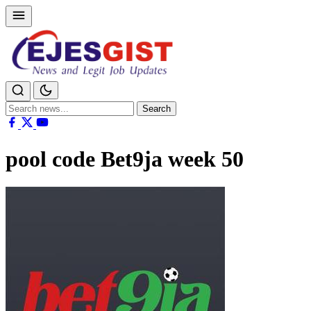
Search
Search
for:
pool code Bet9ja week 50