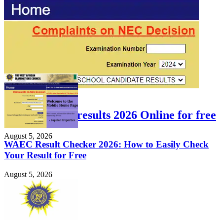
FEATURED
Check WAEC results 2026 Online for free
August 5, 2026
WAEC Result Checker 2026: How to Easily Check
Your Result for Free
August 5, 2026