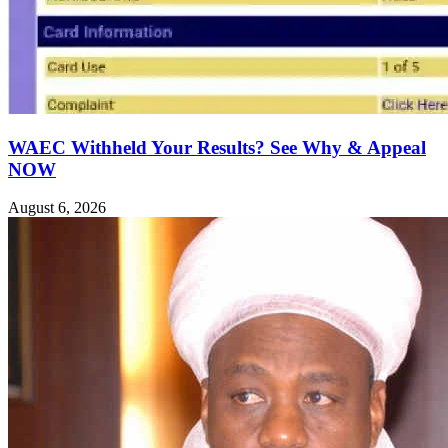
WAEC Withheld Your Results? See Why & Appeal
NOW
August 6, 2026