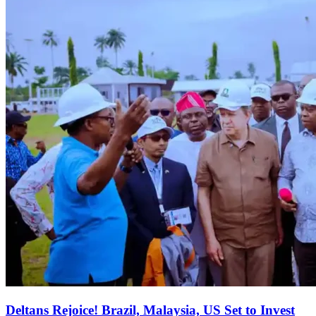
Deltans Rejoice! Brazil, Malaysia, US Set to Invest