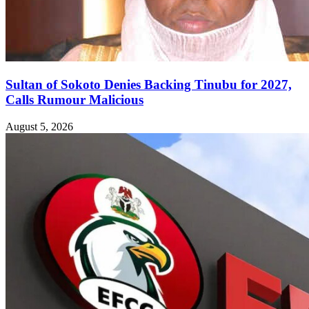
Sultan of Sokoto Denies Backing Tinubu for 2027,
Calls Rumour Malicious
August 5, 2026