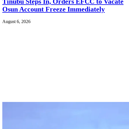
Tinubu Steps In, Orders EFCC to Vacate
Osun Account Freeze Immediately
August 6, 2026