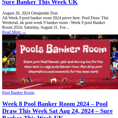
Sure Banker This Week UK
August 26, 2024
Omajemite Don
All Week 9 pool banker room 2024 prove here. Pool Draw This
Weekend, uk pool week 9 banker room : Week 9 pool Banker
Room 2024, Saturday, August 31. For…
Read More →
Pool Banker Room
Week 8 Pool Banker Room 2024 – Pool
Draw This Week Sat Aug 24, 2024 – Sure
Banker This Week UK