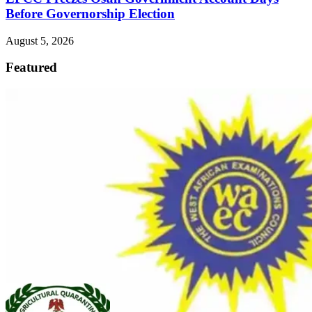
Before Governorship Election
August 5, 2026
Featured