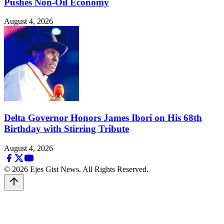
Pushes Non-Oil Economy
August 4, 2026
Delta Governor Honors James Ibori on His 68th
Birthday with Stirring Tribute
August 4, 2026
© 2026 Ejes Gist News. All Rights Reserved.