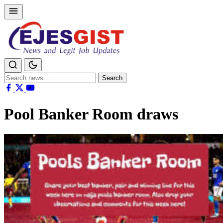
Search
Search
for:
Pool Banker Room draws