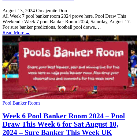
August 13, 2024
Omajemite Don
All Week 7 pool banker room 2024 prove here. Pool Draw This
Weekend : Week 7 pool Banker Room 2024, Saturday, August 17.
For sure banker predictions, football pool draws,…
Read More →
Pool Banker Room
Week 6 Pool Banker Room 2024 – Pool
Draw This Week 6 for Sat August 10,
2024 – Sure Banker This Week UK