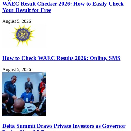
WAEC Result Checker 2026: How to Easily Check
Your Result for Free
August 5, 2026
How to Check WAEC Results 2026: Online, SMS
August 5, 2026
Delta Summit Draws Private Investors as Governor