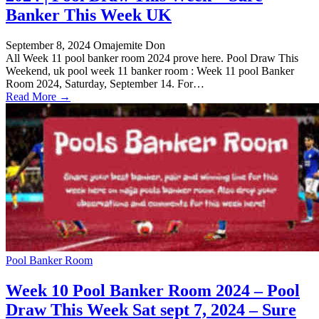
Banker This Week UK
September 8, 2024
Omajemite Don
All Week 11 pool banker room 2024 prove here. Pool Draw This
Weekend, uk pool week 11 banker room : Week 11 pool Banker
Room 2024, Saturday, September 14. For…
Read More →
Pool Banker Room
Week 10 Pool Banker Room 2024 – Pool
Draw This Week Sat sept 7, 2024 – Sure