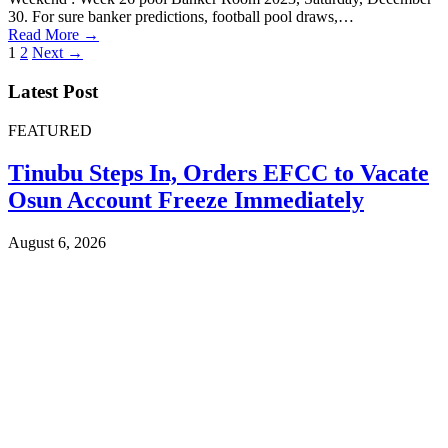
30. For sure banker predictions, football pool draws,…
Read More →
Posts
1
2
Next →
pagination
Latest Post
FEATURED
Tinubu Steps In, Orders EFCC to Vacate
Osun Account Freeze Immediately
August 6, 2026