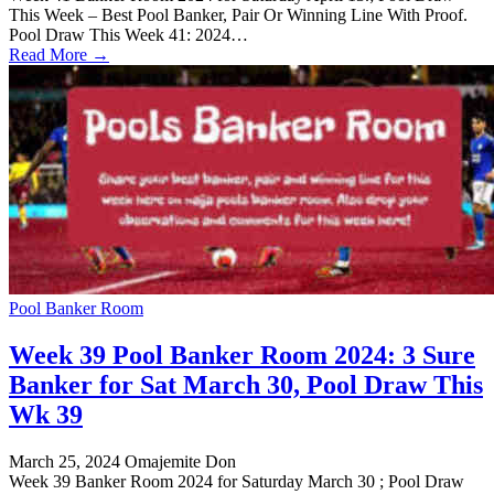
This Week – Best Pool Banker, Pair Or Winning Line With Proof.
Pool Draw This Week 41: 2024…
Read More →
Pool Banker Room
Week 39 Pool Banker Room 2024: 3 Sure
Banker for Sat March 30, Pool Draw This
Wk 39
March 25, 2024
Omajemite Don
Week 39 Banker Room 2024 for Saturday March 30 ; Pool Draw