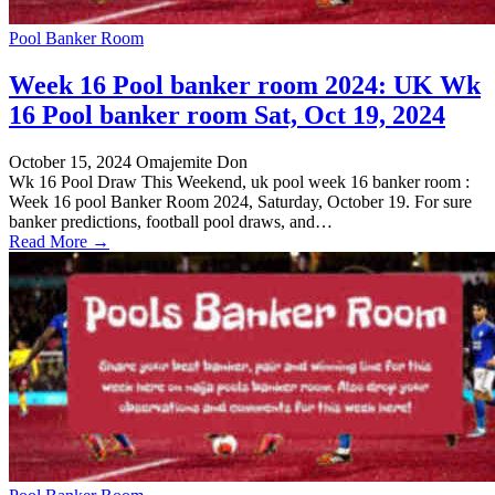
Pool Banker Room
Week 16 Pool banker room 2024: UK Wk
16 Pool banker room Sat, Oct 19, 2024
October 15, 2024
Omajemite Don
Wk 16 Pool Draw This Weekend, uk pool week 16 banker room :
Week 16 pool Banker Room 2024, Saturday, October 19. For sure
banker predictions, football pool draws, and…
Read More →