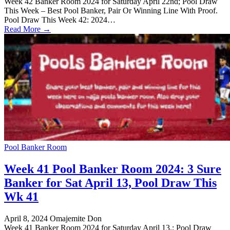
Week 42 Banker Room 2024 for Saturday April 22nd; Pool Draw
This Week – Best Pool Banker, Pair Or Winning Line With Proof.
Pool Draw This Week 42: 2024…
Read More →
Pool Banker Room
Week 41 Pool Banker Room 2024: 3 Sure
Banker for Sat April 13, Pool Draw This
Wk 41
April 8, 2024
Omajemite Don
Week 41 Banker Room 2024 for Saturday April 13.; Pool Draw