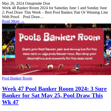
May 26, 2024
Omajemite Don
Week 48 Banker Room 2024 for Saturday June 1 and Sunday June
2; Pool Draw This Week – Best Pool Banker, Pair Or Winning Line
With Proof. Pool Draw…
Read More →
Pool Banker Room
Week 47 Pool Banker Room 2024: 3 Sure
Banker for Sat May 25, Pool Draw This
Wk 47