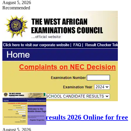
August 5, 2026
Recommended
FEATURED
Check WAEC results 2026 Online for free
August 5, 2026