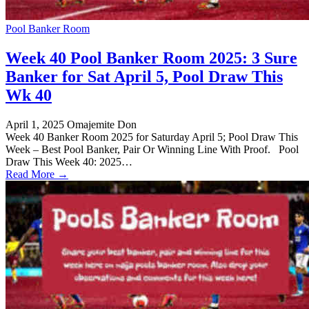
Pool Banker Room
Week 40 Pool Banker Room 2025: 3 Sure
Banker for Sat April 5, Pool Draw This
Wk 40
April 1, 2025
Omajemite Don
Week 40 Banker Room 2025 for Saturday April 5; Pool Draw This
Week – Best Pool Banker, Pair Or Winning Line With Proof. Pool
Draw This Week 40: 2025…
Read More →