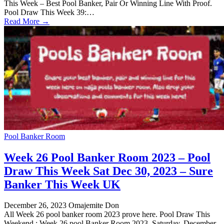
This Week – Best Pool Banker, Pair Or Winning Line With Proof.
Pool Draw This Week 39:…
Read More →
Pool Banker Room
Week 26 Pool Banker Room 2023 – Pool
Draw This Week Sat Dec 30, 2023 – Sure
Banker This Week UK
December 26, 2023
Omajemite Don
All Week 26 pool banker room 2023 prove here. Pool Draw This
Weekend : Week 26 pool Banker Room 2023, Saturday, December