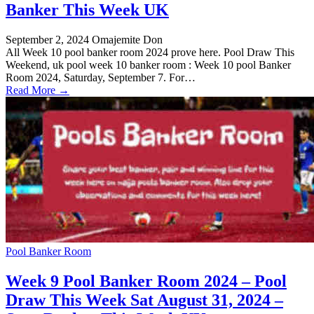
Banker This Week UK
September 2, 2024
Omajemite Don
All Week 10 pool banker room 2024 prove here. Pool Draw This
Weekend, uk pool week 10 banker room : Week 10 pool Banker
Room 2024, Saturday, September 7. For…
Read More →
Pool Banker Room
Week 9 Pool Banker Room 2024 – Pool
Draw This Week Sat August 31, 2024 –