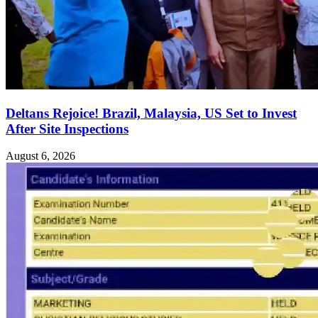
Deltans Rejoice! Brazil, Malaysia, US Set to Invest
After Site Inspections
August 6, 2026