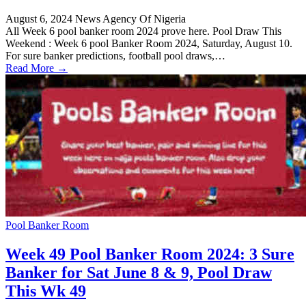
August 6, 2024
News Agency Of Nigeria
All Week 6 pool banker room 2024 prove here. Pool Draw This
Weekend : Week 6 pool Banker Room 2024, Saturday, August 10.
For sure banker predictions, football pool draws,…
Read More →
Pool Banker Room
Week 49 Pool Banker Room 2024: 3 Sure
Banker for Sat June 8 & 9, Pool Draw
This Wk 49