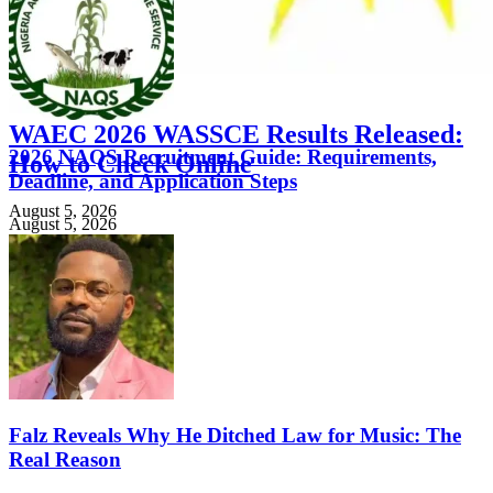
FEATURED
WAEC 2026 WASSCE Results Released:
2026 NAQS Recruitment Guide: Requirements,
How to Check Online
Deadline, and Application Steps
August 5, 2026
August 5, 2026
Falz Reveals Why He Ditched Law for Music: The
Real Reason