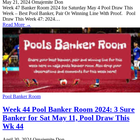
May 21, 2024
Omajemite Don
Week 47 Banker Room 2024 for Saturday May 4 Pool Draw This
Week – Best Pool Banker, Pair Or Winning Line With Proof. Pool
Draw This Week 47: 2024…
Read More →
Pool Banker Room
Week 44 Pool Banker Room 2024: 3 Sure
Banker for Sat May 11, Pool Draw This
Wk 44
April 30, 2024
Omajemite Don