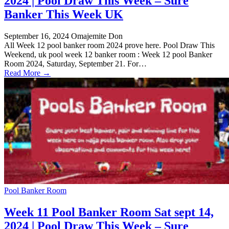
2024 | Pool Draw This Week – Sure
Banker This Week UK
September 16, 2024
Omajemite Don
All Week 12 pool banker room 2024 prove here. Pool Draw This
Weekend, uk pool week 12 banker room : Week 12 pool Banker
Room 2024, Saturday, September 21. For…
Read More →
Pool Banker Room
Week 11 Pool Banker Room Sat sept 14,
2024 | Pool Draw This Week – Sure