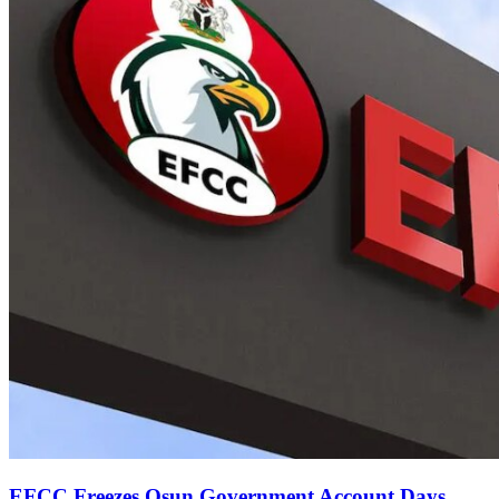
EFCC Freezes Osun Government Account Days