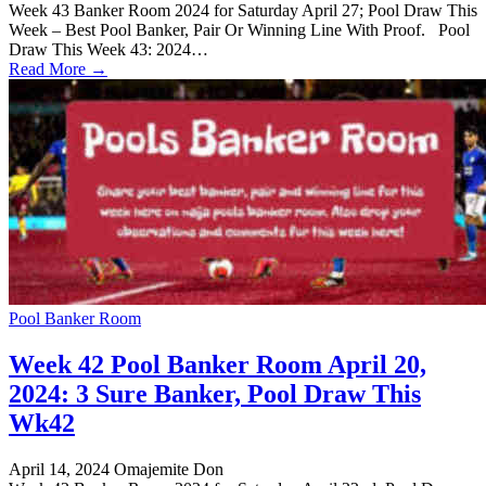
Week 43 Banker Room 2024 for Saturday April 27; Pool Draw This
Week – Best Pool Banker, Pair Or Winning Line With Proof. Pool
Draw This Week 43: 2024…
Read More →
Pool Banker Room
Week 42 Pool Banker Room April 20,
2024: 3 Sure Banker, Pool Draw This
Wk42
April 14, 2024
Omajemite Don