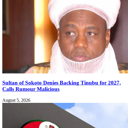
Sultan of Sokoto Denies Backing Tinubu for 2027,
Calls Rumour Malicious
August 5, 2026