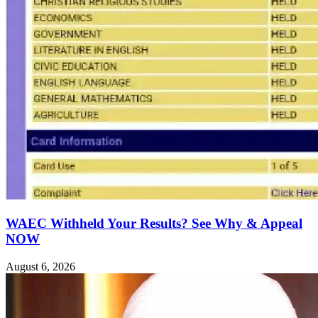
WAEC Withheld Your Results? See Why & Appeal
NOW
August 6, 2026