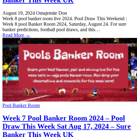
August 19, 2024
Omajemite Don
Week 8 pool banker room live 2024. Pool Draw This Weekend :
Week 8 pool Banker Room 2024, Saturday, August 24. For sure
banker predictions, football pool draws, and this…
Read More →
Pool Banker Room
Week 7 Pool Banker Room 2024 – Pool
Draw This Week Sat Aug 17, 2024 – Sure
Banker This Week UK