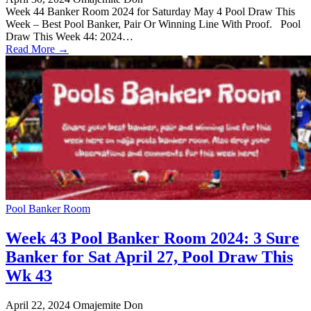
Week 44 Banker Room 2024 for Saturday May 4 Pool Draw This
Week – Best Pool Banker, Pair Or Winning Line With Proof. Pool
Draw This Week 44: 2024…
Read More →
Pool Banker Room
Week 43 Pool Banker Room 2024: 3 Sure
Banker for Sat April 27, Pool Draw This
Wk 43
April 22, 2024
Omajemite Don