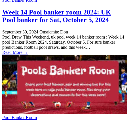
Pool Banker Room
Week 14 Pool banker room 2024: UK
Pool banker for Sat, October 5, 2024
September 30, 2024
Omajemite Don
Pool Draw This Weekend, uk pool week 14 banker room : Week 14
pool Banker Room 2024, Saturday, October 5. For sure banker
predictions, football pool draws, and this week…
Read More →
Pool Banker Room