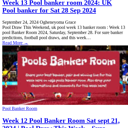
Week 13 Pool banker room 2024: UK
Pool banker for Sat 28 Sep 2024
September 24, 2024
Ogheneyoma Grace
Pool Draw This Weekend, uk pool week 13 banker room : Week 13
pool Banker Room 2024, Saturday, September 28. For sure banker
predictions, football pool draws, and this week…
Read More →
Pool Banker Room
Week 12 Pool Banker Room Sat sept 21,