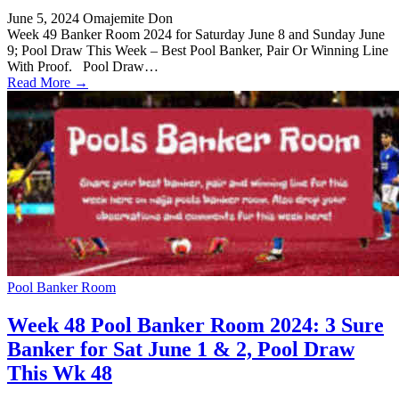
June 5, 2024
Omajemite Don
Week 49 Banker Room 2024 for Saturday June 8 and Sunday June
9; Pool Draw This Week – Best Pool Banker, Pair Or Winning Line
With Proof. Pool Draw…
Read More →
Pool Banker Room
Week 48 Pool Banker Room 2024: 3 Sure
Banker for Sat June 1 & 2, Pool Draw
This Wk 48