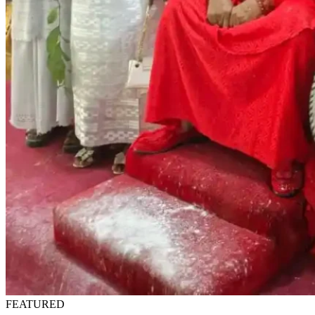
FEATURED