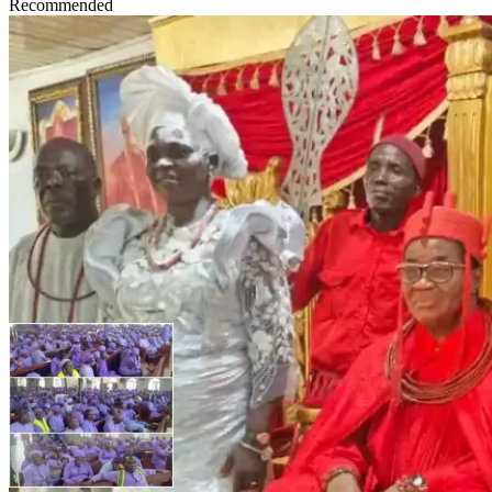
Recommended