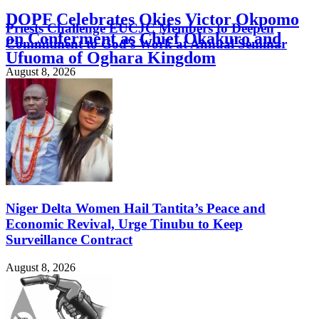
DOPF Celebrates Okies Victor Okpomo
Priests Challenge EUCJC Members to Deepen
on Conferment as Chief Okakuro and
Commitment to God’s Work at Annual Seminar
Ufuoma of Oghara Kingdom
August 8, 2026
August 8, 2026
Niger Delta Women Hail Tantita’s Peace and
Economic Revival, Urge Tinubu to Keep
Surveillance Contract
August 8, 2026