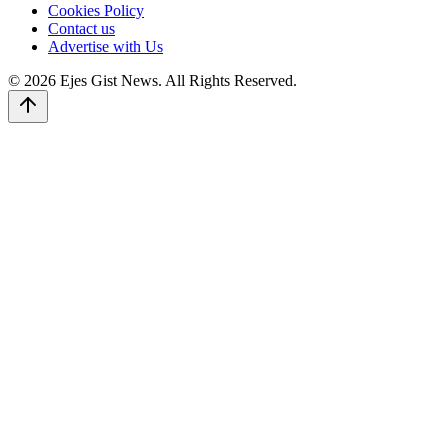
Cookies Policy
Contact us
Advertise with Us
© 2026 Ejes Gist News. All Rights Reserved.