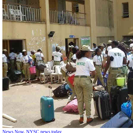
News Now
,
NYSC news today