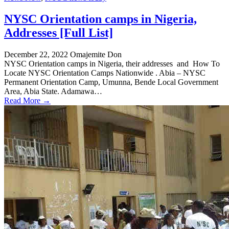
NYSC Orientation camps in Nigeria,
Addresses [Full List]
December 22, 2022
Omajemite Don
NYSC Orientation camps in Nigeria, their addresses and How To
Locate NYSC Orientation Camps Nationwide . Abia – NYSC
Permanent Orientation Camp, Umunna, Bende Local Government
Area, Abia State. Adamawa…
Read More →