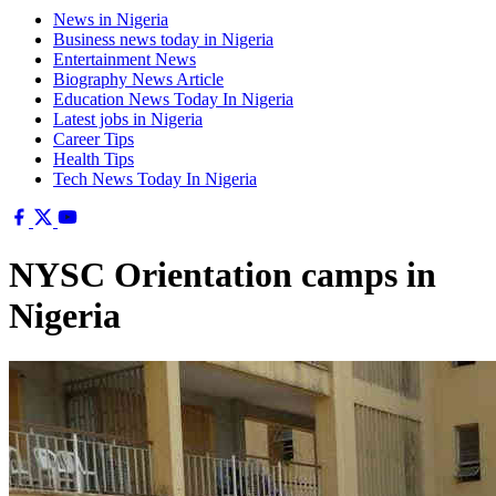
News in Nigeria
Business news today in Nigeria
Entertainment News
Biography News Article
Education News Today In Nigeria
Latest jobs in Nigeria
Career Tips
Health Tips
Tech News Today In Nigeria
NYSC Orientation camps in
Nigeria