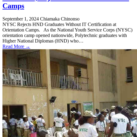
Camps
September 1, 2024
Chiamaka Chinonso
NYSC Rejects HND Graduates Without IT Certification at
Orientation Camps. As the National Youth Service Corps (NYSC)
orientation camp opened nationwide, Polytechnic graduates with
Higher National Diplomas (HND) who…
Read More →