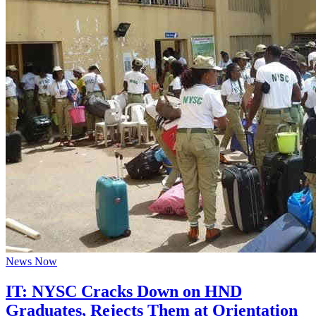
News Now
IT: NYSC Cracks Down on HND
Graduates, Rejects Them at Orientation