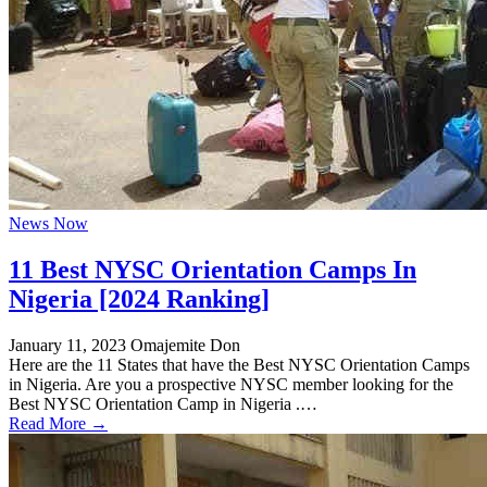
News Now
11 Best NYSC Orientation Camps In
Nigeria [2024 Ranking]
January 11, 2023
Omajemite Don
Here are the 11 States that have the Best NYSC Orientation Camps
in Nigeria. Are you a prospective NYSC member looking for the
Best NYSC Orientation Camp in Nigeria .…
Read More →