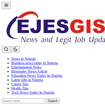
Skip
to
content
News in Nigeria
Business news today in Nigeria
Entertainment News
Biography News Article
Education News Today In Nigeria
Latest jobs in Nigeria
Career Tips
Health Tips
Tech News Today In Nigeria
Search
Search
for: