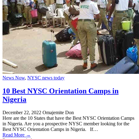
News Now
,
NYSC news today
10 Best NYSC Orientation Camps in
Nigeria
December 22, 2022
Omajemite Don
Here are the 10 States that have the Best NYSC Orientation Camps
in Nigeria. Are you a prospective NYSC member looking for the
Best NYSC Orientation Camps in Nigeria. If…
Read More →