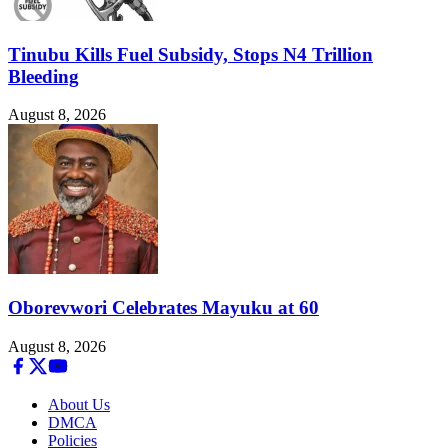
Tinubu Kills Fuel Subsidy, Stops N4 Trillion
Bleeding
August 8, 2026
Oborevwori Celebrates Mayuku at 60
August 8, 2026
About Us
DMCA
Policies