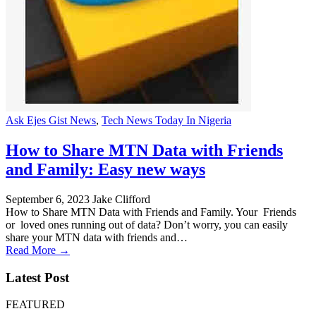
Ask Ejes Gist News
,
Tech News Today In Nigeria
How to Share MTN Data with Friends
and Family: Easy new ways
September 6, 2023
Jake Clifford
How to Share MTN Data with Friends and Family. Your Friends
or loved ones running out of data? Don’t worry, you can easily
share your MTN data with friends and…
Read More →
Latest Post
FEATURED