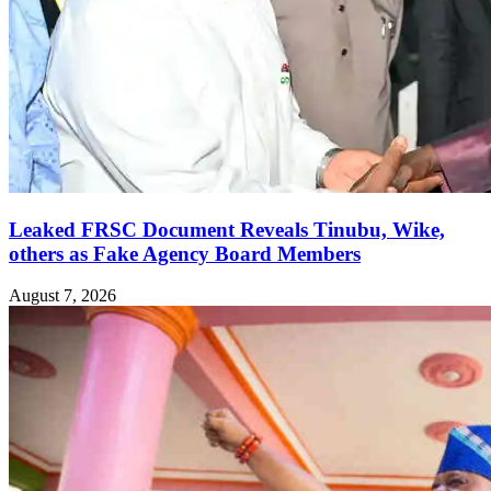
Leaked FRSC Document Reveals Tinubu, Wike,
others as Fake Agency Board Members
August 7, 2026