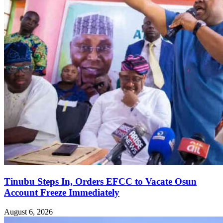
Tinubu Steps In, Orders EFCC to Vacate Osun
Account Freeze Immediately
August 6, 2026