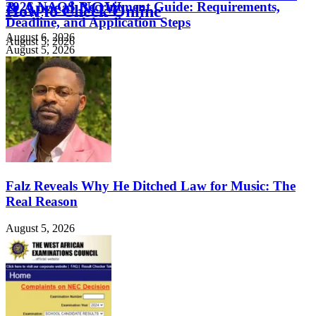
& Appeal NOW
2026 NAQS Recruitment Guide: Requirements,
How to Check Online
Deadline, and Application Steps
August 6, 2026
August 5, 2026
August 5, 2026
Falz Reveals Why He Ditched Law for Music: The
Real Reason
August 5, 2026