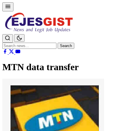
Search
Search
for:
MTN data transfer