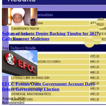
Sultan of Sokoto Denies Backing Tinubu for 2027,
Calls Rumour Malicious
August 5, 2026
EFCC Freezes Osun Government Account Days
Before Governorship Election
August 5, 2026
Recommended