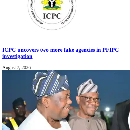
ICPC uncovers two more fake agencies in PFIPC
investigation
August 7, 2026