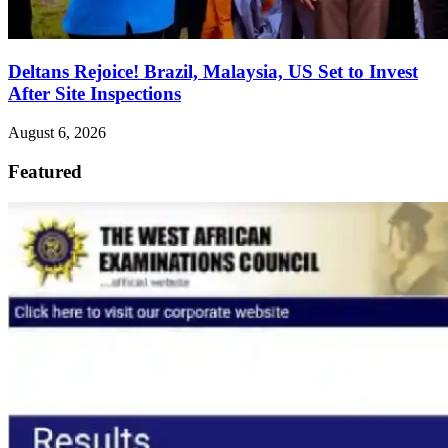
Deltans Rejoice! Brazil, Malaysia, US Set to Invest
After Site Inspections
August 6, 2026
Featured