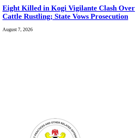
Eight Killed in Kogi Vigilante Clash Over
Cattle Rustling; State Vows Prosecution
August 7, 2026