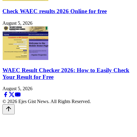
Check WAEC results 2026 Online for free
August 5, 2026
WAEC Result Checker 2026: How to Easily Check
Your Result for Free
August 5, 2026
© 2026 Ejes Gist News. All Rights Reserved.