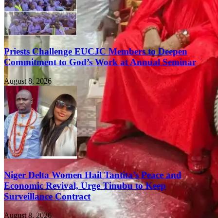
Priests Challenge EUCJC Members to Deepen
Commitment to God’s Work at Annual Seminar
August 8, 2026
Niger Delta Women Hail Tantita’s Peace and
Economic Revival, Urge Tinubu to Keep
Surveillance Contract
August 8, 2026