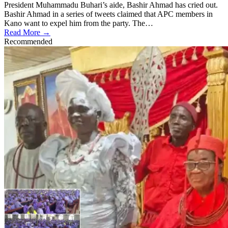
President Muhammadu Buhari’s aide, Bashir Ahmad has cried out.
Bashir Ahmad in a series of tweets claimed that APC members in
Kano want to expel him from the party. The…
Read More →
Recommended