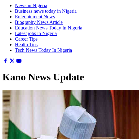
News in Nigeria
Business news today in Nigeria
Entertainment News
Biography News Article
Education News Today In Nigeria
Latest jobs in Nigeria
Career Tips
Health Tips
Tech News Today In Nigeria
Kano News Update