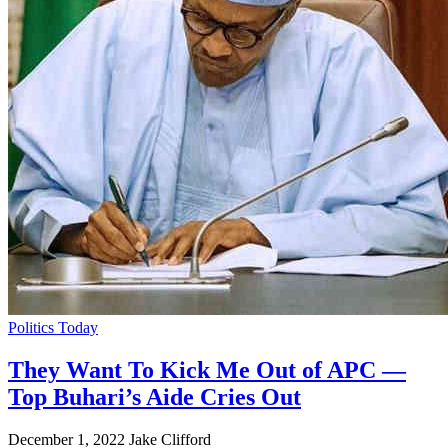
Politics Today
They Want To Kick Me Out of APC —
Top Buhari’s Aide Cries Out
December 1, 2022
Jake Clifford