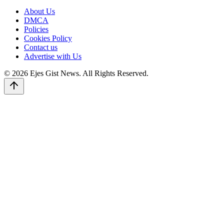
About Us
DMCA
Policies
Cookies Policy
Contact us
Advertise with Us
© 2026 Ejes Gist News. All Rights Reserved.