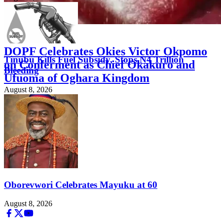
FEATURED
DOPF Celebrates Okies Victor Okpomo
Tinubu Kills Fuel Subsidy, Stops N4 Trillion
on Conferment as Chief Okakuro and
Bleeding
Ufuoma of Oghara Kingdom
August 8, 2026
August 8, 2026
Oborevwori Celebrates Mayuku at 60
August 8, 2026