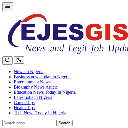
Skip
to
content
News in Nigeria
Business news today in Nigeria
Entertainment News
Biography News Article
Education News Today In Nigeria
Latest jobs in Nigeria
Career Tips
Health Tips
Tech News Today In Nigeria
Search
Search
for: