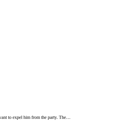
ant to expel him from the party. The…