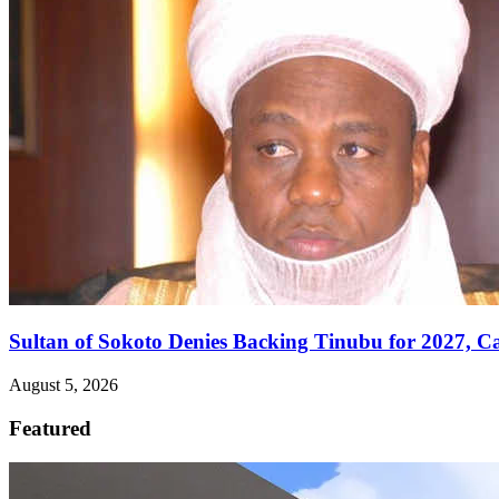
Sultan of Sokoto Denies Backing Tinubu for 2027, C
August 5, 2026
Featured