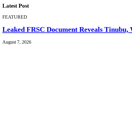
Latest Post
FEATURED
Leaked FRSC Document Reveals Tinubu, W
August 7, 2026