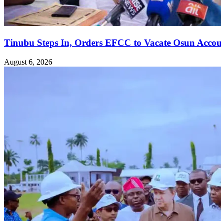
Tinubu Steps In, Orders EFCC to Vacate Osun Accou
August 6, 2026