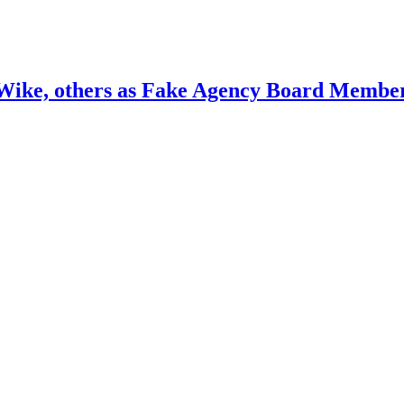
ike, others as Fake Agency Board Membe