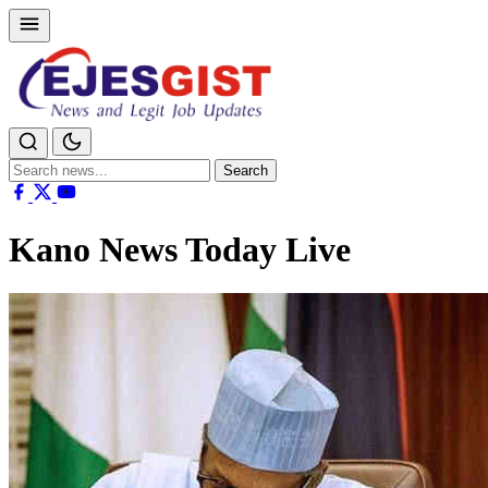
Search
Search
for:
Kano News Today Live