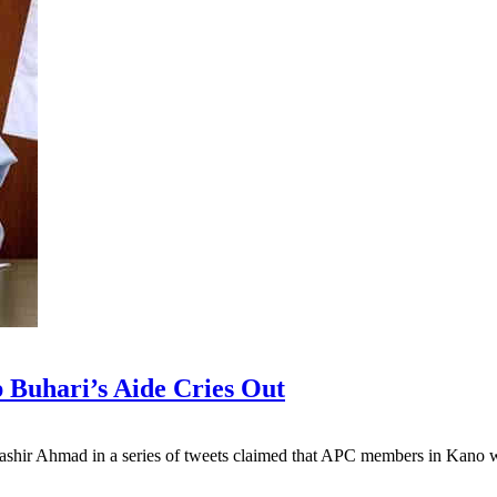
Buhari’s Aide Cries Out
shir Ahmad in a series of tweets claimed that APC members in Kano w