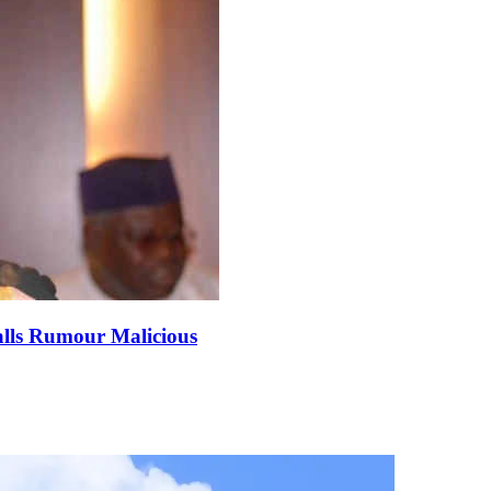
alls Rumour Malicious