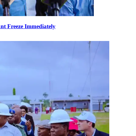
nt Freeze Immediately