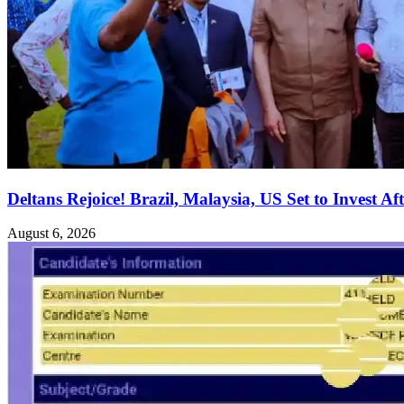
Deltans Rejoice! Brazil, Malaysia, US Set to Invest Aft
August 6, 2026