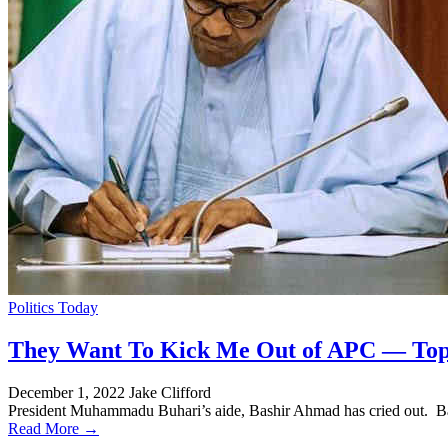
Politics Today
They Want To Kick Me Out of APC — Top 
December 1, 2022
Jake Clifford
President Muhammadu Buhari’s aide, Bashir Ahmad has cried out. Ba
Read More →