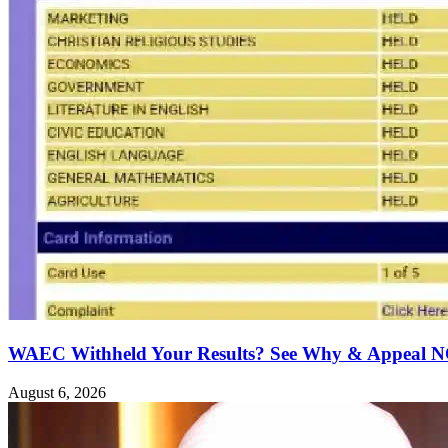
WAEC Withheld Your Results? See Why & Appeal
August 6, 2026