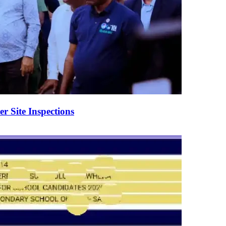
er Site Inspections