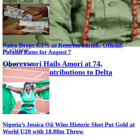
August 7, 2026
Naira Drops 0.5% as Reserves Shrink: Official,
FEATURED
Parallel Rates for August 7
Oborevwori Hails Amori at 74,
August 7, 2026
Commends Contributions to Delta
Development
August 8, 2026
Nigeria’s Jessica Oji Wins Historic Shot Put Gold at
World U20 with 18.08m Throw