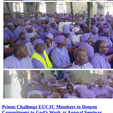
Priests Challenge EUCJC Members to Deepen
Commitment to God’s Work at Annual Seminar