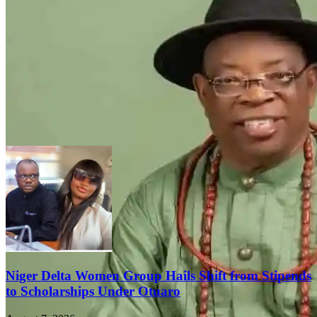
FEATURED
Niger Delta Women Hail Tantita’s Peace
and Economic Revival, Urge Tinubu to
Keep Surveillance Contract
August 8, 2026
Niger Delta Women Group Hails Shift from Stipends
to Scholarships Under Otuaro