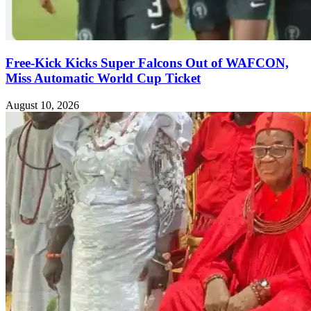
Free-Kick Kicks Super Falcons Out of WAFCON,
Miss Automatic World Cup Ticket
August 10, 2026