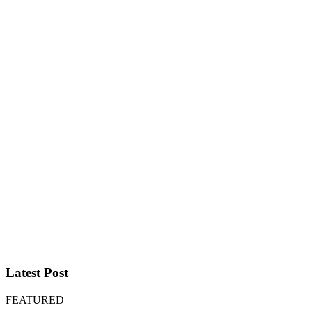
Latest Post
FEATURED