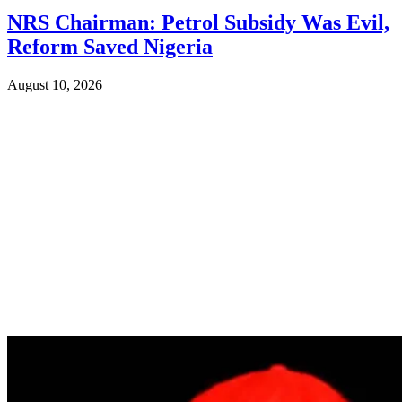
NRS Chairman: Petrol Subsidy Was Evil,
Reform Saved Nigeria
August 10, 2026