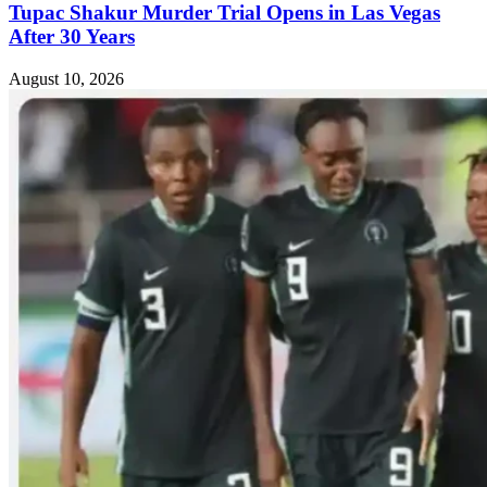
Tupac Shakur Murder Trial Opens in Las Vegas
After 30 Years
August 10, 2026