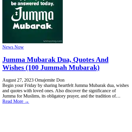
News Now
Jumma Mubarak Dua, Quotes And
Wishes (100 Jummah Mubarak)
August 27, 2023
Omajemite Don
Begin your Friday by sharing heartfelt Jumma Mubarak dua, wishes
and quotes with loved ones. Also discover the significance of
Jumma for Muslims, its obligatory prayer, and the tradition of…
Read More →