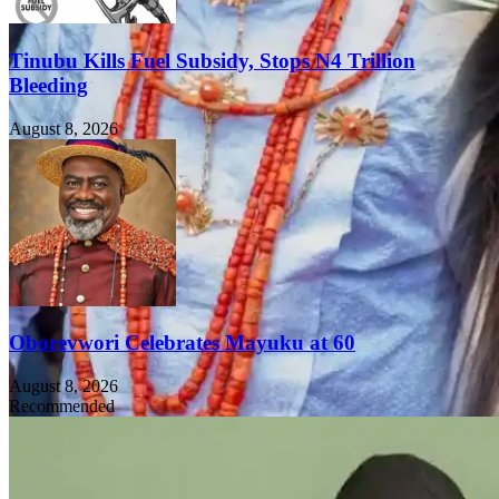
Tinubu Kills Fuel Subsidy, Stops N4 Trillion
Bleeding
August 8, 2026
Oborevwori Celebrates Mayuku at 60
August 8, 2026
Recommended