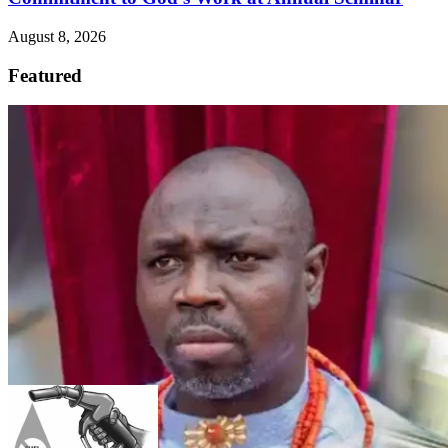
August 8, 2026
Featured