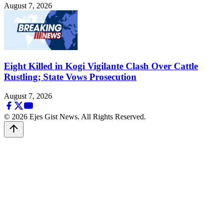
August 7, 2026
Eight Killed in Kogi Vigilante Clash Over Cattle
Rustling; State Vows Prosecution
August 7, 2026
© 2026 Ejes Gist News. All Rights Reserved.