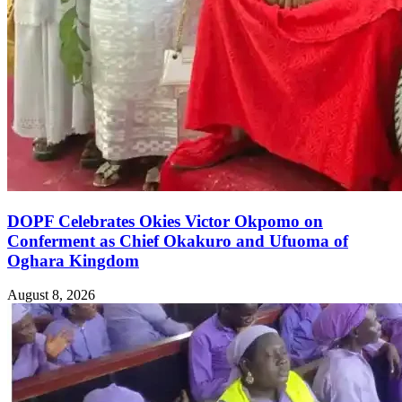
DOPF Celebrates Okies Victor Okpomo on
Conferment as Chief Okakuro and Ufuoma of
Oghara Kingdom
August 8, 2026