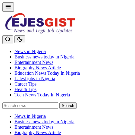
News in Nigeria
Business news today in Nigeria
Entertainment News
Biography News Article
Education News Today In Nigeria
Latest jobs in Nigeria
Career Tips
Health Tips
Tech News Today In Nigeria
Search
Search
for:
News in Nigeria
Business news today in Nigeria
Entertainment News
Biography News Article