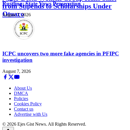
Rustling; State Vows Prosecution
from Stipends to Scholarships Under
Otuaro
August 7, 2026
August 7, 2026
ICPC uncovers two more fake agencies in PFIPC
investigation
August 7, 2026
About Us
DMCA
Policies
Cookies Policy
Contact us
Advertise with Us
© 2026 Ejes Gist News. All Rights Reserved.