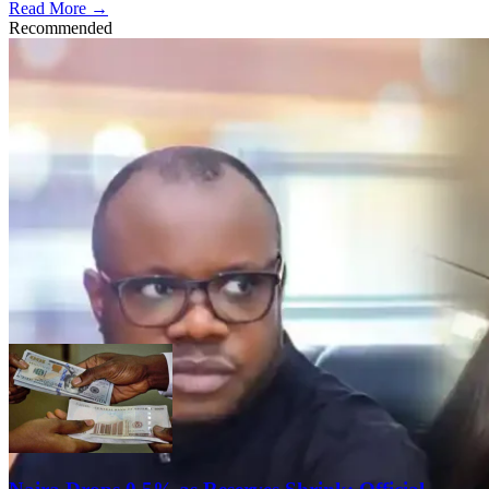
Read More →
Recommended