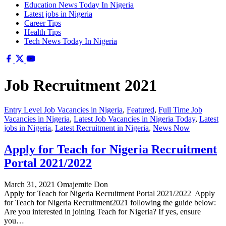
Education News Today In Nigeria
Latest jobs in Nigeria
Career Tips
Health Tips
Tech News Today In Nigeria
Job Recruitment 2021
Entry Level Job Vacancies in Nigeria
,
Featured
,
Full Time Job
Vacancies in Nigeria
,
Latest Job Vacancies in Nigeria Today
,
Latest
jobs in Nigeria
,
Latest Recruitment in Nigeria
,
News Now
Apply for Teach for Nigeria Recruitment
Portal 2021/2022
March 31, 2021
Omajemite Don
Apply for Teach for Nigeria Recruitment Portal 2021/2022 Apply
for Teach for Nigeria Recruitment2021 following the guide below:
Are you interested in joining Teach for Nigeria? If yes, ensure
you…