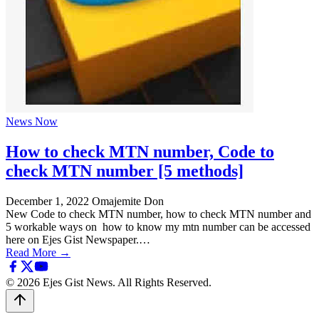
News Now
How to check MTN number, Code to
check MTN number [5 methods]
December 1, 2022
Omajemite Don
New Code to check MTN number, how to check MTN number and
5 workable ways on how to know my mtn number can be accessed
here on Ejes Gist Newspaper.…
Read More →
© 2026 Ejes Gist News. All Rights Reserved.