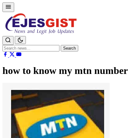
Search
Search
for:
how to know my mtn number