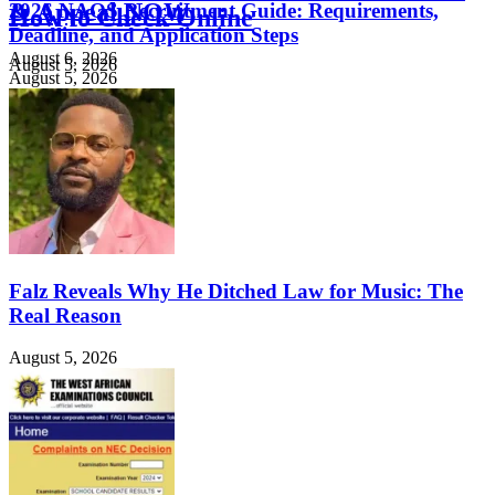
& Appeal NOW
2026 NAQS Recruitment Guide: Requirements,
How to Check Online
Deadline, and Application Steps
August 6, 2026
August 5, 2026
August 5, 2026
Falz Reveals Why He Ditched Law for Music: The
Real Reason
August 5, 2026