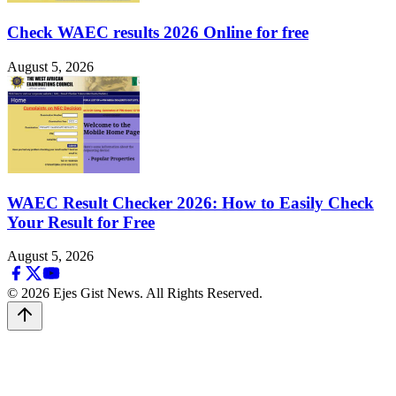
Check WAEC results 2026 Online for free
August 5, 2026
WAEC Result Checker 2026: How to Easily Check
Your Result for Free
August 5, 2026
© 2026 Ejes Gist News. All Rights Reserved.