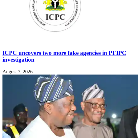
ICPC uncovers two more fake agencies in PFIPC
investigation
August 7, 2026