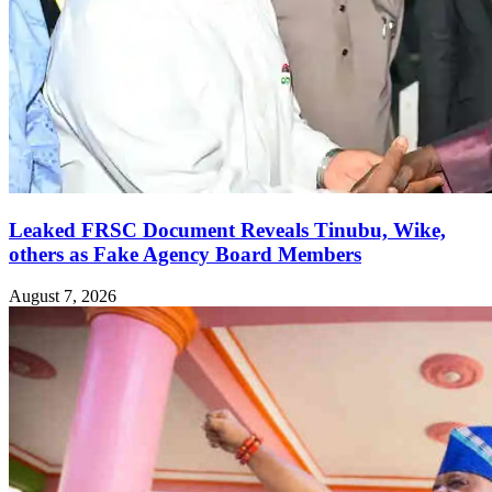
Leaked FRSC Document Reveals Tinubu, Wike,
others as Fake Agency Board Members
August 7, 2026