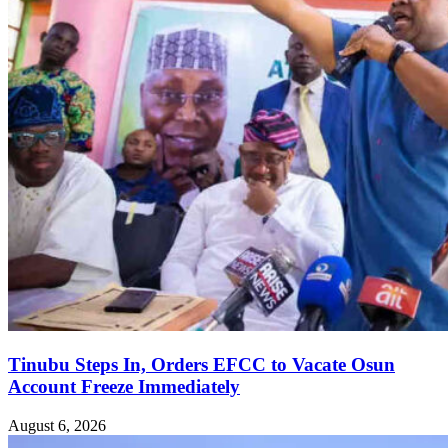
Tinubu Steps In, Orders EFCC to Vacate Osun
Account Freeze Immediately
August 6, 2026