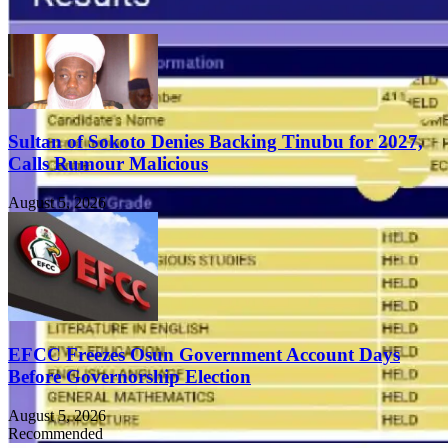
Sultan of Sokoto Denies Backing Tinubu for 2027,
Calls Rumour Malicious
August 5, 2026
EFCC Freezes Osun Government Account Days
Before Governorship Election
August 5, 2026
Recommended