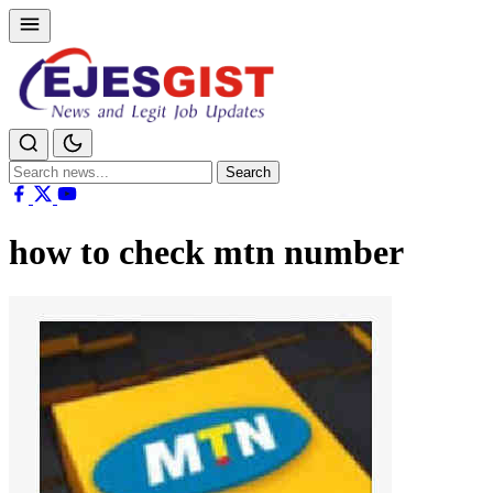
Search
Search
for:
how to check mtn number