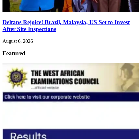
Deltans Rejoice! Brazil, Malaysia, US Set to Invest
After Site Inspections
August 6, 2026
Featured