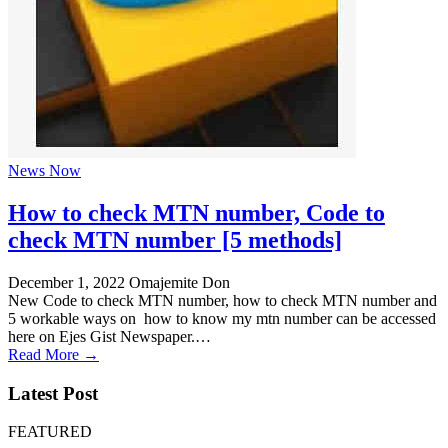
News Now
How to check MTN number, Code to
check MTN number [5 methods]
December 1, 2022
Omajemite Don
New Code to check MTN number, how to check MTN number and
5 workable ways on how to know my mtn number can be accessed
here on Ejes Gist Newspaper.…
Read More →
Latest Post
FEATURED