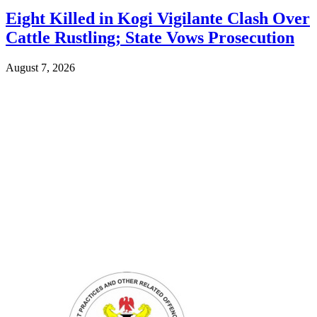
Eight Killed in Kogi Vigilante Clash Over
Cattle Rustling; State Vows Prosecution
August 7, 2026