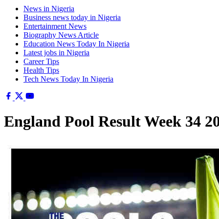
News in Nigeria
Business news today in Nigeria
Entertainment News
Biography News Article
Education News Today In Nigeria
Latest jobs in Nigeria
Career Tips
Health Tips
Tech News Today In Nigeria
England Pool Result Week 34 2