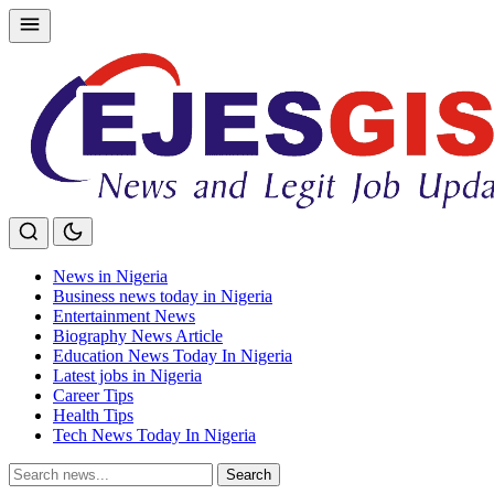
Skip
to
content
News in Nigeria
Business news today in Nigeria
Entertainment News
Biography News Article
Education News Today In Nigeria
Latest jobs in Nigeria
Career Tips
Health Tips
Tech News Today In Nigeria
Search
Search
for: