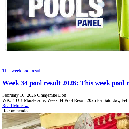
This week pool result
Week 34 pool result 2026: This week pool r
February 16, 2026
Omajemite Don
WK34 UK Marsleisure, Week 34 Pool Result 2026 for Saturday, Febru
Read More →
Recommended