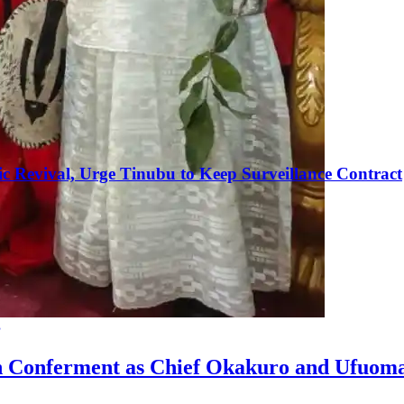
c Revival, Urge Tinubu to Keep Surveillance Contract
g
n Conferment as Chief Okakuro and Ufuom