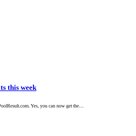
ts this week
 PoolResult.com. Yes, you can now get the…