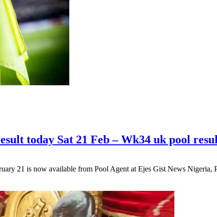
esult today Sat 21 Feb – Wk34 uk pool resul
ary 21 is now available from Pool Agent at Ejes Gist News Nigeria,