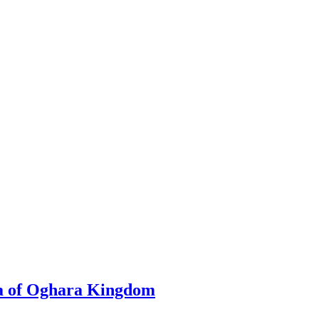
a of Oghara Kingdom