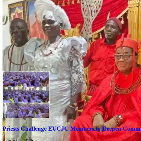
Priests Challenge EUCJC Members to Deepen Commi
August 8, 2026