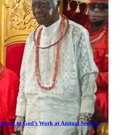
tment to God’s Work at Annual Seminar