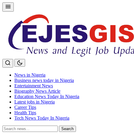
Skip
to
content
News in Nigeria
Business news today in Nigeria
Entertainment News
Biography News Article
Education News Today In Nigeria
Latest jobs in Nigeria
Career Tips
Health Tips
Tech News Today In Nigeria
Search
Search
for: