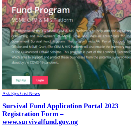
Ask Ejes Gist News
Survival Fund Application Portal 2023
Registration Form –
www.survivalfund.gov.ng