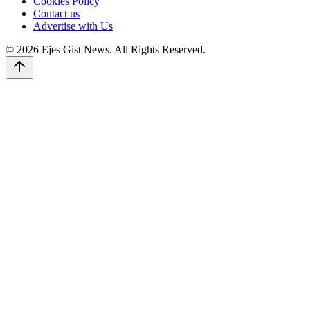
Cookies Policy
Contact us
Advertise with Us
© 2026 Ejes Gist News. All Rights Reserved.