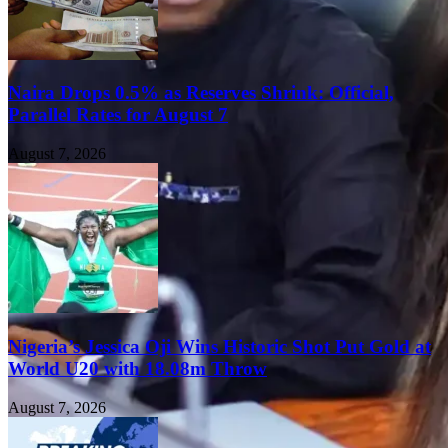
Naira Drops 0.5% as Reserves Shrink: Official,
Parallel Rates for August 7
August 7, 2026
Nigeria’s Jessica Oji Wins Historic Shot Put Gold at
World U20 with 18.08m Throw
August 7, 2026