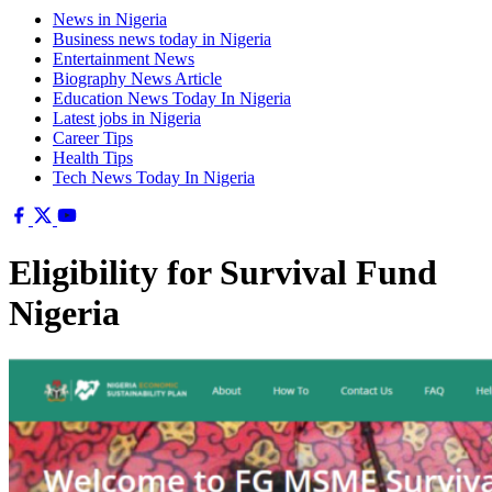
News in Nigeria
Business news today in Nigeria
Entertainment News
Biography News Article
Education News Today In Nigeria
Latest jobs in Nigeria
Career Tips
Health Tips
Tech News Today In Nigeria
Eligibility for Survival Fund
Nigeria