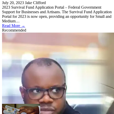
July 20, 2023
Jake Clifford
2023 Survival Fund Application Portal – Federal Government
Support for Businesses and Artisans. The Survival Fund Application
Portal for 2023 is now open, providing an opportunity for Small and
Medium…
Read More →
Recommended