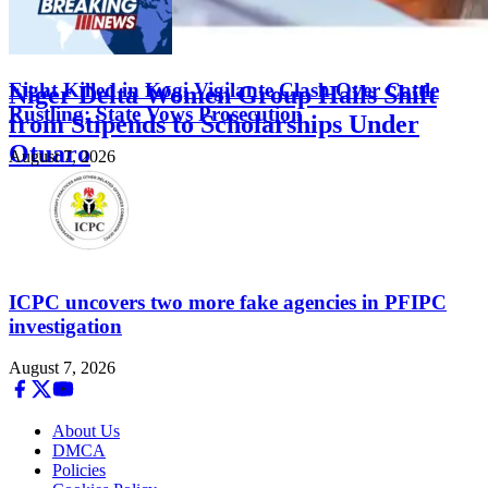
FEATURED
Eight Killed in Kogi Vigilante Clash Over Cattle
Niger Delta Women Group Hails Shift
Rustling; State Vows Prosecution
from Stipends to Scholarships Under
Otuaro
August 7, 2026
August 7, 2026
ICPC uncovers two more fake agencies in PFIPC
investigation
August 7, 2026
About Us
DMCA
Policies