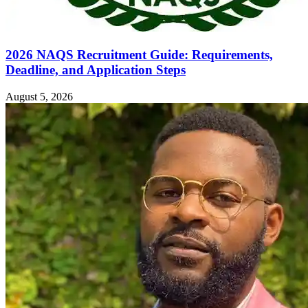
2026 NAQS Recruitment Guide: Requirements,
Deadline, and Application Steps
August 5, 2026