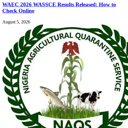
WAEC 2026 WASSCE Results Released: How to
Check Online
August 5, 2026