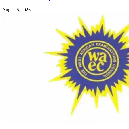
August 5, 2026