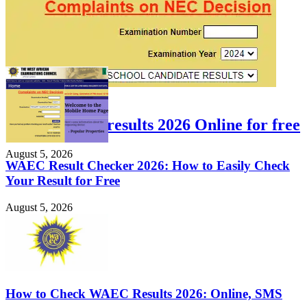
FEATURED
Check WAEC results 2026 Online for free
August 5, 2026
WAEC Result Checker 2026: How to Easily Check
Your Result for Free
August 5, 2026
How to Check WAEC Results 2026: Online, SMS