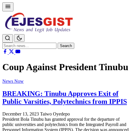
Search
Search
for:
Coup Against President Tinubu
News Now
BREAKING: Tinubu Approves Exit of
Public Varsities, Polytechnics from IPPIS
December 13, 2023
Taiwo Oyedepo
President Bola Tinubu has granted approval for the departure of
public universities and polytechnics from the Integrated Payroll and
Personnel Information System (IPPIS). The decision was announced