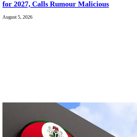
for 2027, Calls Rumour Malicious
August 5, 2026