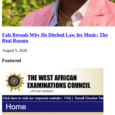
Falz Reveals Why He Ditched Law for Music: The
Real Reason
August 5, 2026
Featured