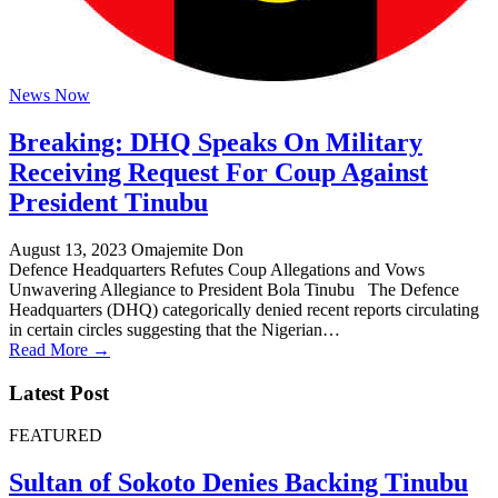
News Now
Breaking: DHQ Speaks On Military
Receiving Request For Coup Against
President Tinubu
August 13, 2023
Omajemite Don
Defence Headquarters Refutes Coup Allegations and Vows
Unwavering Allegiance to President Bola Tinubu The Defence
Headquarters (DHQ) categorically denied recent reports circulating
in certain circles suggesting that the Nigerian…
Read More →
Latest Post
FEATURED
Sultan of Sokoto Denies Backing Tinubu