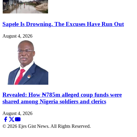
Sapele Is Drowning. The Excuses Have Run Out
August 4, 2026
Revealed: How ₦785m alleged coup funds were
shared among Nigeria soldiers and clerics
August 4, 2026
© 2026 Ejes Gist News. All Rights Reserved.