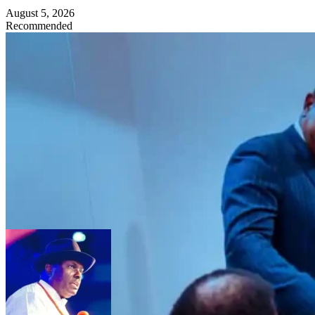
August 5, 2026
Recommended