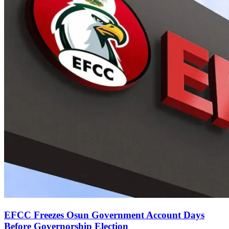
EFCC Freezes Osun Government Account Days
Before Governorship Election