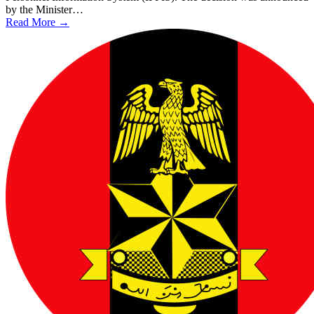
by the Minister…
Read More →