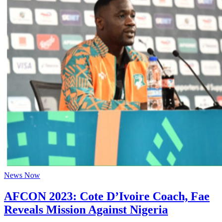
News Now
AFCON 2023: Cote D’Ivoire Coach, Fae
Reveals Mission Against Nigeria