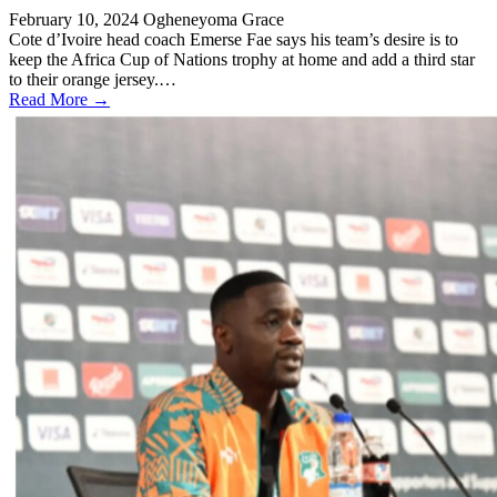
February 10, 2024
Ogheneyoma Grace
Cote d’Ivoire head coach Emerse Fae says his team’s desire is to
keep the Africa Cup of Nations trophy at home and add a third star
to their orange jersey.…
Read More →