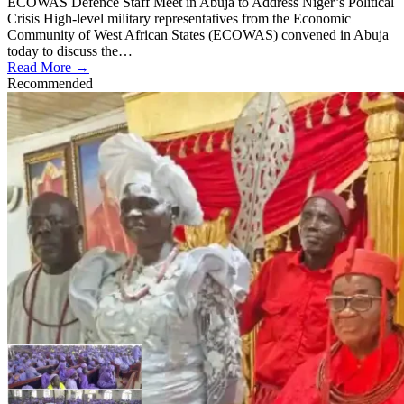
ECOWAS Defence Staff Meet in Abuja to Address Niger’s Political
Crisis High-level military representatives from the Economic
Community of West African States (ECOWAS) convened in Abuja
today to discuss the…
Read More →
Recommended