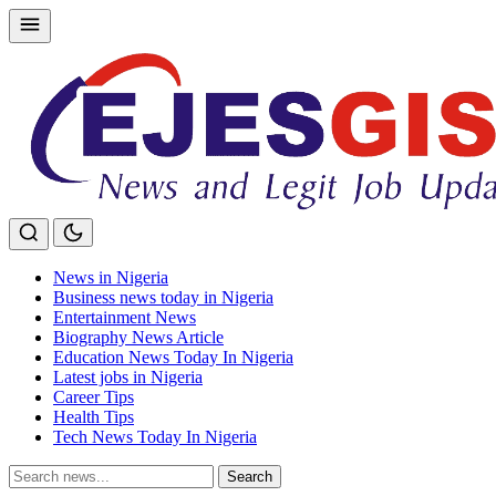
Skip
to
content
News in Nigeria
Business news today in Nigeria
Entertainment News
Biography News Article
Education News Today In Nigeria
Latest jobs in Nigeria
Career Tips
Health Tips
Tech News Today In Nigeria
Search
Search
for: