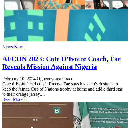
News Now
AFCON 2023: Cote D’Ivoire Coach, Fae
Reveals Mission Against Nigeria
February 10, 2024
Ogheneyoma Grace
Cote d’Ivoire head coach Emerse Fae says his team’s desire is to
keep the Africa Cup of Nations trophy at home and add a third star
to their orange jersey.…
Read More →