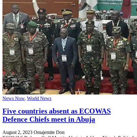
News Now
,
World News
Five countries absent as ECOWAS
Defence Chiefs meet in Abuja
August 2, 2023
Omajemite Don