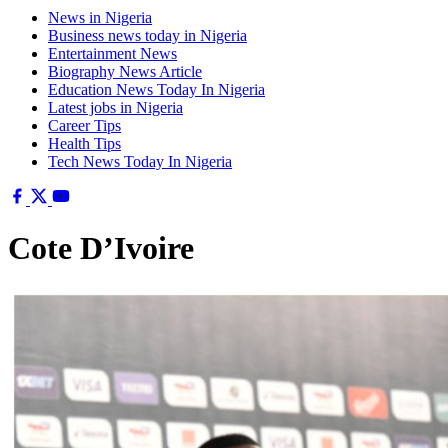
News in Nigeria
Business news today in Nigeria
Entertainment News
Biography News Article
Education News Today In Nigeria
Latest jobs in Nigeria
Career Tips
Health Tips
Tech News Today In Nigeria
Cote D’Ivoire