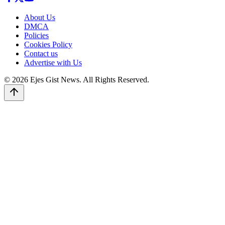
About Us
DMCA
Policies
Cookies Policy
Contact us
Advertise with Us
© 2026 Ejes Gist News. All Rights Reserved.