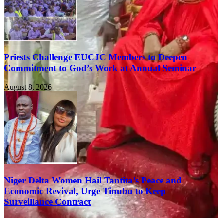
Priests Challenge EUCJC Members to Deepen
Commitment to God’s Work at Annual Seminar
August 8, 2026
Niger Delta Women Hail Tantita’s Peace and
Economic Revival, Urge Tinubu to Keep
Surveillance Contract