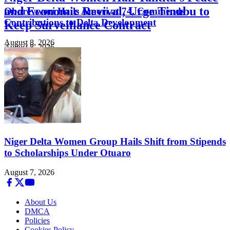
and Economic Revival, Urge Tinubu to
Oborevwori Hails Amori at 74, Commends
Contributions to Delta Development
Keep Surveillance Contract
August 8, 2026
August 8, 2026
Niger Delta Women Group Hails Shift from Stipends
to Scholarships Under Otuaro
August 7, 2026
About Us
DMCA
Policies
Cookies Policy