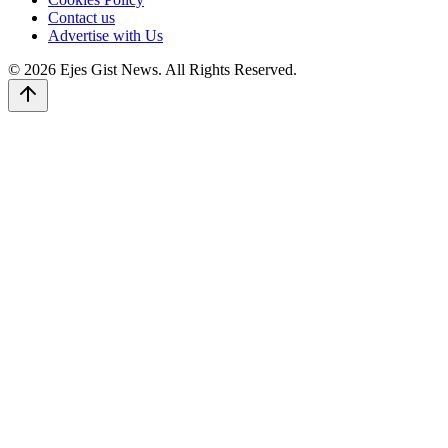
Contact us
Advertise with Us
© 2026 Ejes Gist News. All Rights Reserved.