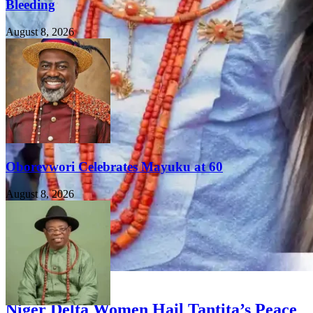
Bleeding
August 8, 2026
Oborevwori Celebrates Mayuku at 60
August 8, 2026
FEATURED
Niger Delta Women Hail Tantita’s Peace