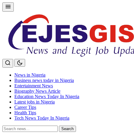
Skip
to
content
News in Nigeria
Business news today in Nigeria
Entertainment News
Biography News Article
Education News Today In Nigeria
Latest jobs in Nigeria
Career Tips
Health Tips
Tech News Today In Nigeria
Search
Search
for: