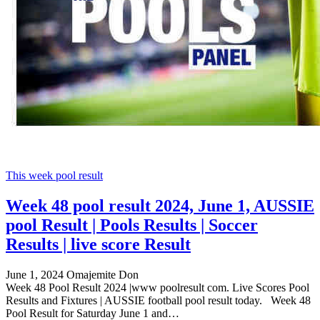
This week pool result
Week 48 pool result 2024, June 1, AUSSIE
pool Result | Pools Results | Soccer
Results | live score Result
June 1, 2024
Omajemite Don
Week 48 Pool Result 2024 |www poolresult com. Live Scores Pool
Results and Fixtures | AUSSIE football pool result today. Week 48
Pool Result for Saturday June 1 and…