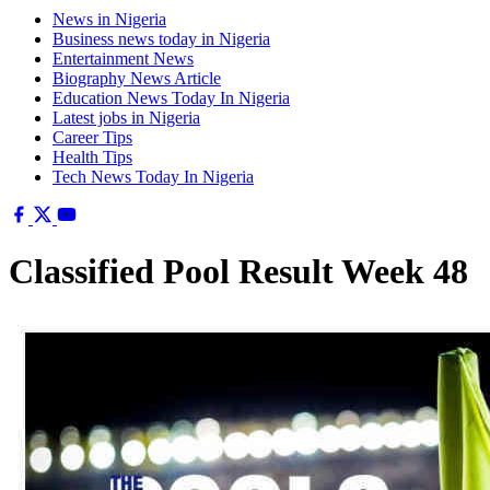
News in Nigeria
Business news today in Nigeria
Entertainment News
Biography News Article
Education News Today In Nigeria
Latest jobs in Nigeria
Career Tips
Health Tips
Tech News Today In Nigeria
Classified Pool Result Week 48