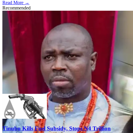
Read More →
Recommended
Tinubu Kills Fuel Subsidy, Stops N4 Trillion