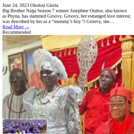
June 24, 2023
Okolosi Gloria
Big Brother Naija Season 7 winner Josephine Otabor, also known
as Phyna, has slammed Groovy. Groovy, her estranged love interest,
was described by her as a “mummy’s boy.”r Groovy, she…
Read More →
Recommended