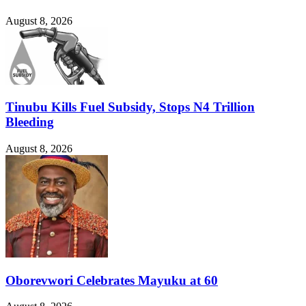
August 8, 2026
Tinubu Kills Fuel Subsidy, Stops N4 Trillion
Bleeding
August 8, 2026
Oborevwori Celebrates Mayuku at 60