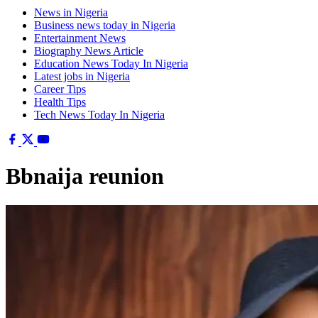
News in Nigeria
Business news today in Nigeria
Entertainment News
Biography News Article
Education News Today In Nigeria
Latest jobs in Nigeria
Career Tips
Health Tips
Tech News Today In Nigeria
Bbnaija reunion