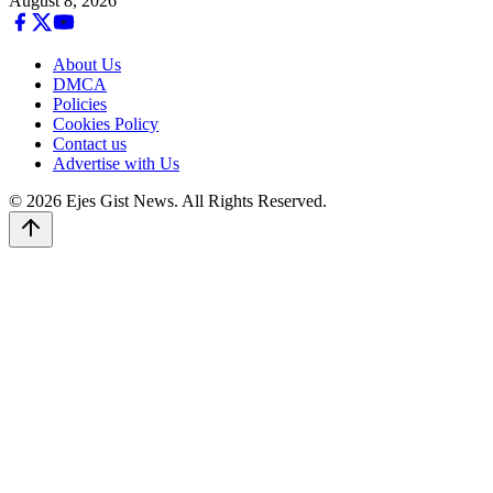
August 8, 2026
About Us
DMCA
Policies
Cookies Policy
Contact us
Advertise with Us
© 2026 Ejes Gist News. All Rights Reserved.