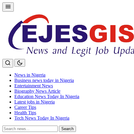
Skip
to
content
News in Nigeria
Business news today in Nigeria
Entertainment News
Biography News Article
Education News Today In Nigeria
Latest jobs in Nigeria
Career Tips
Health Tips
Tech News Today In Nigeria
Search
Search
for: