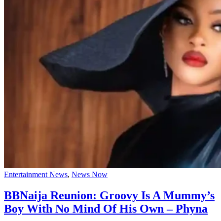
Entertainment News
,
News Now
BBNaija Reunion: Groovy Is A Mummy’s
Boy With No Mind Of His Own – Phyna