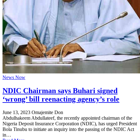
News Now
NDIC Chairman says Buhari signed
‘wrong’ bill reenacting agency’s role
June 13, 2023
Omajemite Don
Abdulhakeem Abdullateef, the recently appointed chairman of the
Nigeria Deposit Insurance Corporation (NDIC), has urged President
Bola Tinubu to initiate an inquiry into the passing of the NDIC Act
in…