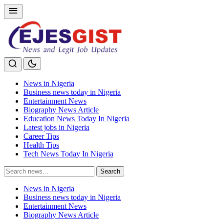
News in Nigeria
Business news today in Nigeria
Entertainment News
Biography News Article
Education News Today In Nigeria
Latest jobs in Nigeria
Career Tips
Health Tips
Tech News Today In Nigeria
Search
Search
for:
News in Nigeria
Business news today in Nigeria
Entertainment News
Biography News Article