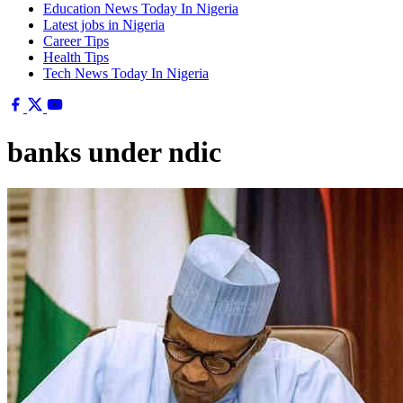
Education News Today In Nigeria
Latest jobs in Nigeria
Career Tips
Health Tips
Tech News Today In Nigeria
banks under ndic