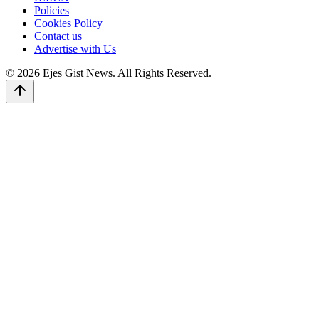
Policies
Cookies Policy
Contact us
Advertise with Us
© 2026 Ejes Gist News. All Rights Reserved.