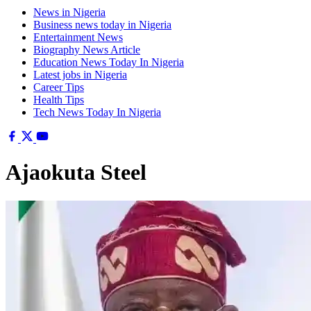
News in Nigeria
Business news today in Nigeria
Entertainment News
Biography News Article
Education News Today In Nigeria
Latest jobs in Nigeria
Career Tips
Health Tips
Tech News Today In Nigeria
Ajaokuta Steel