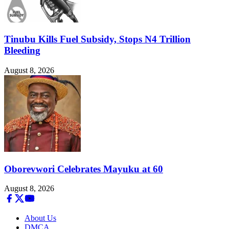
Tinubu Kills Fuel Subsidy, Stops N4 Trillion
Bleeding
August 8, 2026
Oborevwori Celebrates Mayuku at 60
August 8, 2026
About Us
DMCA