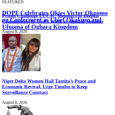
FEATURED
DOPF Celebrates Okies Victor Okpomo
Priests Challenge EUCJC Members to Deepen
on Conferment as Chief Okakuro and
Commitment to God’s Work at Annual Seminar
Ufuoma of Oghara Kingdom
August 8, 2026
August 8, 2026
Niger Delta Women Hail Tantita’s Peace and
Economic Revival, Urge Tinubu to Keep
Surveillance Contract
August 8, 2026