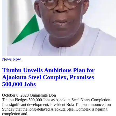
News Now
Tinubu Unveils Ambitious Plan for
Ajaokuta Steel Complex, Promises
500,000 Jobs
October 8, 2023
Omajemite Don
Tinubu Pledges 500,000 Jobs as Ajaokuta Steel Nears Completion.
In a significant development, President Bola Tinubu announced on
Sunday that the long-delayed Ajaokuta Steel Complex is nearing
completion and…