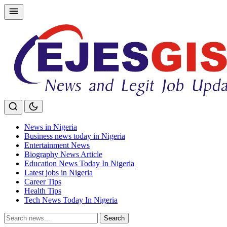
Skip
to
content
News in Nigeria
Business news today in Nigeria
Entertainment News
Biography News Article
Education News Today In Nigeria
Latest jobs in Nigeria
Career Tips
Health Tips
Tech News Today In Nigeria
Search
Search
for: