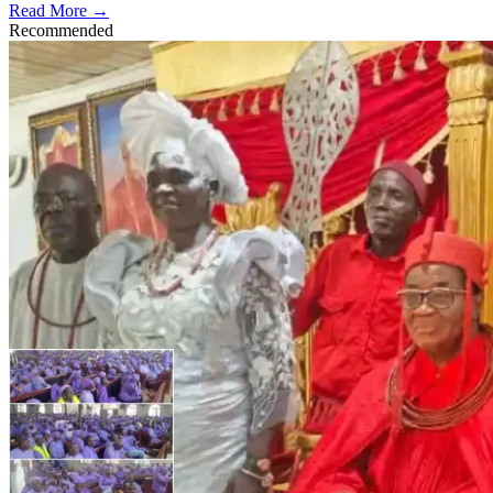
Read More →
Recommended