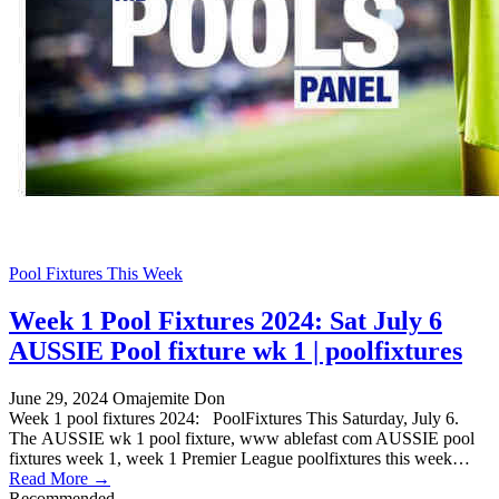
Pool Fixtures This Week
Week 1 Pool Fixtures 2024: Sat July 6
AUSSIE Pool fixture wk 1 | poolfixtures
June 29, 2024
Omajemite Don
Week 1 pool fixtures 2024: PoolFixtures This Saturday, July 6.
The AUSSIE wk 1 pool fixture, www ablefast com AUSSIE pool
fixtures week 1, week 1 Premier League poolfixtures this week…
Read More →
Recommended