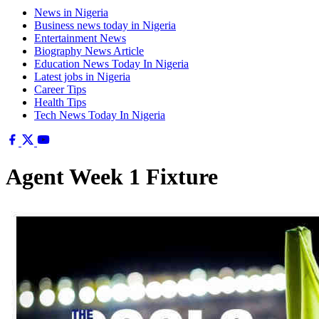
News in Nigeria
Business news today in Nigeria
Entertainment News
Biography News Article
Education News Today In Nigeria
Latest jobs in Nigeria
Career Tips
Health Tips
Tech News Today In Nigeria
Agent Week 1 Fixture