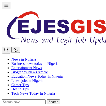
Skip
to
content
News in Nigeria
Business news today in Nigeria
Entertainment News
Biography News Article
Education News Today In Nigeria
Latest jobs in Nigeria
Career Tips
Health Tips
Tech News Today In Nigeria
Search
Search
for: