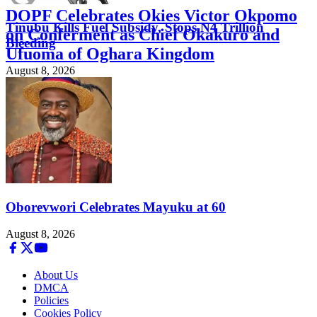
DOPF Celebrates Okies Victor Okpomo
Tinubu Kills Fuel Subsidy, Stops N4 Trillion
on Conferment as Chief Okakuro and
Bleeding
Ufuoma of Oghara Kingdom
August 8, 2026
August 8, 2026
Oborevwori Celebrates Mayuku at 60
August 8, 2026
About Us
DMCA
Policies
Cookies Policy