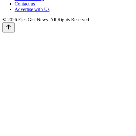
Contact us
Advertise with Us
© 2026 Ejes Gist News. All Rights Reserved.