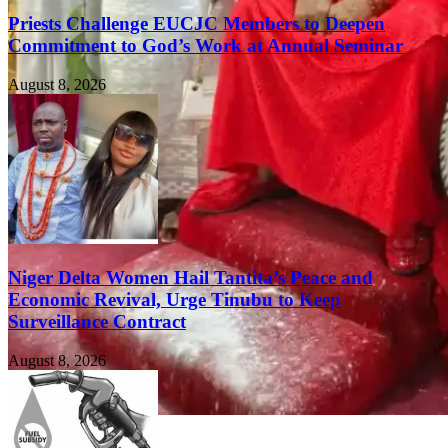
Priests Challenge EUCJC Members to Deepen
Commitment to God’s Work at Annual Seminar
August 8, 2026
Niger Delta Women Hail Tantita’s Peace and
Economic Revival, Urge Tinubu to Keep
Surveillance Contract
August 8, 2026
FEATURED