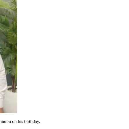
inubu on his birthday.