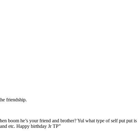
he friendship.
hen boom he’s your friend and brother? Yul what type of self put put i
e and etc. Happy birthday Jr TP”