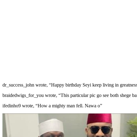
dr_success_john wrote, “Happy birthday Seyi keep living in greatnes
braidedwigs_for_you wrote, “This particular pic go see both shege b
ifedinho9 wrote, “How a mighty man fell. Nawa o”