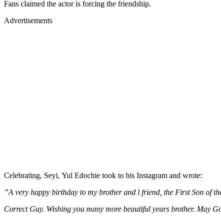
Fans claimed the actor is forcing the friendship.
Advertisements
Celebrating, Seyi, Yul Edochie took to his Instagram and wrote:
”A very happy birthday to my brother and l friend, the First Son of t
Correct Guy. Wishing you many more beautiful years brother. May G