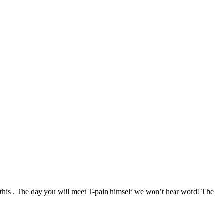
s this . The day you will meet T-pain himself we won’t hear word! The