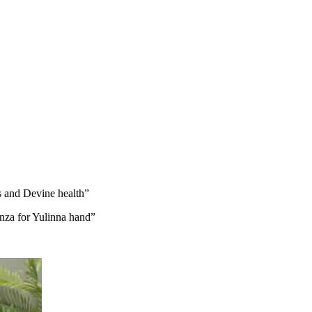
s and Devine health”
anza for Yulinna hand”