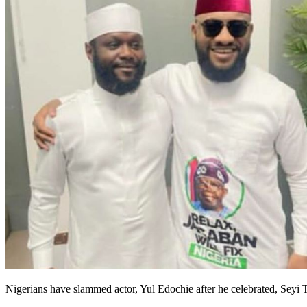
Nigerians have slammed actor, Yul Edochie after he celebrated, Seyi T