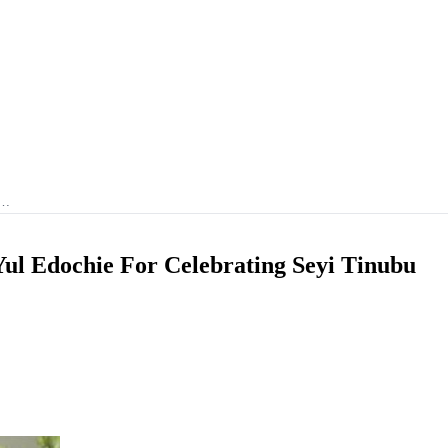
i…
Yul Edochie For Celebrating Seyi Tinubu