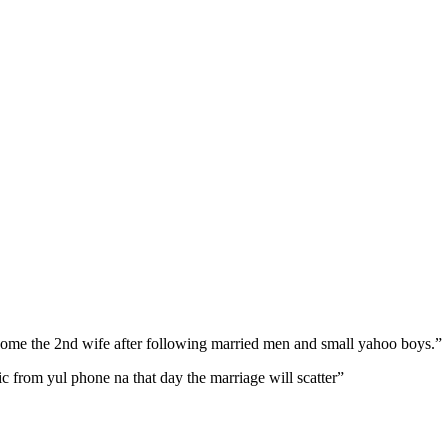
come the 2nd wife after following married men and small yahoo boys.”
ic from yul phone na that day the marriage will scatter”