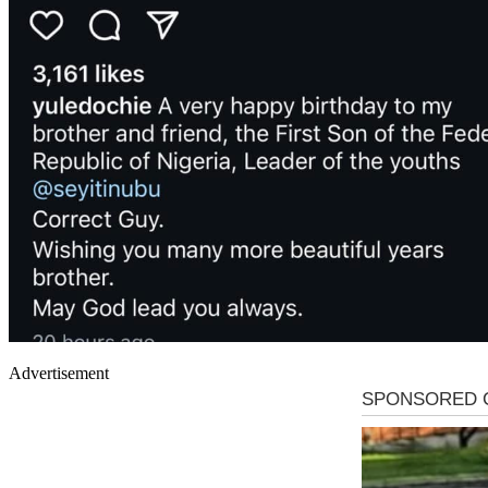
Advertisement