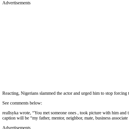
Advertisements
Reacting, Nigerians slammed the actor and urged him to stop forcing t
See comments below:
reallsyka wrote, “You met someone ones , took picture with him and t
caption will be “my father, mentor, neighbor, mate, business associat
Advertisements