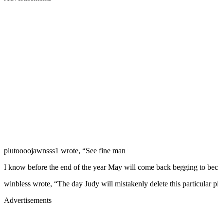
plutoooojawnsss1 wrote, “See fine man
I know before the end of the year May will come back begging to be
winbless wrote, “The day Judy will mistakenly delete this particular p
Advertisements