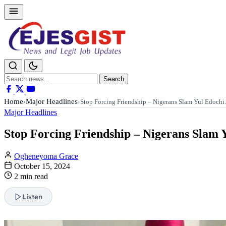
Search
Search
for:
Home
Major Headlines
›
›
Stop Forcing Friendship – Nigerans Slam Yul Edoch
Major Headlines
Stop Forcing Friendship – Nigerans Slam 
Ogheneyoma Grace
October 15, 2024
2 min read
Listen