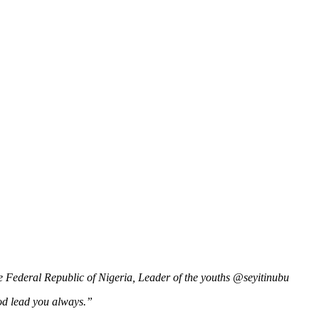
he Federal Republic of Nigeria, Leader of the youths @seyitinubu
od lead you always.”