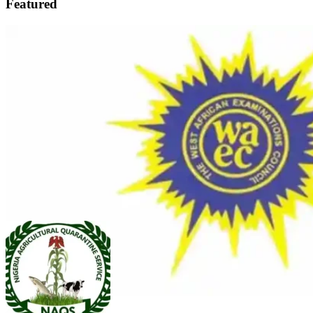
Featured
FEATURED