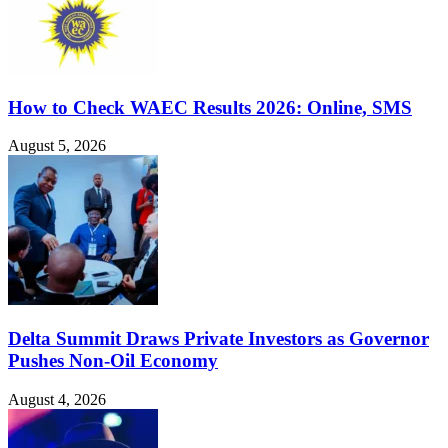
How to Check WAEC Results 2026: Online, SMS
August 5, 2026
Delta Summit Draws Private Investors as Governor
Pushes Non-Oil Economy
August 4, 2026