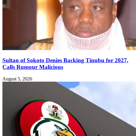
Sultan of Sokoto Denies Backing Tinubu for 2027,
Calls Rumour Malicious
August 5, 2026