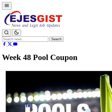
Search
Search
for:
Week 48 Pool Coupon