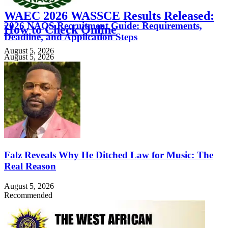
WAEC 2026 WASSCE Results Released:
2026 NAQS Recruitment Guide: Requirements,
How to Check Online
Deadline, and Application Steps
August 5, 2026
August 5, 2026
Falz Reveals Why He Ditched Law for Music: The
Real Reason
August 5, 2026
Recommended