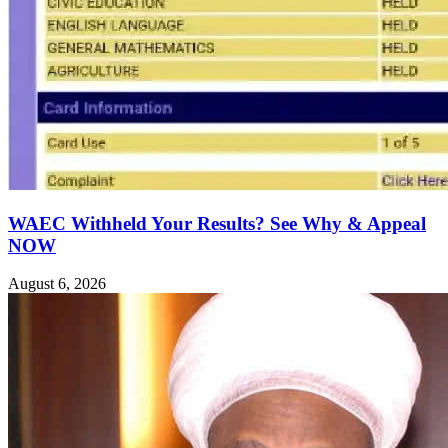
WAEC Withheld Your Results? See Why & Appeal
NOW
August 6, 2026