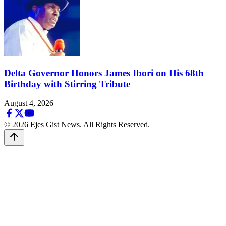
Delta Governor Honors James Ibori on His 68th
Birthday with Stirring Tribute
August 4, 2026
© 2026 Ejes Gist News. All Rights Reserved.