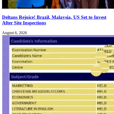
Deltans Rejoice! Brazil, Malaysia, US Set to Invest
After Site Inspections
August 6, 2026