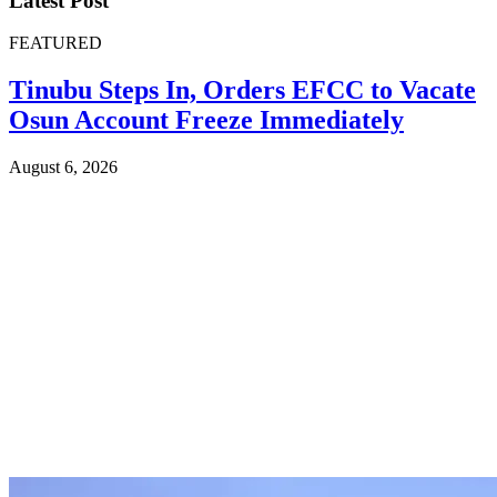
Latest Post
FEATURED
Tinubu Steps In, Orders EFCC to Vacate
Osun Account Freeze Immediately
August 6, 2026