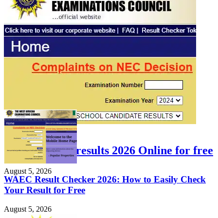
FEATURED
Check WAEC results 2026 Online for free
August 5, 2026
WAEC Result Checker 2026: How to Easily Check
Your Result for Free
August 5, 2026