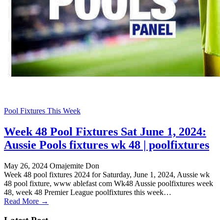
Pool Fixtures This Week
Week 48 Pool Fixtures Sat June 1, 2024:
Aussie Pools fixtures wk 48 | poolfixtures
May 26, 2024
Omajemite Don
Week 48 pool fixtures 2024 for Saturday, June 1, 2024, Aussie wk
48 pool fixture, www ablefast com Wk48 Aussie poolfixtures week
48, week 48 Premier League poolfixtures this week…
Read More →