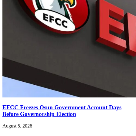
EFCC Freezes Osun Government Account Days
Before Governorship Election
August 5, 2026